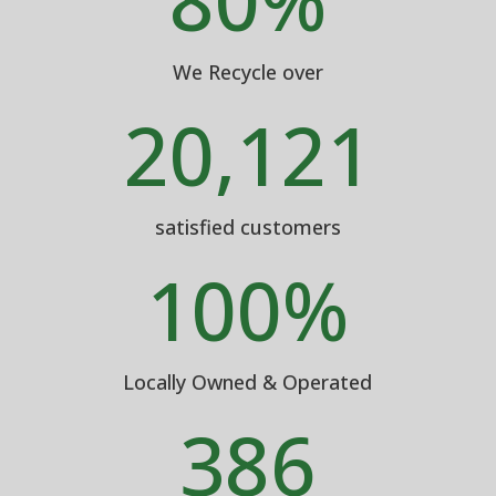
80
%
We Recycle over
20,121
satisfied customers
100
%
Locally Owned & Operated
386