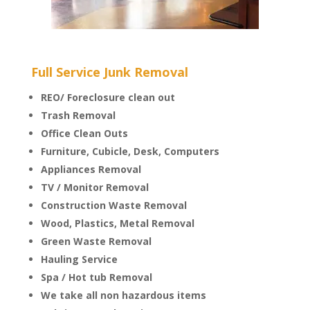
Full Service Junk Removal
REO/ Foreclosure clean out
Trash Removal
Office Clean Outs
Furniture, Cubicle, Desk, Computers
Appliances Removal
TV / Monitor Removal
Construction Waste Removal
Wood, Plastics, Metal Removal
Green Waste Removal
Hauling Service
Spa / Hot tub Removal
We take all non hazardous items