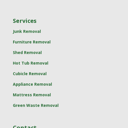
Services
Junk Removal
Furniture Removal
Shed Removal
Hot Tub Removal
Cubicle Removal
Appliance Removal
Mattress Removal
Green Waste Removal
Contact