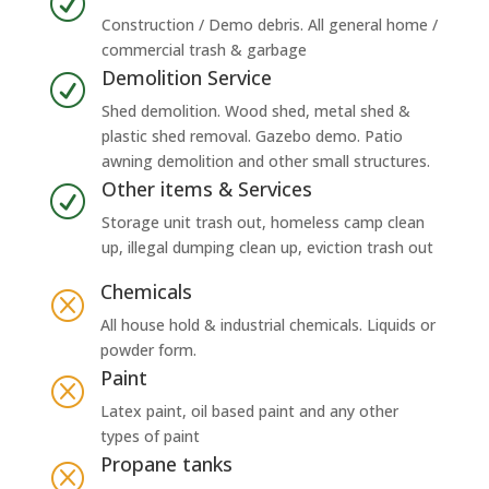
R
Construction / Demo debris. All general home /
commercial trash & garbage
Demolition Service
R
Shed demolition. Wood shed, metal shed &
plastic shed removal. Gazebo demo. Patio
awning demolition and other small structures.
Other items & Services
R
Storage unit trash out, homeless camp clean
up, illegal dumping clean up, eviction trash out
Chemicals
Q
All house hold & industrial chemicals. Liquids or
powder form.
Paint
Q
Latex paint, oil based paint and any other
types of paint
Propane tanks
Q