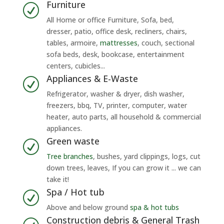
Furniture
R
All Home or office Furniture, Sofa, bed,
dresser, patio, office desk, recliners, chairs,
tables, armoire,
mattresses
, couch, sectional
sofa beds, desk, bookcase, entertainment
centers, cubicles...
Appliances & E-Waste
R
Refrigerator, washer & dryer, dish washer,
freezers, bbq, TV, printer, computer, water
heater, auto parts, all household & commercial
appliances.
Green waste
R
Tree branches
, bushes, yard clippings, logs, cut
down trees, leaves, If you can grow it ... we can
take it!
Spa / Hot tub
R
Above and below ground
spa & hot tubs
Construction debris & General Trash