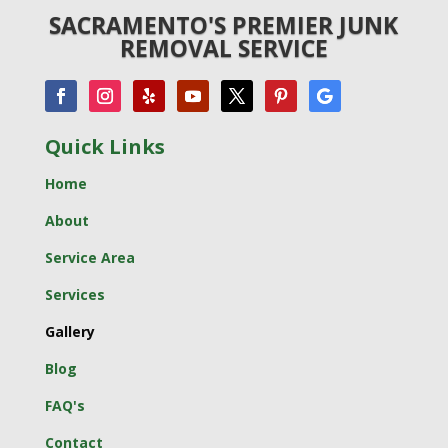
SACRAMENTO'S PREMIER JUNK
REMOVAL SERVICE
Quick Links
Home
About
Service Area
Services
Gallery
Blog
FAQ's
Contact