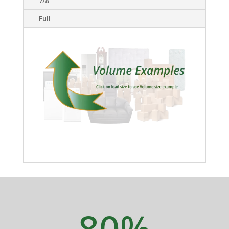
7/8
Full