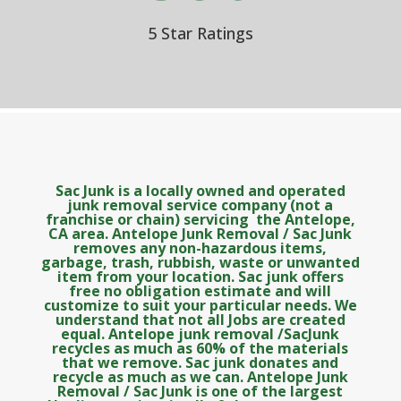
5 Star Ratings
Sac Junk is a locally owned and operated
junk removal service company (not a
franchise or chain) servicing the Antelope,
CA area. Antelope Junk Removal / Sac Junk
removes any non-hazardous items,
garbage, trash, rubbish, waste or unwanted
item from your location. Sac junk offers
free no obligation estimate and will
customize to suit your particular needs. We
understand that not all Jobs are created
equal. Antelope junk removal /SacJunk
recycles as much as 60% of the materials
that we remove. Sac junk donates and
recycle as much as we can. Antelope Junk
Removal / Sac Junk is one of the largest