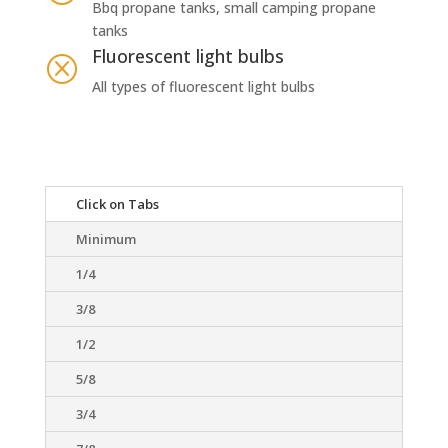
Bbq propane tanks, small camping propane
tanks
Fluorescent light bulbs
Q
All types of fluorescent light bulbs
Click on Tabs
Minimum
1/4
3/8
1/2
5/8
3/4