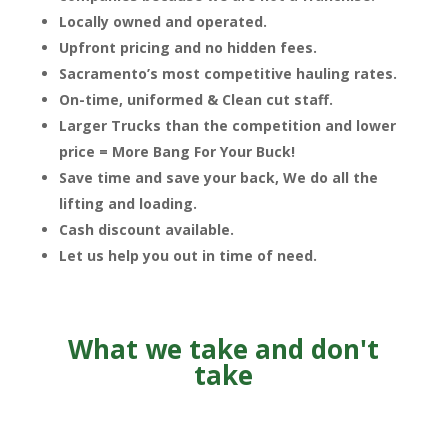
Locally owned and operated.
Upfront pricing and no hidden fees.
Sacramento’s most competitive hauling rates.
On-time, uniformed & Clean cut staff.
Larger Trucks than the competition and lower
price = More Bang For Your Buck!
Save time and save your back, We do all the
lifting and loading.
Cash discount available.
Let us help you out in time of need.
What we take and don't
take