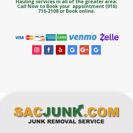
Hauling services in all of the greater area.
Call Now to Book your appointment (916)
716-2108 or Book online.