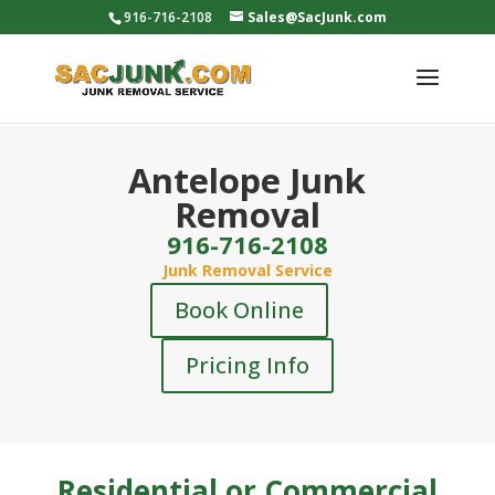
916-716-2108
Sales@SacJunk.com
Antelope Junk
Removal
916-716-2108
Junk Removal Service
Book Online
Pricing Info
Residential or Commercial