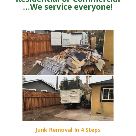
…We service everyone!
Junk Removal In 4 Steps