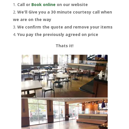
Call or
Book online
on our website
We'll Give you a 30 minute courtesy call when
we are on the way
We confirm the quote and remove your items
You pay the previously agreed on price
Thats it!