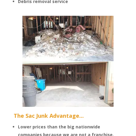
Debris removal service
The Sac Junk Advantage...
Lower prices than the big nationwide
companies because we are not a franchise.