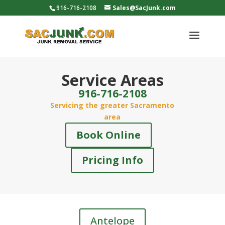
916-716-2108
Sales@SacJunk.com
Service Areas
916-716-2108
Servicing the greater Sacramento
area
Book Online
Pricing Info
Antelope