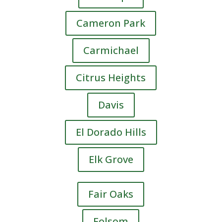
Cameron Park
Carmichael
Citrus Heights
Davis
El Dorado Hills
Elk Grove
Fair Oaks
Folsom