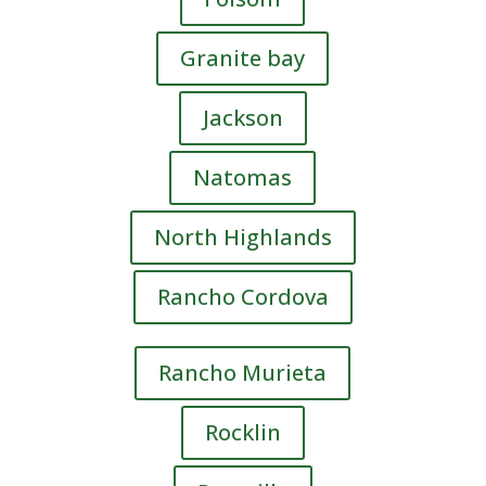
Granite bay
Jackson
Natomas
North Highlands
Rancho Cordova
Rancho Murieta
Rocklin