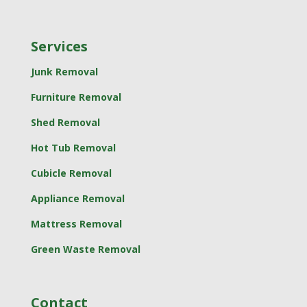
Services
Junk Removal
Furniture Removal
Shed Removal
Hot Tub Removal
Cubicle Removal
Appliance Removal
Mattress Removal
Green Waste Removal
Contact