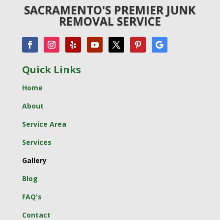
SACRAMENTO'S PREMIER JUNK
REMOVAL SERVICE
Quick Links
Home
About
Service Area
Services
Gallery
Blog
FAQ's
Contact