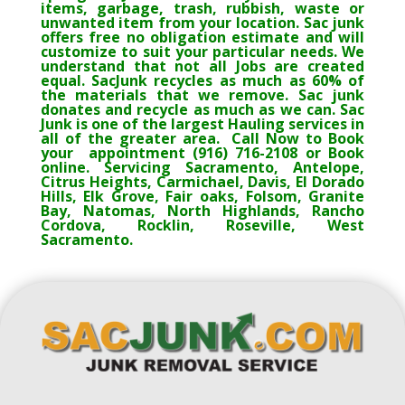
items, garbage, trash, rubbish, waste or
unwanted item from your location. Sac junk
offers free no obligation estimate and will
customize to suit your particular needs. We
understand that not all Jobs are created
equal. SacJunk recycles as much as 60% of
the materials that we remove. Sac junk
donates and recycle as much as we can. Sac
Junk is one of the largest Hauling services in
all of the greater area. Call Now to Book
your appointment (916) 716-2108 or Book
online. Servicing Sacramento, Antelope,
Citrus Heights, Carmichael, Davis, El Dorado
Hills, Elk Grove, Fair oaks, Folsom, Granite
Bay, Natomas, North Highlands, Rancho
Cordova, Rocklin, Roseville, West
Sacramento.