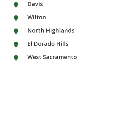
Davis

Wilton

North Highlands

El Dorado Hills

West Sacramento
