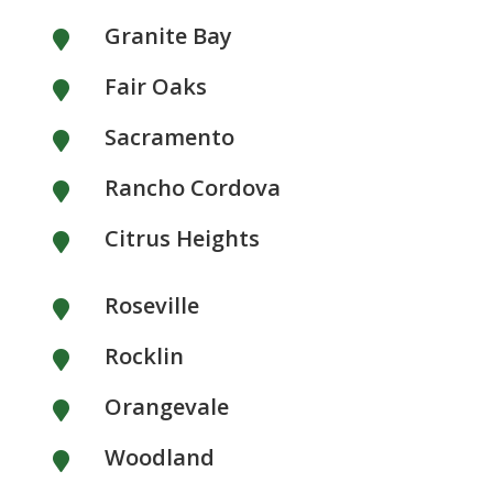
Granite Bay

Fair Oaks

Sacramento

Rancho Cordova

Citrus Heights

Roseville

Rocklin

Orangevale

Woodland
