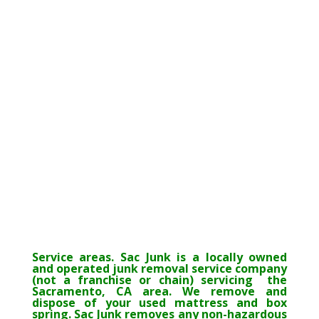
Service areas. Sac Junk is a locally owned
and operated junk removal service company
(not a franchise or chain) servicing the
Sacramento, CA area. We remove and
dispose of your used mattress and box
spring. Sac Junk removes any non-hazardous