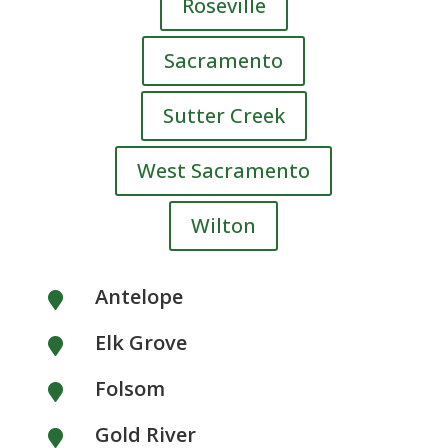
Roseville
Sacramento
Sutter Creek
West Sacramento
Wilton
Antelope

Elk Grove

Folsom

Gold River
