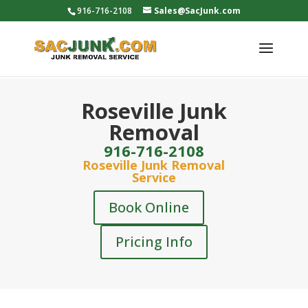
916-716-2108
Sales@SacJunk.com
Roseville Junk
Removal
916-716-2108
Roseville Junk Removal
Service
Book Online
Pricing Info