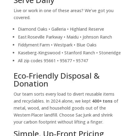
Serve Daily
Live or work in one of these areas? We’ve got you
covered.
Diamond Oaks • Galleria • Highland Reserve
East Roseville Parkway • Maidu • Johnson Ranch
Fiddyment Farm • Westpark • Blue Oaks
Kaseberg‑Kingswood • Stanford Ranch • Stoneridge
All zip codes 95661 • 95677 • 95747
Eco‑Friendly Disposal &
Donation
Our team sorts every load to divert reusable items
and recyclables. In 2024 alone, we kept
400+ tons
of
metal, wood, and household goods out of the
Western Placer landfill. Choose Sac Junk and shrink
your carbon footprint without lifting a finger.
Simple, Up‑Front Pricing