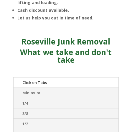
lifting and loading.
Cash discount available.
Let us help you out in time of need.
Roseville Junk Removal
What we take and don't
take
Click on Tabs
Minimum
1/4
3/8
1/2