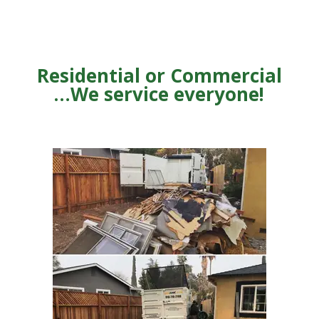
Residential or Commercial
…We service everyone!