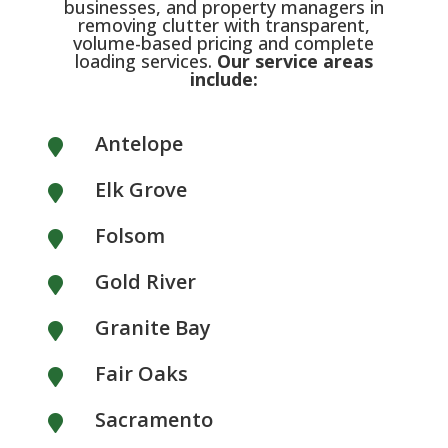
businesses, and property managers in
removing clutter with transparent,
volume-based pricing and complete
loading services.
Our service areas
include:
Antelope

Elk Grove

Folsom

Gold River

Granite Bay

Fair Oaks

Sacramento
