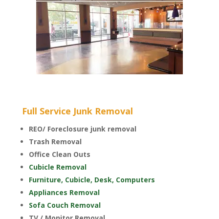
Full Service Junk Removal
REO/ Foreclosure junk removal
Trash Removal
Office Clean Outs
Cubicle Removal
Furniture, Cubicle, Desk, Computers
Appliances Removal
Sofa Couch Removal
TV / Monitor Removal