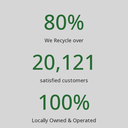
80
%
We Recycle over
20,121
satisfied customers
100
%
Locally Owned & Operated