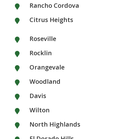
Rancho Cordova

Citrus Heights

Roseville

Rocklin

Orangevale

Woodland

Davis

Wilton

North Highlands

El Dorado Hills