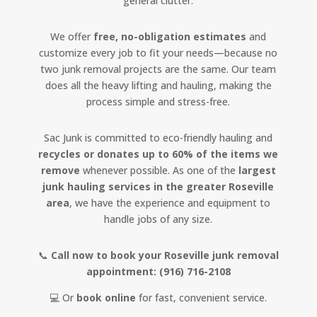
general clutter.
We offer
free, no-obligation estimates
and
customize every job to fit your needs—because no
two junk removal projects are the same. Our team
does all the heavy lifting and hauling, making the
process simple and stress-free.
Sac Junk is committed to eco-friendly hauling and
recycles or donates up to 60% of the items we
remove
whenever possible. As one of the
largest
junk hauling services in the greater Roseville
area
, we have the experience and equipment to
handle jobs of any size.
📞
Call now to book your Roseville junk removal
appointment:
(916) 716-2108
💻 Or
book online
for fast, convenient service.