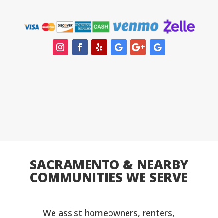
SACRAMENTO & NEARBY
COMMUNITIES WE SERVE
We assist homeowners, renters,