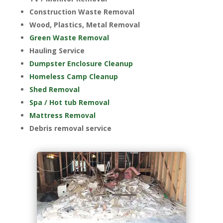
Construction Waste Removal
Wood, Plastics, Metal Removal
Green Waste Removal
Hauling Service
Dumpster Enclosure Cleanup
Homeless Camp Cleanup
Shed Removal
Spa / Hot tub Removal
Mattress Removal
Debris removal service