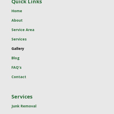
Quick Links
Home
About
Service Area
Services
Gallery
Blog
FAQ's
Contact
Services
Junk Removal