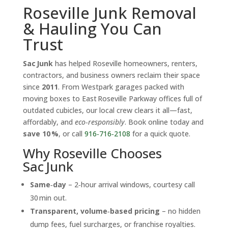
Roseville Junk Removal
& Hauling You Can
Trust
Sac Junk
has helped Roseville homeowners, renters,
contractors, and business owners reclaim their space
since
2011
. From Westpark garages packed with
moving boxes to East Roseville Parkway offices full of
outdated cubicles, our local crew clears it all—fast,
affordably, and
eco‑responsibly
. Book online today and
save 10 %
, or call
916‑716‑2108
for a quick quote.
Why Roseville Chooses
Sac Junk
Same‑day
– 2‑hour arrival windows, courtesy call
30 min out.
Transparent, volume‑based pricing
– no hidden
dump fees, fuel surcharges, or franchise royalties.