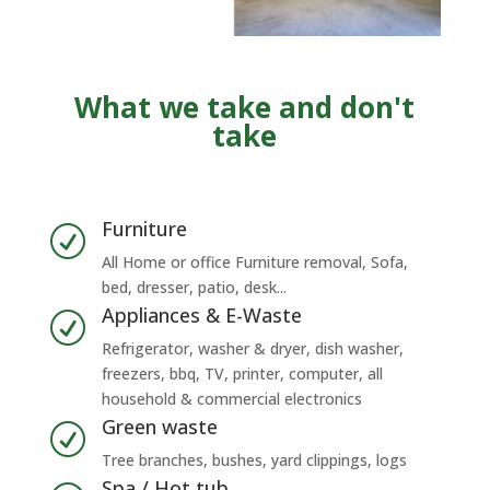
What we take and don't
take
Furniture
R
All Home or office Furniture removal, Sofa,
bed, dresser, patio, desk...
Appliances & E-Waste
R
Refrigerator, washer & dryer, dish washer,
freezers, bbq, TV, printer, computer, all
household & commercial electronics
Green waste
R
Tree branches, bushes, yard clippings, logs
Spa / Hot tub