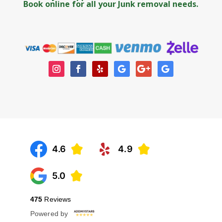
Book online
for all your Junk removal needs.