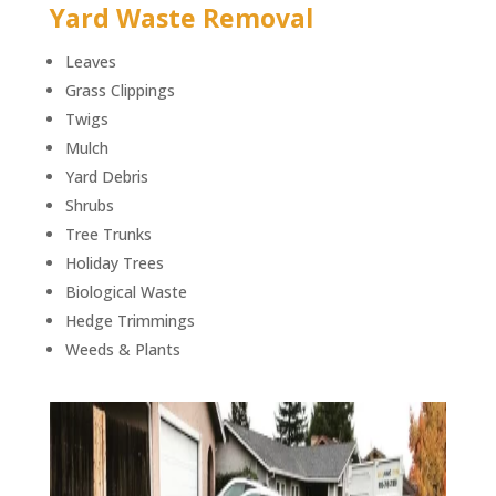
Yard Waste Removal
Leaves
Grass Clippings
Twigs
Mulch
Yard Debris
Shrubs
Tree Trunks
Holiday Trees
Biological Waste
Hedge Trimmings
Weeds & Plants