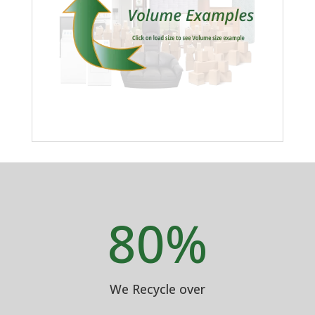
80
%
We Recycle over