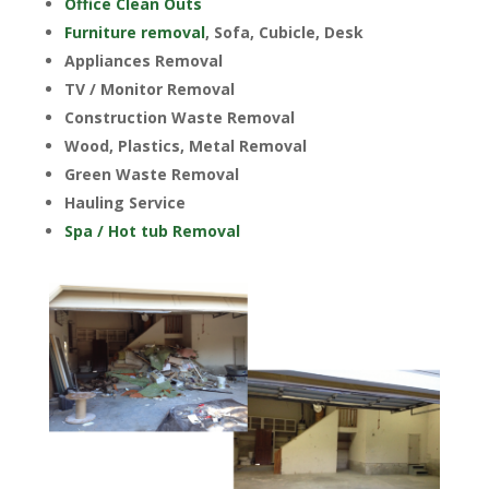
Office Clean Outs
Furniture removal
, Sofa, Cubicle, Desk
Appliances Removal
TV / Monitor Removal
Construction Waste Removal
Wood, Plastics, Metal Removal
Green Waste Removal
Hauling Service
Spa / Hot tub Removal