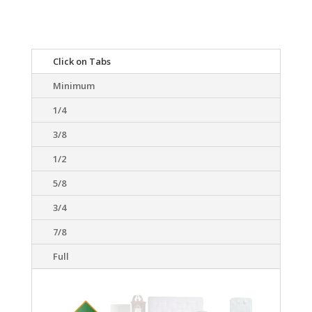
Click on Tabs
Minimum
1/4
3/8
1/2
5/8
3/4
7/8
Full