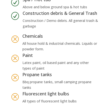
R
Above and below ground spa & hot tubs
Construction debris & General Trash
R
Construction / Demo debris. All general trash &
garbage
Chemicals
Q
All house hold & industrial chemicals. Liquids or
powder form.
Paint
Q
Latex paint, oil based paint and any other
types of paint
Propane tanks
Q
Bbq propane tanks, small camping propane
tanks
Fluorescent light bulbs
Q
All types of fluorescent light bulbs