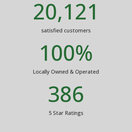
20,121
satisfied customers
100
%
Locally Owned & Operated
386
5 Star Ratings