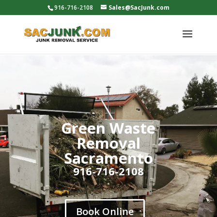
916-716-2108
Sales@SacJunk.com
Green Waste
Removal
Sacramento
916-716-2108
Book Online