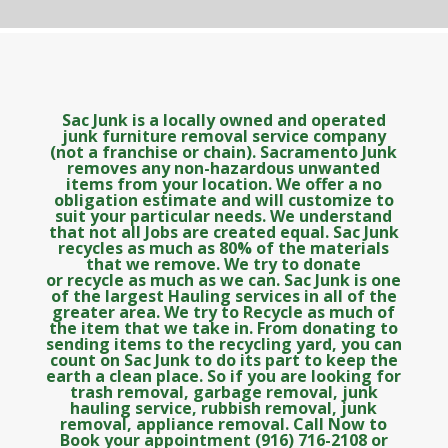
Sac Junk is a locally owned and operated
junk furniture removal service company
(not a franchise or chain). Sacramento Junk
removes any non-hazardous unwanted
items from your location. We offer a no
obligation estimate and will customize to
suit your particular needs. We understand
that not all Jobs are created equal. Sac Junk
recycles as much as 80% of the materials
that we remove. We try to donate
or recycle as much as we can. Sac Junk is one
of the largest Hauling services in all of the
greater area. We try to Recycle as much of
the item that we take in. From donating to
sending items to the recycling yard, you can
count on Sac Junk to do its part to keep the
earth a clean place. So if you are looking for
trash removal, garbage removal, junk
hauling service, rubbish removal, junk
removal, appliance removal. Call Now to
Book your appointment (916) 716-2108 or