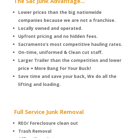
The Sac Junk Advantage...
Lower prices than the big nationwide
companies because we are not a franchise.
Locally owned and operated.
Upfront pricing and no hidden fees.
Sacramento’s most competitive hauling rates.
On-time, uniformed & Clean cut staff.
Larger Trailer than the competition and lower
price = More Bang For Your Buck!
Save time and save your back, We do all the
lifting and loading.
Full Service Junk Removal
REO/ Foreclosure clean out
Trash Removal