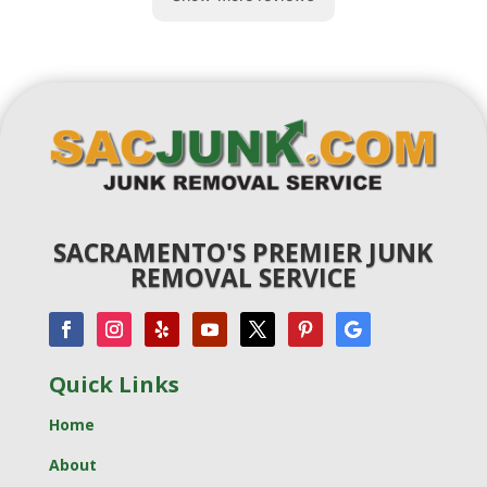
SACRAMENTO'S PREMIER JUNK
REMOVAL SERVICE
Quick Links
Home
About