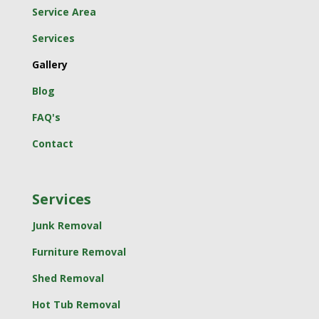
Service Area
Services
Gallery
Blog
FAQ's
Contact
Services
Junk Removal
Furniture Removal
Shed Removal
Hot Tub Removal