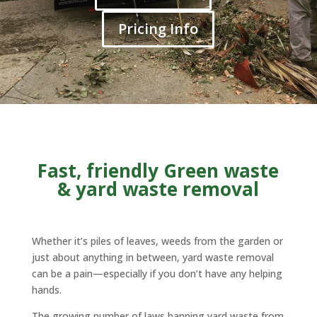
Pricing Info
Fast, friendly Green waste
& yard waste removal
Whether it’s piles of leaves, weeds from the garden or
just about anything in between, yard waste removal
can be a pain—especially if you don’t have any helping
hands.
The growing number of laws banning yard waste from