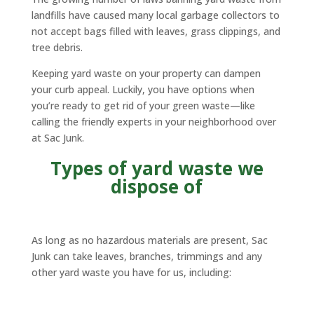
landfills have caused many local garbage collectors to
not accept bags filled with leaves, grass clippings, and
tree debris.
Keeping yard waste on your property can dampen
your curb appeal. Luckily, you have options when
you’re ready to get rid of your green waste—like
calling the friendly experts in your neighborhood over
at Sac Junk.
Types of yard waste we
dispose of
As long as no hazardous materials are present, Sac
Junk can take leaves, branches, trimmings and any
other yard waste you have for us, including: