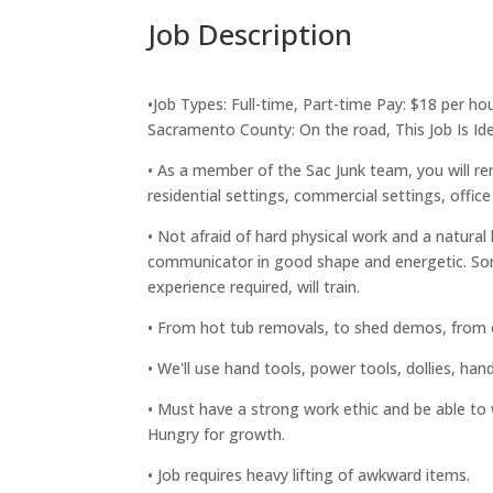
Job Description
•Job Types: Full-time, Part-time Pay: $18 per ho
Sacramento County: On the road, This Job Is I
• As a member of the Sac Junk team, you will re
residential settings, commercial settings, office
• Not afraid of hard physical work and a natura
communicator in good shape and energetic. So
experience required, will train.
• From hot tub removals, to shed demos, from ol
• We'll use hand tools, power tools, dollies, ha
• Must have a strong work ethic and be able to 
Hungry for growth.
• Job requires heavy lifting of awkward items.