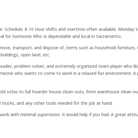
ur. Schedule: 8-10 Hour shifts and overtime often available. Monday t
deal for Someone Who Is dependable and local in Sacramento.
move, transport, and dispose of, items such as household furniture,
 buildings, open land, etc.
l leader, problem solver, and extremely organized team player who li
meone who wants to come to work in a relaxed fun environment. A 
d sofas to full hoarder house clean-outs, from warehouse clean-outs
nd trucks, and any other tools needed for the job at hand.
work with minimal supervision. It would help if you had: A great att