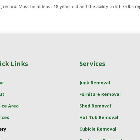
ng record. Must be at least 18 years old and the ability to lift 75 lbs r
ick Links
Services
me
Junk Removal
ut
Furniture Removal
ice Area
Shed Removal
ices
Hot Tub Removal
ery
Cubicle Removal