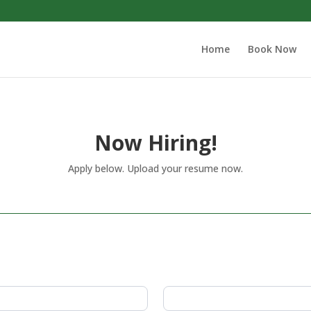
Home
Book Now
Now Hiring!
Apply below. Upload your resume now.
Last
Name