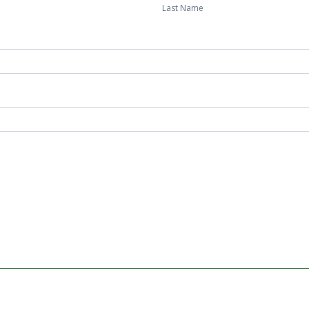
Last Name