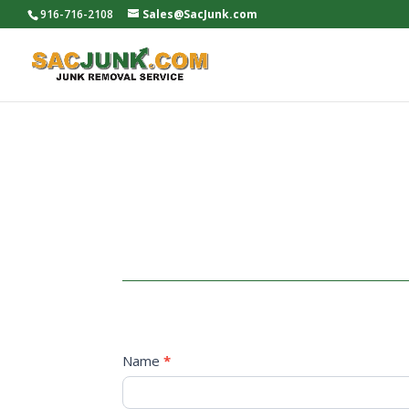
916-716-2108
Sales@SacJunk.com
Now
Name
*
hiring
First
Name