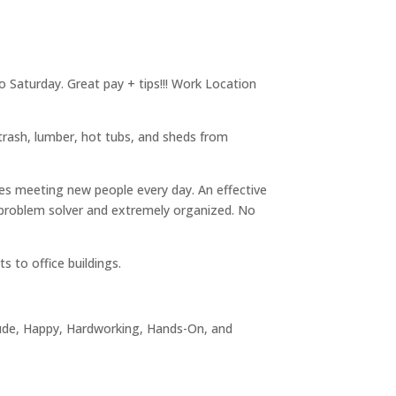
o Saturday. Great pay + tips!!! Work Location
 trash, lumber, hot tubs, and sheds from
kes meeting new people every day. An effective
problem solver and extremely organized. No
 to office buildings.
itude, Happy, Hardworking, Hands-On, and