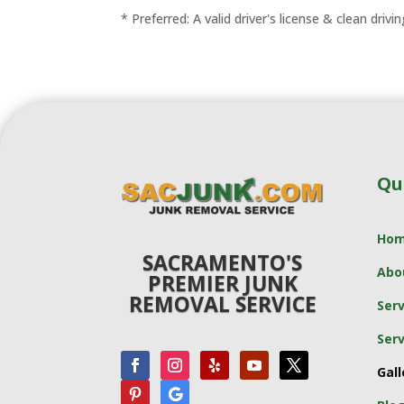
* Preferred: A valid driver's license & clean drivi
Qu
Ho
SACRAMENTO'S
Abo
PREMIER JUNK
REMOVAL SERVICE
Serv
Serv
Gall