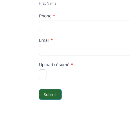
First Name
Phone
*
Email
*
Upload résumé
*
Submit