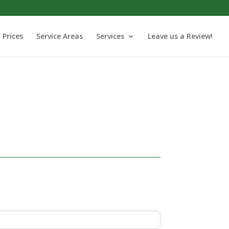
Prices
Service Areas
Services
Leave us a Review!