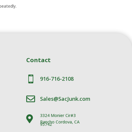
epeatedly.
Contact

916-716-2108

Sales@SacJunk.com
3324 Monier Cir#3

Rancho Cordova, CA
95742