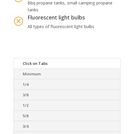
Bbq propane tanks, small camping propane
tanks
Fluorescent light bulbs
Q
All types of fluorescent light bulbs
Click on Tabs
Minimum
1/4
3/8
1/2
5/8
3/4