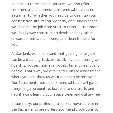
In addition to residential services, we also offer
commercial and business junk removal services in
Sacramento. Whether you need us to clean up your
construction site, rental property, or business space,
we'll handle the job from start to finish. Furthermore,
we'll haul away construction debris and any other
unwanted items, then sweep and clean the site for
you.
At Sac Junk, we understand that getting rid of junk
can be a daunting task, especially if you're dealing with
hoarding houses, home remodels, tenant cleanups, or
deaths. That's why we offer a free onsite assessment
where you can show us what needs to be removed.
Our Sacramento-based junk removal team will gather
everything you point to, load it into our truck, and
haul it away, leaving your space clean and clutter-free.
In summary, our professional junk removal service in
the Sacramento area offers eco-friendly solutions to