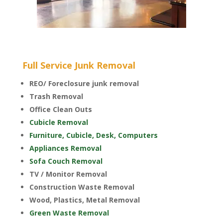
Full Service Junk Removal
REO/ Foreclosure junk removal
Trash Removal
Office Clean Outs
Cubicle Removal
Furniture, Cubicle, Desk, Computers
Appliances Removal
Sofa Couch Removal
TV / Monitor Removal
Construction Waste Removal
Wood, Plastics, Metal Removal
Green Waste Removal