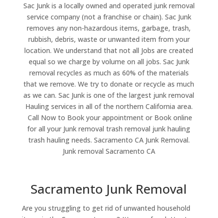
Sac Junk is a locally owned and operated junk removal
service company (not a franchise or chain). Sac Junk
removes any non-hazardous items, garbage, trash,
rubbish, debris, waste or unwanted item from your
location. We understand that not all Jobs are created
equal so we charge by volume on all jobs. Sac Junk
removal recycles as much as 60% of the materials
that we remove. We try to donate or recycle as much
as we can. Sac Junk is one of the largest junk removal
Hauling services in all of the northern California area.
Call Now to Book your appointment or Book online
for all your Junk removal trash removal junk hauling
trash hauling needs. Sacramento CA Junk Removal.
Junk removal Sacramento CA
Sacramento Junk Removal
Are you struggling to get rid of unwanted household