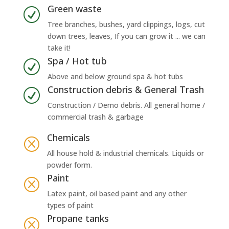
Green waste
R
Tree branches, bushes, yard clippings, logs, cut
down trees, leaves, If you can grow it ... we can
take it!
Spa / Hot tub
R
Above and below ground spa & hot tubs
Construction debris & General Trash
R
Construction / Demo debris. All general home /
commercial trash & garbage
Chemicals
Q
All house hold & industrial chemicals. Liquids or
powder form.
Paint
Q
Latex paint, oil based paint and any other
types of paint
Propane tanks
Q