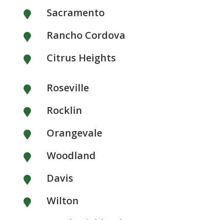
Sacramento

Rancho Cordova

Citrus Heights

Roseville

Rocklin

Orangevale

Woodland

Davis

Wilton
