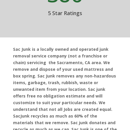
5 Star Ratings
Sac Junk is a locally owned and operated junk
removal service company (not a franchise or
chain) servicing the Sacramento, CA area. We
remove and dispose of your used mattress and
box spring. Sac Junk removes any non-hazardous
items, garbage, trash, rubbish, waste or
unwanted item from your location. Sac junk
offers free no obligation estimate and will
customize to suit your particular needs. We
understand that not all Jobs are created equal.
SacJunk recycles as much as 60% of the
materials that we remove. Sac junk donates and
recycle as much as we can. Sac Junk is one of the