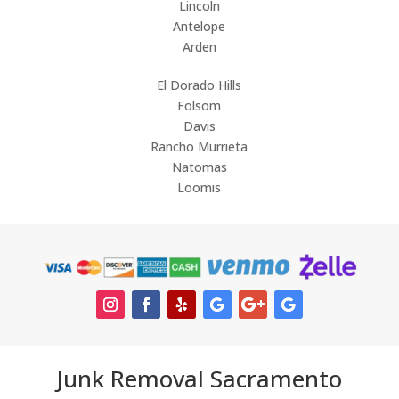
Lincoln
Antelope
Arden
El Dorado Hills
Folsom
Davis
Rancho Murrieta
Natomas
Loomis
Junk Removal Sacramento