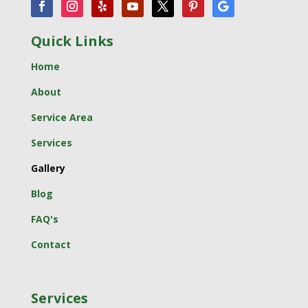
Quick Links
Home
About
Service Area
Services
Gallery
Blog
FAQ's
Contact
Services