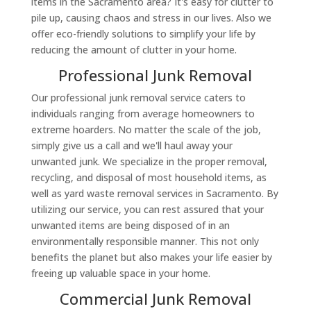
items in the Sacramento area? It's easy for clutter to
pile up, causing chaos and stress in our lives. Also we
offer eco-friendly solutions to simplify your life by
reducing the amount of clutter in your home.
Professional Junk Removal
Our professional junk removal service caters to
individuals ranging from average homeowners to
extreme hoarders. No matter the scale of the job,
simply give us a call and we'll haul away your
unwanted junk. We specialize in the proper removal,
recycling, and disposal of most household items, as
well as yard waste removal services in Sacramento. By
utilizing our service, you can rest assured that your
unwanted items are being disposed of in an
environmentally responsible manner. This not only
benefits the planet but also makes your life easier by
freeing up valuable space in your home.
Commercial Junk Removal