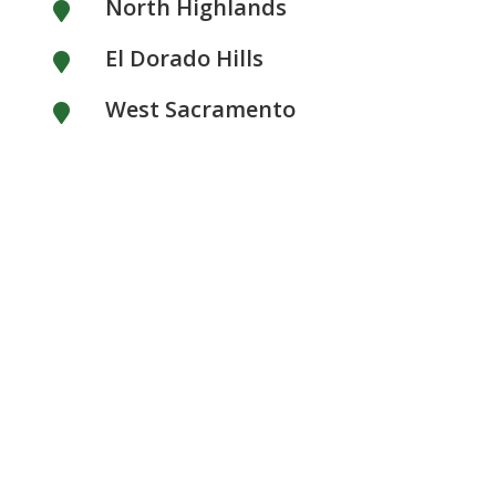
North Highlands

El Dorado Hills

West Sacramento
