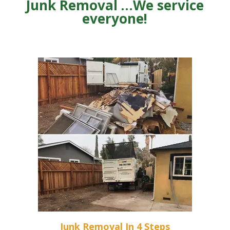
Junk Removal …We service
everyone!
Junk Removal In 4 Steps