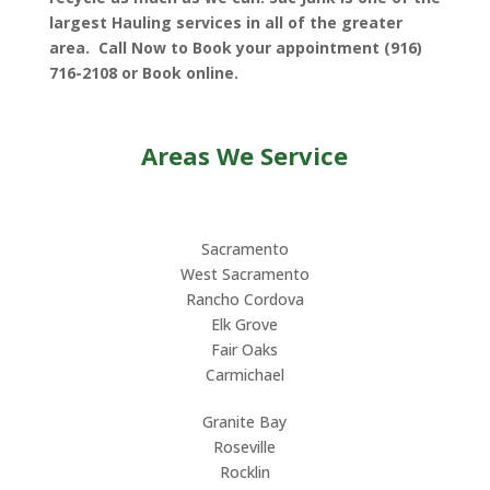
largest Hauling services in all of the greater
area. Call Now to Book your appointment (916)
716-2108 or Book online.
Areas We Service
Sacramento
West Sacramento
Rancho Cordova
Elk Grove
Fair Oaks
Carmichael
Granite Bay
Roseville
Rocklin