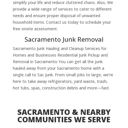
simplify your life and reduce cluttered chaos. Also, We
provide a wide range of services to cater to different
needs and ensure proper disposal of unwanted
household items. Contact us today to schedule your
free onsite assessment.
Sacramento Junk Removal
Sacramento Junk Hauling and Cleanup Services for
Homes and Businesses Residential Junk Pickup and
Removal in Sacramento You can get all the junk
hauled away from your Sacramento home with a
single call to Sac Junk. From small jobs to large, we’re
here to take away refrigerators, yard waste, trash,
hot tubs, spas, construction debris and more—fast.
SACRAMENTO & NEARBY
COMMUNITIES WE SERVE