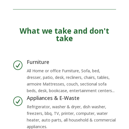
What we take and don't
take
Furniture
R
All Home or office Furniture, Sofa, bed,
dresser, patio, desk, recliners, chairs, tables,
armoire Mattresses, couch, sectional sofa
beds, desk, bookcase, entertainment centers...
Appliances & E-Waste
R
Refrigerator, washer & dryer, dish washer,
freezers, bbq, TV, printer, computer, water
heater, auto parts, all household & commercial
appliances.