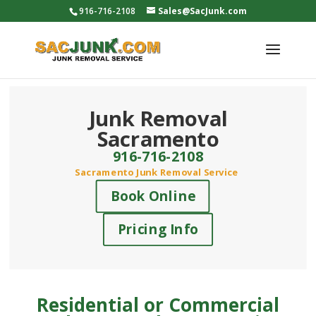
916-716-2108
Sales@SacJunk.com
Junk Removal
Sacramento
916-716-2108
Sacramento Junk Removal Service
Book Online
Pricing Info
Residential or Commercial