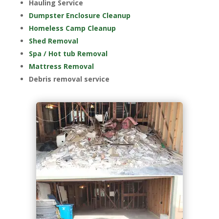
Hauling Service
Dumpster Enclosure Cleanup
Homeless Camp Cleanup
Shed Removal
Spa / Hot tub Removal
Mattress Removal
Debris removal service