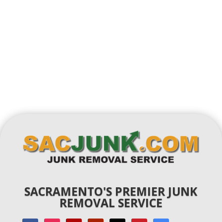
SACRAMENTO'S PREMIER JUNK
REMOVAL SERVICE