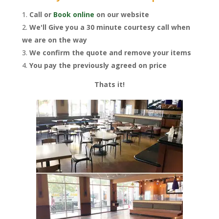
Call or
Book online
on our website
We'll Give you a 30 minute courtesy call when
we are on the way
We confirm the quote and remove your items
You pay the previously agreed on price
Thats it!