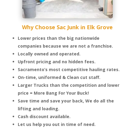
Why Choose Sac Junk in Elk Grove
Lower prices than the big nationwide
companies because we are not a franchise.
Locally owned and operated.
Upfront pricing and no hidden fees.
Sacramento’s most competitive hauling rates.
On-time, uniformed & Clean cut staff.
Larger Trucks than the competition and lower
price = More Bang For Your Buck!
Save time and save your back, We do all the
lifting and loading.
Cash discount available.
Let us help you out in time of need.