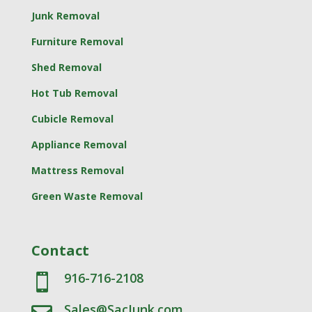
Junk Removal
Furniture Removal
Shed Removal
Hot Tub Removal
Cubicle Removal
Appliance Removal
Mattress Removal
Green Waste Removal
Contact
916-716-2108

Sales@SacJunk.com