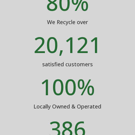
80
%
We Recycle over
20,121
satisfied customers
100
%
Locally Owned & Operated
386