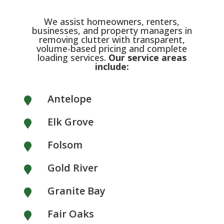
We assist homeowners, renters,
businesses, and property managers in
removing clutter with transparent,
volume-based pricing and complete
loading services.
Our service areas
include:
Antelope

Elk Grove

Folsom

Gold River

Granite Bay

Fair Oaks
