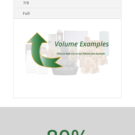
7/8
Full