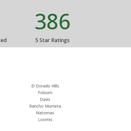
%
386
ted
5 Star Ratings
El Dorado Hills
Folsom
Davis
Rancho Murrieta
Natomas
Loomis