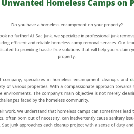
 Unwanted Homeless Camps on P
Do you have a homeless encampment on your property?
ook no further! At Sac Junk, we specialize in professional junk remova
luding efficient and reliable homeless camp removal services. Our tea
dicated to providing hassle-free solutions that will help you reclaim y
property.
ed company, specializes in homeless encampment cleanups and
d
afety of various properties. With a compassionate approach towards
e environments. The company's main objective is not merely cleaning
he challenges faced by the homeless community.
heir work. We understand that homeless camps can sometimes lead t
ften born out of necessity, can inadvertently cause sanitary issue
Sac Junk approaches each cleanup project with a sense of duty and re