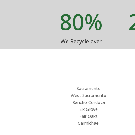
80
%
We Recycle over
Sacramento
West Sacramento
Rancho Cordova
Elk Grove
Fair Oaks
Carmichael