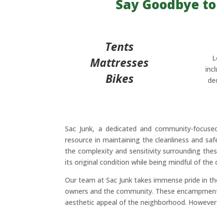
Say Goodbye to
Tents
L
Mattresses
inc
Bikes
de
Sac Junk, a dedicated and community-focus
resource in maintaining the cleanliness and s
the complexity and sensitivity surrounding thes
its original condition while being mindful of t
Our team at Sac Junk takes immense pride in t
owners and the community. These encampments, o
aesthetic appeal of the neighborhood. However, 