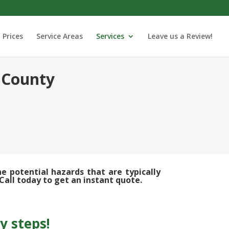
Prices
Service Areas
Services
Leave us a Review!
 County
 potential hazards that are typically
Call today to get an instant quote.
y steps!