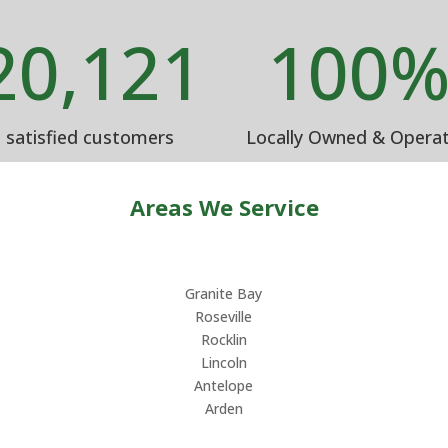
20,121
100
satisfied customers
Locally Owned & Opera
Areas We Service
Granite Bay
Roseville
Rocklin
Lincoln
Antelope
Arden