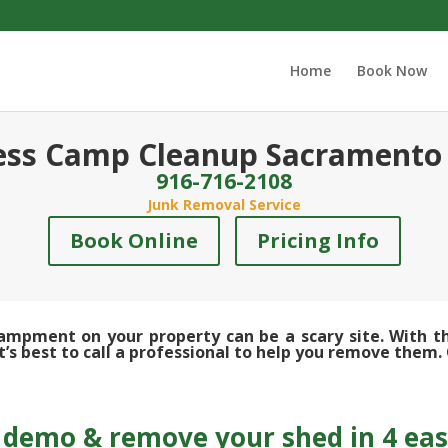
Home
Book Now
ss Camp Cleanup Sacramento
916-716-2108
Junk Removal Service
Book Online
Pricing Info
pment on your property can be a scary site. With the
s best to call a professional to help you remove them. 
demo & remove your shed in 4 eas