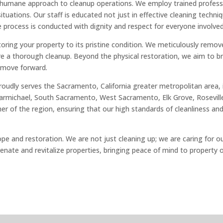
d humane approach to cleanup operations. We employ trained profess
tuations. Our staff is educated not just in effective cleaning techniq
 process is conducted with dignity and respect for everyone involved
ing your property to its pristine condition. We meticulously remove 
re a thorough cleanup. Beyond the physical restoration, we aim to b
 move forward.
 proudly serves the Sacramento, California greater metropolitan area
rmichael, South Sacramento, West Sacramento, Elk Grove, Roseville, 
 of the region, ensuring that our high standards of cleanliness and 
ope and restoration. We are not just cleaning up; we are caring for 
uvenate and revitalize properties, bringing peace of mind to property 