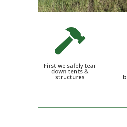

First we safely tear
down tents &
structures
b