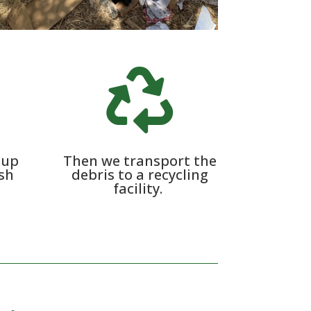

 up
Then we transport the
ash
debris to a recycling
facility.