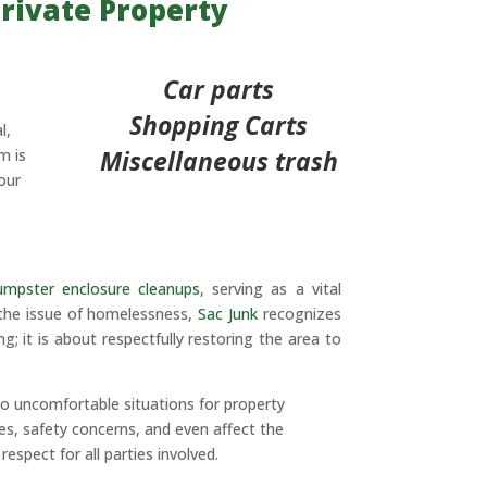
rivate Property
Car parts
Shopping Carts
l,
Miscellaneous trash
m is
our
umpster enclosure cleanups
, serving as a vital
 the issue of homelessness,
Sac Junk
recognizes
; it is about respectfully restoring the area to
o uncomfortable situations for property
s, safety concerns, and even affect the
spect for all parties involved.