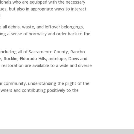
ionals who are equipped with the necessary
ues, but also in appropriate ways to interact
.
all debris, waste, and leftover belongings,
ring a sense of normalcy and order back to the
, including all of Sacramento County, Rancho
Rocklin, Eldorado Hills, antelope, Davis and
restoration are available to a wide and diverse
our community, understanding the plight of the
owners and contributing positively to the