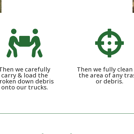


Then we carefully
Then we fully clean
carry & load the
the area of any tr
roken down debris
or debris.
onto our trucks.