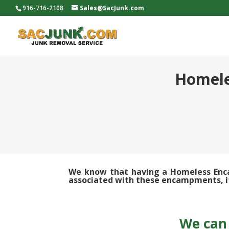
916-716-2108
Sales@SacJunk.com
Homele
We know that having a Homeless Encam
associated with these encampments, it’
We can 