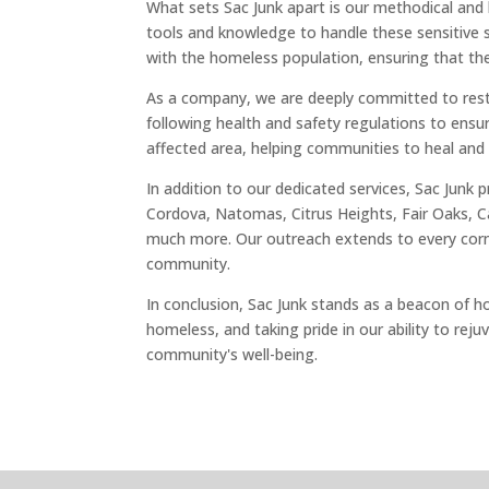
What sets Sac Junk apart is our methodical an
tools and knowledge to handle these sensitive si
with the homeless population, ensuring that the
As a company, we are deeply committed to restor
following health and safety regulations to ensu
affected area, helping communities to heal and
In addition to our dedicated services, Sac Junk
Cordova, Natomas, Citrus Heights, Fair Oaks, Ca
much more. Our outreach extends to every corner
community.
In conclusion, Sac Junk stands as a beacon of h
homeless, and taking pride in our ability to rej
community's well-being.