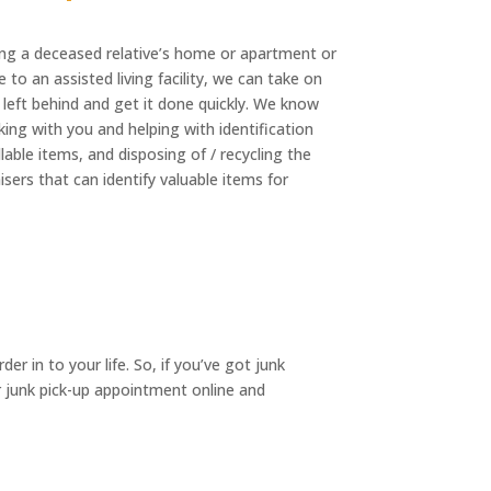
ng a deceased relative’s home or apartment or
 to an assisted living facility, we can take on
 left behind and get it done quickly. We know
ing with you and helping with identification
able items, and disposing of / recycling the
sers that can identify valuable items for
r in to your life. So, if you’ve got junk
ur junk pick-up appointment online and