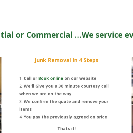
tial or Commercial …We service e
Junk Removal In 4 Steps
Call or
Book online
on our website
We'll Give you a 30 minute courtesy call
when we are on the way
We confirm the quote and remove your
items
You pay the previously agreed on price
Thats it!