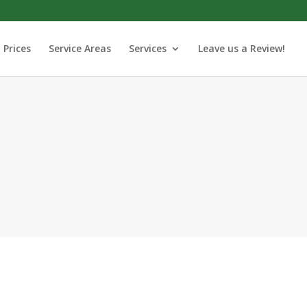
Prices
Service Areas
Services
Leave us a Review!