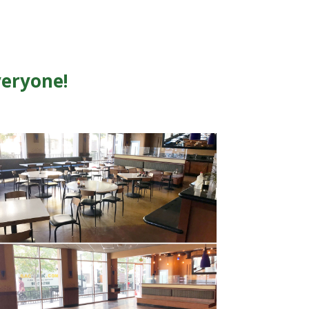
veryone!