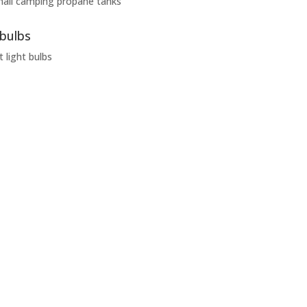
mall camping propane tanks
 bulbs
t light bulbs