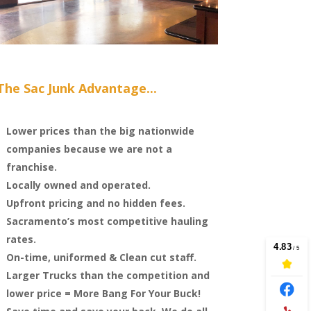
The Sac Junk Advantage...
Lower prices than the big nationwide
companies because we are not a
franchise.
Locally owned and operated.
Upfront pricing and no hidden fees.
Sacramento’s most competitive hauling
rates.
On-time, uniformed & Clean cut staff.
Larger Trucks than the competition and
lower price = More Bang For Your Buck!