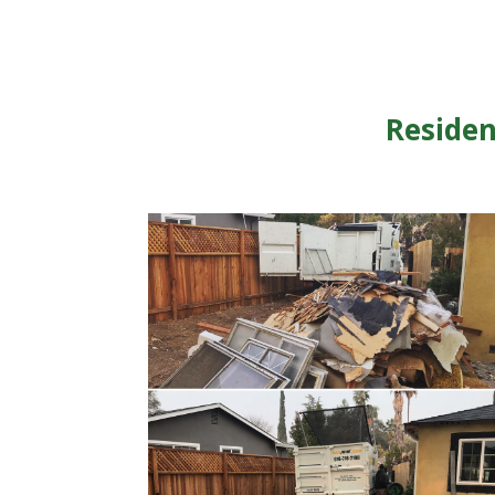
Residen