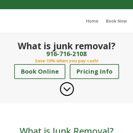
Home
Book Now
What is junk removal?
916-716-2108
Save 10% when you pay cash!
Book Online
Pricing Info
;
What is Junk Removal?