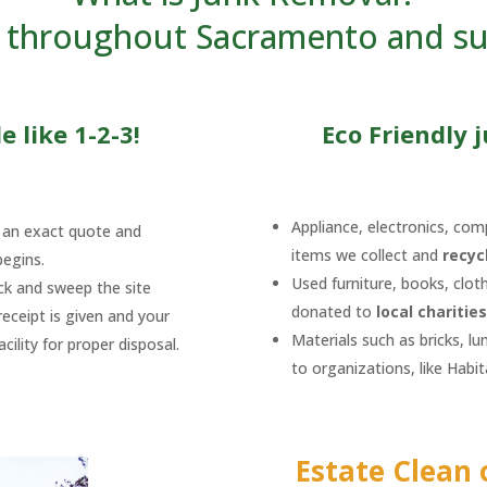
ts throughout Sacramento and s
 like 1-2-3!
Eco Friendly 
.
Appliance, electronics, comp
h an exact quote and
items we collect and
recyc
begins.
Used furniture, books, clot
uck and sweep the site
donated to
local charities
eceipt is given and your
Materials such as bricks, l
ility for proper disposal.
to organizations, like Habi
Estate Clean 