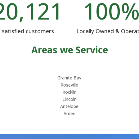
20,121
100
satisfied customers
Locally Owned & Opera
Areas we Service
Granite Bay
Roseville
Rocklin
Lincoln
Antelope
Arden