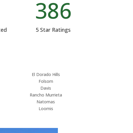
%
386
ted
5 Star Ratings
El Dorado Hills
Folsom
Davis
Rancho Murrieta
Natomas
Loomis