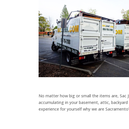
No matter how big or small the items are, Sac Ju
accumulating in your basement, attic, backyard o
experience for yourself why we are Sacramento’s