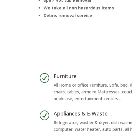
Spa / Hot tub Removal
We take all non hazardous items
Debris removal service
Furniture
R
All Home or office Furniture, Sofa, bed, d
chairs, tables, armoire Mattresses, couc
bookcase, entertainment centers...
Appliances & E-Waste
R
Refrigerator, washer & dryer, dish washer
computer, water heater, auto parts, al