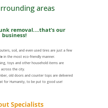
urrounding areas
junk removal….that’s our
business!
uters, soil, and even used tires are just a few
le
in the most eco-friendly manner.
hing, toys and other household items are
across the city.
umber, old doors and counter tops are delivered
tat for Humanity, to be put to good use!
out Specialists