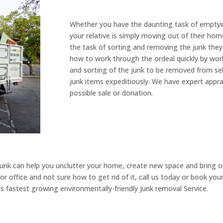
Whether you have the daunting task of emptyi
your relative is simply moving out of their home
the task of sorting and removing the junk they
how to work through the ordeal quickly by work
and sorting of the junk to be removed from sell
junk items expeditiously. We have expert apprai
possible sale or donation.
nk can help you unclutter your home, create new space and bring orde
r office and not sure how to get rid of it, call us today or book yo
 fastest growing environmentally-friendly junk removal Service.