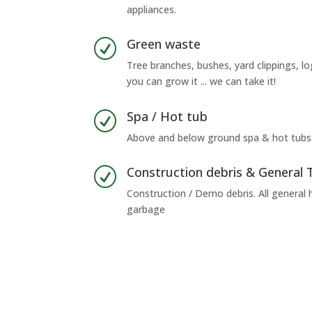
appliances.
Green waste
R
Tree branches, bushes, yard clippings, lo
you can grow it ... we can take it!
Spa / Hot tub
R
Above and below ground spa & hot tubs
Construction debris & General 
R
Construction / Demo debris. All general
garbage