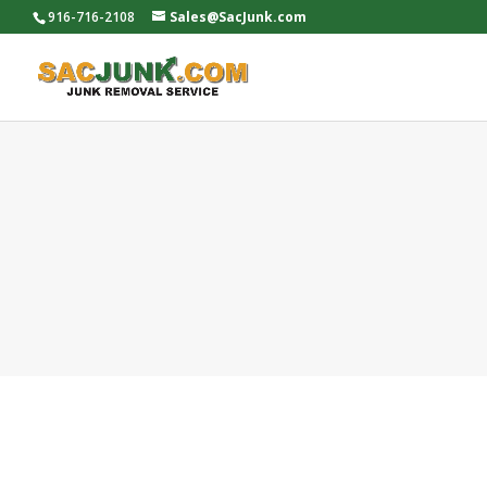
916-716-2108
Sales@SacJunk.com