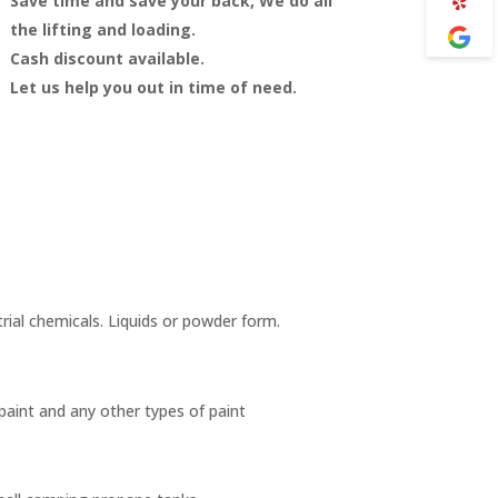
Save time and save your back, We do all
the lifting and loading.
Cash discount available.
Let us help you out in time of need.
trial chemicals. Liquids or powder form.
 paint and any other types of paint