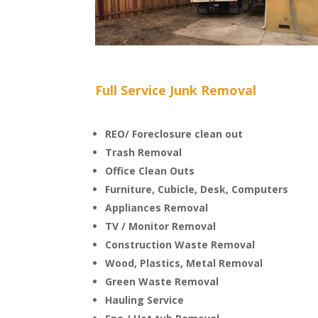
Full Service Junk Removal
REO/ Foreclosure clean out
Trash Removal
Office Clean Outs
Furniture, Cubicle, Desk, Computers
Appliances Removal
TV / Monitor Removal
Construction Waste Removal
Wood, Plastics, Metal Removal
Green Waste Removal
Hauling Service