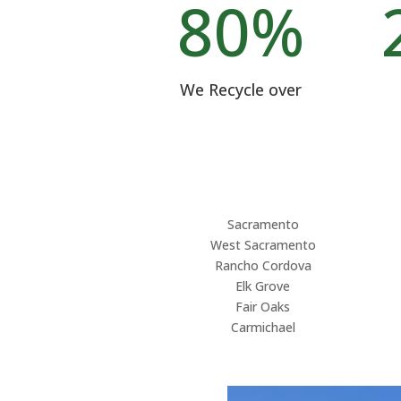
80
%
We Recycle over
Sacramento
West Sacramento
Rancho Cordova
Elk Grove
Fair Oaks
Carmichael