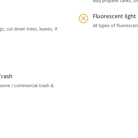
Bbq propane tanks, s
Fluorescent light
Q
All types of fluorescen
gs, cut down trees, leaves, If
Trash
 home / commercial trash &