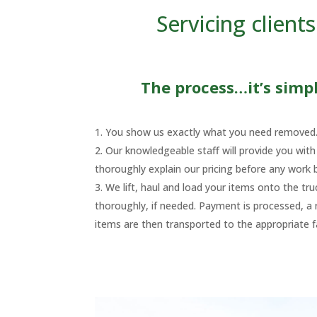
Servicing clien
The process…it’s simple
You show us exactly what you need removed
Our knowledgeable staff will provide you wit
thoroughly explain our pricing before any work 
We lift, haul and load your items onto the tr
thoroughly, if needed. Payment is processed, a r
items are then transported to the appropriate fac