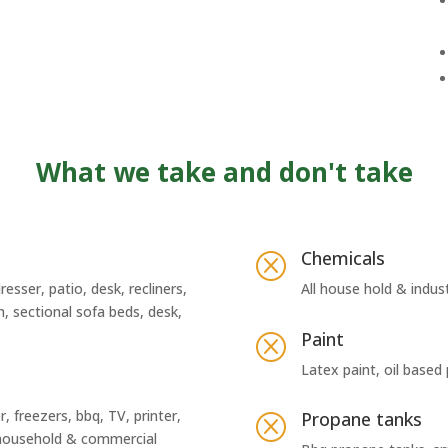
What we take and don't take
Chemicals
Q
resser, patio, desk, recliners,
All house hold & indus
h, sectional sofa beds, desk,
Paint
Q
Latex paint, oil based
, freezers, bbq, TV, printer,
Propane tanks
Q
l household & commercial