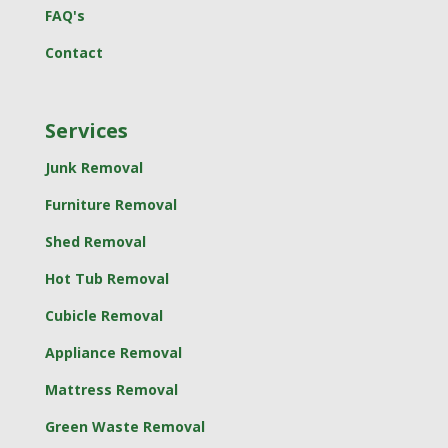
FAQ's
Contact
Services
Junk Removal
Furniture Removal
Shed Removal
Hot Tub Removal
Cubicle Removal
Appliance Removal
Mattress Removal
Green Waste Removal