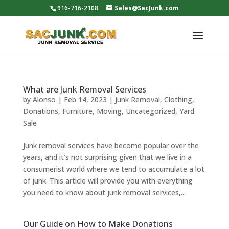
916-716-2108
Sales@SacJunk.com
What are Junk Removal Services
by
Alonso
|
Feb 14, 2023
|
Junk Removal
,
Clothing
,
Donations
,
Furniture
,
Moving
,
Uncategorized
,
Yard
Sale
Junk removal services have become popular over the
years, and it’s not surprising given that we live in a
consumerist world where we tend to accumulate a lot
of junk. This article will provide you with everything
you need to know about junk removal services,...
Our Guide on How to Make Donations