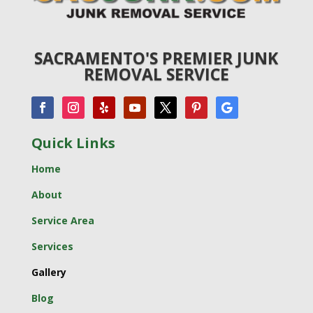
SACRAMENTO'S PREMIER JUNK
REMOVAL SERVICE
Quick Links
Home
About
Service Area
Services
Gallery
Blog