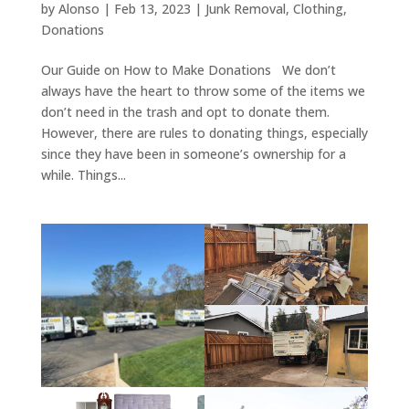
by
Alonso
|
Feb 13, 2023
|
Junk Removal
,
Clothing
,
Donations
Our Guide on How to Make Donations We don’t
always have the heart to throw some of the items we
don’t need in the trash and opt to donate them.
However, there are rules to donating things, especially
since they have been in someone’s ownership for a
while. Things...