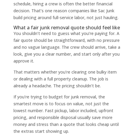
schedule, hiring a crew is often the better financial
decision. That’s one reason companies like Sac Junk
build pricing around full-service labor, not just hauling.
What a fair junk removal quote should feel like
You shouldn’t need to guess what you’re paying for. A
fair quote should be straightforward, with no pressure
and no vague language. The crew should arrive, take a
look, give you a clear number, and start only after you
approve it.
That matters whether you’re clearing one bulky item
or dealing with a full property cleanup. The job is
already a headache. The pricing shouldn’t be.
If you’re trying to budget for junk removal, the
smartest move is to focus on value, not just the
lowest number. Fast pickup, labor included, upfront
pricing, and responsible disposal usually save more
money and stress than a quote that looks cheap until
the extras start showing up.