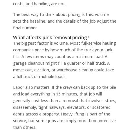
costs, and handling are not.
The best way to think about pricing is this: volume
sets the baseline, and the details of the job adjust the
final number.
What affects junk removal pricing?
The biggest factor is volume. Most full-service hauling
companies price by how much of the truck your junk
fills. A few items may count as a minimum load. A
garage cleanout might fill a quarter or half truck. A
move-out, eviction, or warehouse cleanup could take
a full truck or multiple loads.
Labor also matters. If the crew can back up to the pile
and load everything in 15 minutes, that job will
generally cost less than a removal that involves stairs,
disassembly, tight hallways, elevators, or scattered
debris across a property. Heavy lifting is part of the
service, but some jobs are simply more time-intensive
than others.