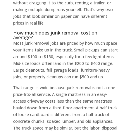
without dragging it to the curb, renting a trailer, or
making multiple dump runs yourself. That’s why two
jobs that look similar on paper can have different
prices in real life.
How much does junk removal cost on
average?
Most junk removal jobs are priced by how much space
your items take up in the truck. Small pickups can start
around $100 to $150, especially for a few light items.
Mid-size loads often land in the $200 to $400 range.
Large cleanouts, full garage loads, furniture-heavy
jobs, or property cleanups can run $500 and up.
That range is wide because junk removal is not a one-
price-fits-all service. A single mattress in an easy-
access driveway costs less than the same mattress
hauled down from a third-floor apartment. A half truck
of loose cardboard is different from a half truck of
concrete chunks, soaked lumber, and old appliances.
The truck space may be similar, but the labor, disposal