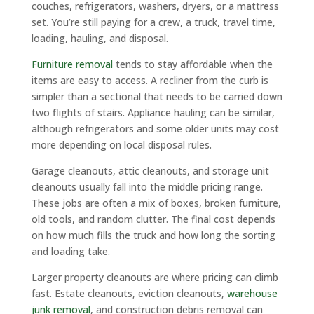
couches, refrigerators, washers, dryers, or a mattress
set. You’re still paying for a crew, a truck, travel time,
loading, hauling, and disposal.
Furniture removal
tends to stay affordable when the
items are easy to access. A recliner from the curb is
simpler than a sectional that needs to be carried down
two flights of stairs. Appliance hauling can be similar,
although refrigerators and some older units may cost
more depending on local disposal rules.
Garage cleanouts, attic cleanouts, and storage unit
cleanouts usually fall into the middle pricing range.
These jobs are often a mix of boxes, broken furniture,
old tools, and random clutter. The final cost depends
on how much fills the truck and how long the sorting
and loading take.
Larger property cleanouts are where pricing can climb
fast. Estate cleanouts, eviction cleanouts,
warehouse
junk removal
, and construction debris removal can