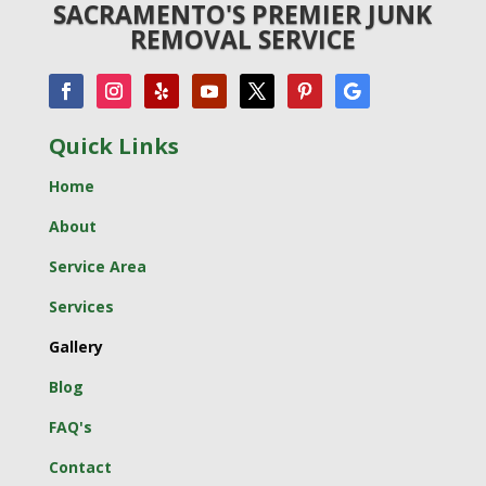
SACRAMENTO'S PREMIER JUNK
REMOVAL SERVICE
Quick Links
Home
About
Service Area
Services
Gallery
Blog
FAQ's
Contact