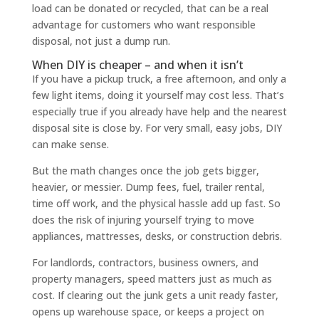
load can be donated or recycled, that can be a real
advantage for customers who want responsible
disposal, not just a dump run.
When DIY is cheaper – and when it isn’t
If you have a pickup truck, a free afternoon, and only a
few light items, doing it yourself may cost less. That’s
especially true if you already have help and the nearest
disposal site is close by. For very small, easy jobs, DIY
can make sense.
But the math changes once the job gets bigger,
heavier, or messier. Dump fees, fuel, trailer rental,
time off work, and the physical hassle add up fast. So
does the risk of injuring yourself trying to move
appliances, mattresses, desks, or construction debris.
For landlords, contractors, business owners, and
property managers, speed matters just as much as
cost. If clearing out the junk gets a unit ready faster,
opens up warehouse space, or keeps a project on