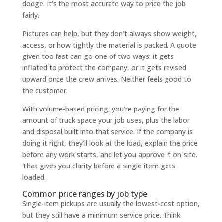
dodge. It’s the most accurate way to price the job
fairly.
Pictures can help, but they don’t always show weight,
access, or how tightly the material is packed. A quote
given too fast can go one of two ways: it gets
inflated to protect the company, or it gets revised
upward once the crew arrives. Neither feels good to
the customer.
With volume-based pricing, you’re paying for the
amount of truck space your job uses, plus the labor
and disposal built into that service. If the company is
doing it right, they’ll look at the load, explain the price
before any work starts, and let you approve it on-site.
That gives you clarity before a single item gets
loaded.
Common price ranges by job type
Single-item pickups are usually the lowest-cost option,
but they still have a minimum service price. Think