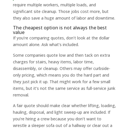
require multiple workers, multiple loads, and
significant site cleanup. Those jobs cost more, but
they also save a huge amount of labor and downtime.
The cheapest option is not always the best
value
If you’re comparing quotes, don’t look at the dollar
amount alone. Ask what’s included.
Some companies quote low and then tack on extra
charges for stairs, heavy items, labor time,
disassembly, or cleanup. Others may offer curbside-
only pricing, which means you do the hard part and
they just pick it up. That might work for a few small
items, but it’s not the same service as full-service junk
removal.
A fair quote should make clear whether lifting, loading,
hauling, disposal, and light sweep-up are included. If
you’re hiring a crew because you don’t want to
wrestle a sleeper sofa out of a hallway or clear out a