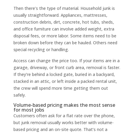
Then there’s the type of material. Household junk is
usually straightforward. Appliances, mattresses,
construction debris, dirt, concrete, hot tubs, sheds,
and office furniture can involve added weight, extra
disposal fees, or more labor. Some items need to be
broken down before they can be hauled. Others need
special recycling or handling.
Access can change the price too. If your items are in a
garage, driveway, or front curb area, removal is faster.
If they’re behind a locked gate, buried in a backyard,
stacked in an attic, or left inside a packed rental unit,
the crew will spend more time getting them out
safely.
Volume-based pricing makes the most sense
for most jobs
Customers often ask for a flat rate over the phone,
but junk removal usually works better with volume-
based pricing and an on-site quote. That’s not a