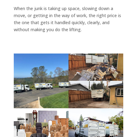
When the junk is taking up space, slowing down a
move, or getting in the way of work, the right price is
the one that gets it handled quickly, clearly, and
without making you do the lifting.