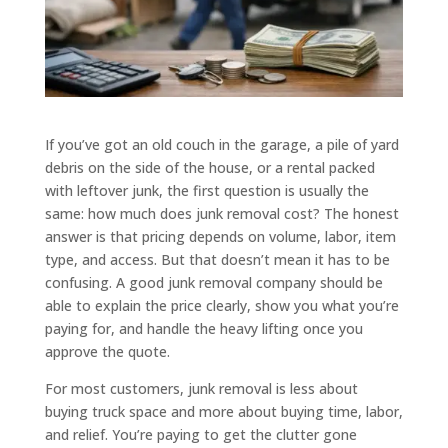
If you’ve got an old couch in the garage, a pile of yard
debris on the side of the house, or a rental packed
with leftover junk, the first question is usually the
same: how much does junk removal cost? The honest
answer is that pricing depends on volume, labor, item
type, and access. But that doesn’t mean it has to be
confusing. A good junk removal company should be
able to explain the price clearly, show you what you’re
paying for, and handle the heavy lifting once you
approve the quote.
For most customers, junk removal is less about
buying truck space and more about buying time, labor,
and relief. You’re paying to get the clutter gone