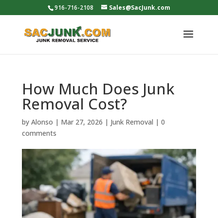
916-716-2108
Sales@SacJunk.com
How Much Does Junk
Removal Cost?
by
Alonso
|
Mar 27, 2026
|
Junk Removal
|
0
comments