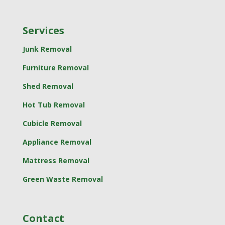
Services
Junk Removal
Furniture Removal
Shed Removal
Hot Tub Removal
Cubicle Removal
Appliance Removal
Mattress Removal
Green Waste Removal
Contact