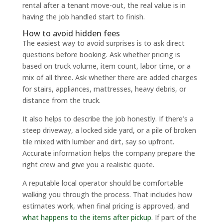
rental after a tenant move-out, the real value is in
having the job handled start to finish.
How to avoid hidden fees
The easiest way to avoid surprises is to ask direct
questions before booking. Ask whether pricing is
based on truck volume, item count, labor time, or a
mix of all three. Ask whether there are added charges
for stairs, appliances, mattresses, heavy debris, or
distance from the truck.
It also helps to describe the job honestly. If there’s a
steep driveway, a locked side yard, or a pile of broken
tile mixed with lumber and dirt, say so upfront.
Accurate information helps the company prepare the
right crew and give you a realistic quote.
A reputable local operator should be comfortable
walking you through the process. That includes how
estimates work, when final pricing is approved, and
what happens to the items after pickup
. If part of the