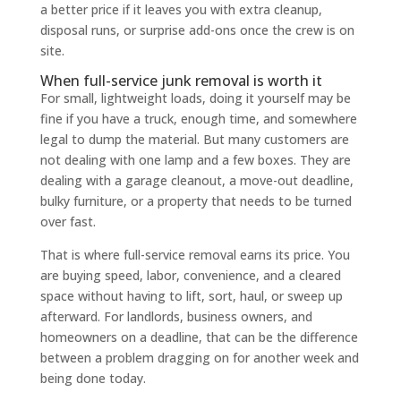
a better price if it leaves you with extra cleanup,
disposal runs, or surprise add-ons once the crew is on
site.
When full-service junk removal is worth it
For small, lightweight loads, doing it yourself may be
fine if you have a truck, enough time, and somewhere
legal to dump the material. But many customers are
not dealing with one lamp and a few boxes. They are
dealing with a garage cleanout, a move-out deadline,
bulky furniture, or a property that needs to be turned
over fast.
That is where full-service removal earns its price. You
are buying speed, labor, convenience, and a cleared
space without having to lift, sort, haul, or sweep up
afterward. For landlords, business owners, and
homeowners on a deadline, that can be the difference
between a problem dragging on for another week and
being done today.