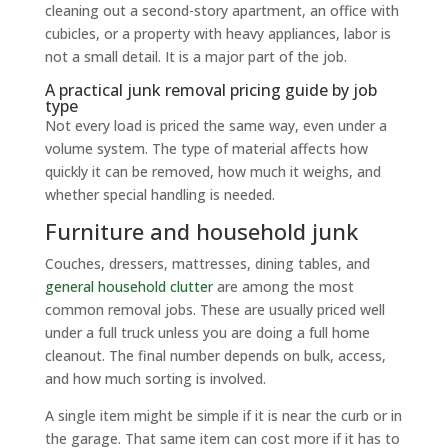
cleaning out a second-story apartment, an office with
cubicles, or a property with heavy appliances, labor is
not a small detail. It is a major part of the job.
A practical junk removal pricing guide by job
type
Not every load is priced the same way, even under a
volume system. The type of material affects how
quickly it can be removed, how much it weighs, and
whether special handling is needed.
Furniture and household junk
Couches, dressers, mattresses, dining tables, and
general household clutter
are among the most
common removal jobs. These are usually priced well
under a full truck unless you are doing a full home
cleanout. The final number depends on bulk, access,
and how much sorting is involved.
A single item might be simple if it is near the curb or in
the garage. That same item can cost more if it has to