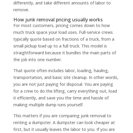
differently, and take different amounts of labor to
remove.
How junk removal pricing usually works
For most customers, pricing comes down to how
much truck space your load uses. Full-service crews
typically quote based on fractions of a truck, from a
small pickup load up to a full truck. This model is
straightforward because it bundles the main parts of
the job into one number.
That quote often includes labor, loading, hauling,
transportation, and basic site cleanup. In other words,
you are not just paying for disposal. You are paying
for a crew to do the lifting, carry everything out, load
it efficiently, and save you the time and hassle of
making multiple dump runs yourself.
This matters if you are comparing junk removal to
renting a dumpster. A dumpster can look cheaper at
first, but it usually leaves the labor to you. If you are