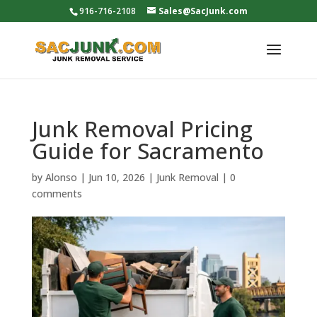
916-716-2108
Sales@SacJunk.com
Junk Removal Pricing
Guide for Sacramento
by
Alonso
|
Jun 10, 2026
|
Junk Removal
|
0
comments