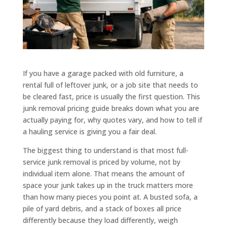
If you have a garage packed with old furniture, a
rental full of leftover junk, or a job site that needs to
be cleared fast, price is usually the first question. This
junk removal pricing guide breaks down what you are
actually paying for, why quotes vary, and how to tell if
a hauling service is giving you a fair deal.
The biggest thing to understand is that most full-
service junk removal is priced by volume, not by
individual item alone. That means the amount of
space your junk takes up in the truck matters more
than how many pieces you point at. A busted sofa, a
pile of yard debris, and a stack of boxes all price
differently because they load differently, weigh