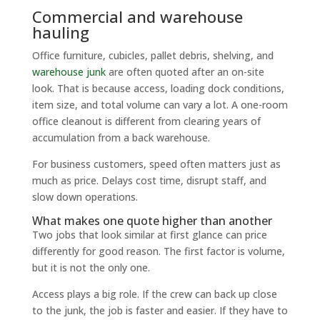
Commercial and warehouse
hauling
Office furniture, cubicles, pallet debris, shelving, and
warehouse junk
are often quoted after an on-site
look. That is because access, loading dock conditions,
item size, and total volume can vary a lot. A one-room
office cleanout is different from clearing years of
accumulation from a back warehouse.
For business customers, speed often matters just as
much as price. Delays cost time, disrupt staff, and
slow down operations.
What makes one quote higher than another
Two jobs that look similar at first glance can price
differently for good reason. The first factor is volume,
but it is not the only one.
Access plays a big role. If the crew can back up close
to the junk, the job is faster and easier. If they have to