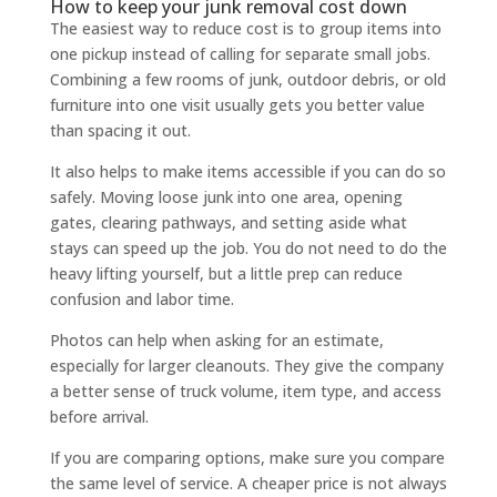
How to keep your junk removal cost down
The easiest way to reduce cost is to group items into
one pickup instead of calling for separate small jobs.
Combining a few rooms of junk, outdoor debris, or old
furniture into one visit usually gets you better value
than spacing it out.
It also helps to make items accessible if you can do so
safely. Moving loose junk into one area, opening
gates, clearing pathways, and setting aside what
stays can speed up the job. You do not need to do the
heavy lifting yourself, but a little prep can reduce
confusion and labor time.
Photos can help when asking for an estimate,
especially for larger cleanouts. They give the company
a better sense of truck volume, item type, and access
before arrival.
If you are comparing options, make sure you compare
the same level of service. A cheaper price is not always