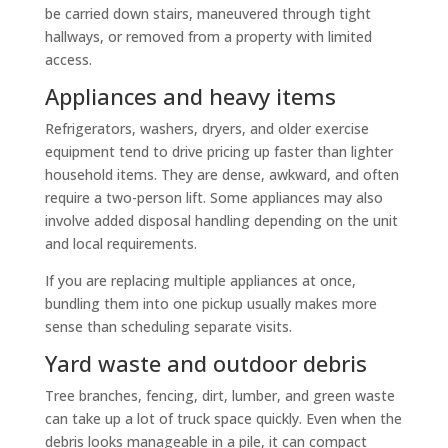
be carried down stairs, maneuvered through tight
hallways, or removed from a property with limited
access.
Appliances and heavy items
Refrigerators, washers, dryers, and older exercise
equipment tend to drive pricing up faster than lighter
household items. They are dense, awkward, and often
require a two-person lift. Some appliances may also
involve added disposal handling depending on the unit
and local requirements.
If you are replacing multiple appliances at once,
bundling them into one pickup usually makes more
sense than scheduling separate visits.
Yard waste and outdoor debris
Tree branches, fencing, dirt, lumber, and green waste
can take up a lot of truck space quickly. Even when the
debris looks manageable in a pile, it can compact