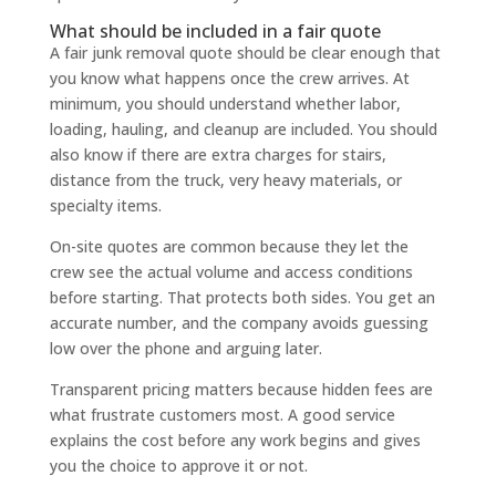
What should be included in a fair quote
A fair junk removal quote should be clear enough that
you know what happens once the crew arrives. At
minimum, you should understand whether labor,
loading, hauling, and cleanup are included. You should
also know if there are extra charges for stairs,
distance from the truck, very heavy materials, or
specialty items.
On-site quotes are common because they let the
crew see the actual volume and access conditions
before starting. That protects both sides. You get an
accurate number, and the company avoids guessing
low over the phone and arguing later.
Transparent pricing matters because hidden fees are
what frustrate customers most. A good service
explains the cost before any work begins and gives
you the choice to approve it or not.