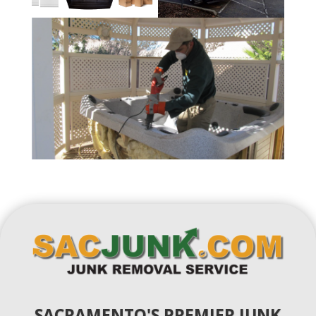
SACRAMENTO'S PREMIER JUNK