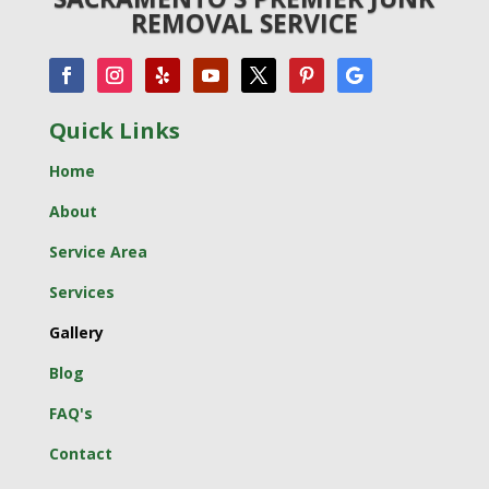
REMOVAL SERVICE
Quick Links
Home
About
Service Area
Services
Gallery
Blog
FAQ's
Contact