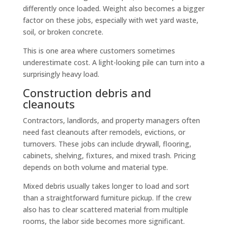
differently once loaded. Weight also becomes a bigger
factor on these jobs, especially with wet yard waste,
soil, or broken concrete.
This is one area where customers sometimes
underestimate cost. A light-looking pile can turn into a
surprisingly heavy load.
Construction debris and
cleanouts
Contractors, landlords, and property managers often
need fast cleanouts after remodels, evictions, or
turnovers. These jobs can include drywall, flooring,
cabinets, shelving, fixtures, and mixed trash. Pricing
depends on both volume and material type.
Mixed debris usually takes longer to load and sort
than a straightforward furniture pickup. If the crew
also has to clear scattered material from multiple
rooms, the labor side becomes more significant.