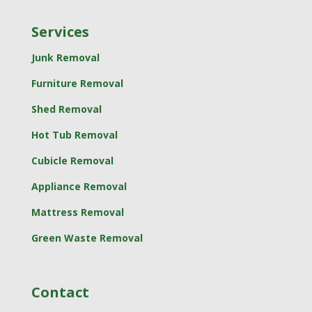
Services
Junk Removal
Furniture Removal
Shed Removal
Hot Tub Removal
Cubicle Removal
Appliance Removal
Mattress Removal
Green Waste Removal
Contact