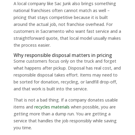
A local company like Sac Junk also brings something
national franchises often cannot match as well –
pricing that stays competitive because it is built
around the actual job, not franchise overhead. For
customers in Sacramento who want fast service and a
straightforward quote, that local model usually makes
the process easier.
Why responsible disposal matters in pricing
Some customers focus only on the truck and forget
what happens after pickup. Disposal has real cost, and
responsible disposal takes effort. Items may need to
be sorted for donation, recycling, or landfill drop-off,
and that work is built into the service.
That is not a bad thing. If a company donates usable
items and
recycles materials
when possible, you are
getting more than a dump run. You are getting a
service that handles the job responsibly while saving
you time.