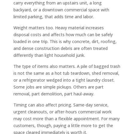
carry everything from an upstairs unit, a long
backyard, or a downtown commercial space with
limited parking, that adds time and labor.
Weight matters too. Heavy material increases
disposal costs and affects how much can be safely
loaded in one trip. This is why concrete, dirt, roofing,
and dense construction debris are often treated
differently than light household junk.
The type of items also matters. A pile of bagged trash
is not the same as a hot tub teardown, shed removal,
or a refrigerator wedged into a tight laundry closet.
Some jobs are simple pickups. Others are part
removal, part demolition, part haul-away.
Timing can also affect pricing. Same-day service,
urgent cleanouts, or after-hours commercial work
may cost more than a flexible appointment. For many
customers, though, paying a little more to get the
space cleared immediately is worth it.