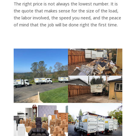
The right price is not always the lowest number. It is
the quote that makes sense for the size of the load,
the labor involved, the speed you need, and the peace
of mind that the job will be done right the first time.