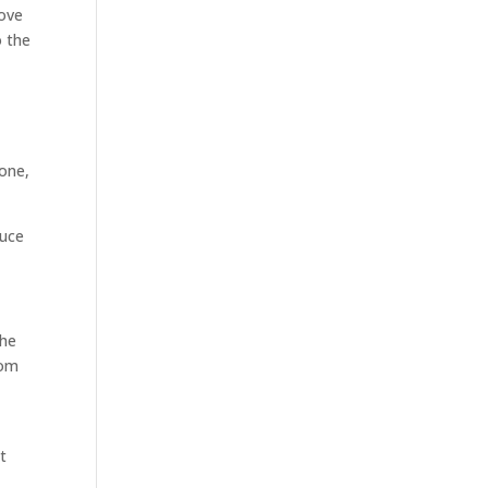
rove
o the
gone,
duce
the
rom
ot