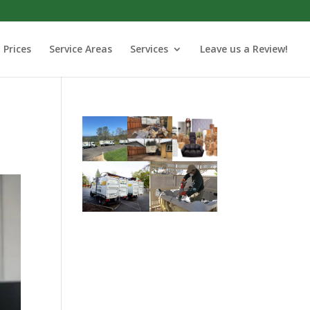
Prices
Service Areas
Services
Leave us a Review!