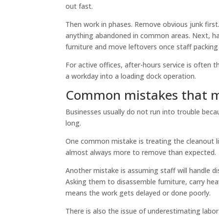
out fast.
Then work in phases. Remove obvious junk first. 
anything abandoned in common areas. Next, hand
furniture and move leftovers once staff packing 
For active offices, after-hours service is often
a workday into a loading dock operation.
Common mistakes that m
Businesses usually do not run into trouble beca
long.
One common mistake is treating the cleanout like 
almost always more to remove than expected.
Another mistake is assuming staff will handle di
Asking them to disassemble furniture, carry heav
means the work gets delayed or done poorly.
There is also the issue of underestimating labor