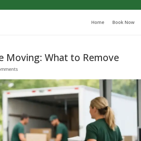
Home
Book Now
re Moving: What to Remove
omments