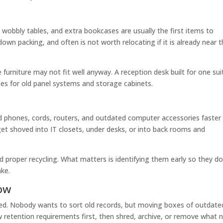
 wobbly tables, and extra bookcases are usually the first items to
wn packing, and often is not worth relocating if it is already near 
ge furniture may not fit well anyway. A reception desk built for one sui
s for old panel systems and storage cabinets.
old phones, cords, routers, and outdated computer accessories faster
et shoved into IT closets, under desks, or into back rooms and
d proper recycling. What matters is identifying them early so they d
ake.
low
yed. Nobody wants to sort old records, but moving boxes of outdate
 retention requirements first, then shred, archive, or remove what 