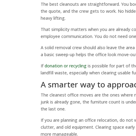
The best cleanouts are straightforward. You bo
the quote, and the crew gets to work. No hidde
heavy lifting.
That simplicity matters when you are already co
employee communication. You do not need one
A solid removal crew should also leave the area 
a basic sweep-up helps the office look move-ou
If
donation or recycling
is possible for part of 
landfill waste, especially when clearing usable fu
A smarter way to approa
The cleanest office moves are the ones where m
junk is already gone, the furniture count is und
the last one.
If you are planning an office relocation, do not
clutter, and old equipment. Clearing space early 
more manageable.