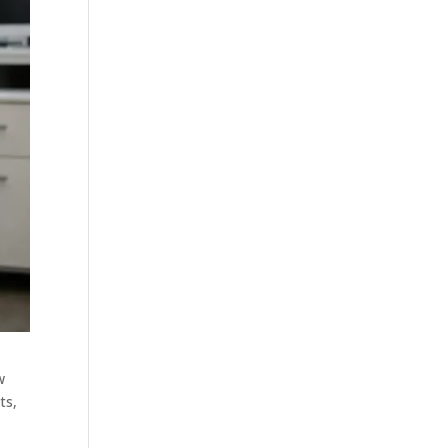
w
ts,