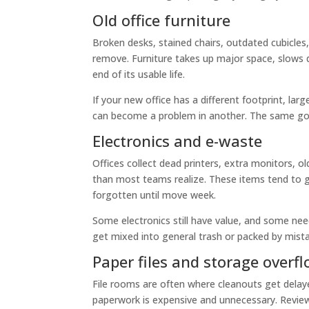
Old office furniture
Broken desks, stained chairs, outdated cubicles,
remove. Furniture takes up major space, slows do
end of its usable life.
If your new office has a different footprint, lar
can become a problem in another. The same goe
Electronics and e-waste
Offices collect dead printers, extra monitors, 
than most teams realize. These items tend to g
forgotten until move week.
Some electronics still have value, and some nee
get mixed into general trash or packed by mist
Paper files and storage overf
File rooms are often where cleanouts get dela
paperwork is expensive and unnecessary. Review