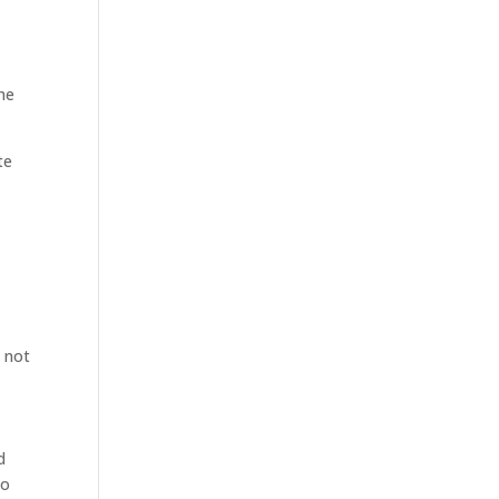
the
te
o not
d
no