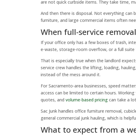
are not quick curbside items. They take time, 
And then there is disposal. Not everything can b
furniture, and large commercial items often nee
When full-service remova
If your office only has a few boxes of trash, int
e-waste, storage-room overflow, or a full suite tu
That is especially true when the landlord expect
service crew handles the lifting, loading, haul
instead of the mess around it.
For Sacramento-area businesses, speed matters.
access can be limited to certain hours. Working
quotes, and
volume-based pricing
can take a lot
Sac Junk handles office furniture removal, cubi
general commercial junk hauling, which is help
What to expect from a we