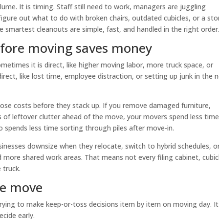
ume. It is timing. Staff still need to work, managers are juggling
igure out what to do with broken chairs, outdated cubicles, or a st
 smartest cleanouts are simple, fast, and handled in the right order
efore moving saves money
times it is direct, like higher moving labor, more truck space, or
irect, like lost time, employee distraction, or setting up junk in the 
hose costs before they stack up. If you remove damaged furniture,
s of leftover clutter ahead of the move, your movers spend less tim
 spends less time sorting through piles after move-in.
sinesses downsize when they relocate, switch to hybrid schedules, o
d more shared work areas. That means not every filing cabinet, cubic
 truck.
he move
trying to make keep-or-toss decisions item by item on moving day. It
cide early.