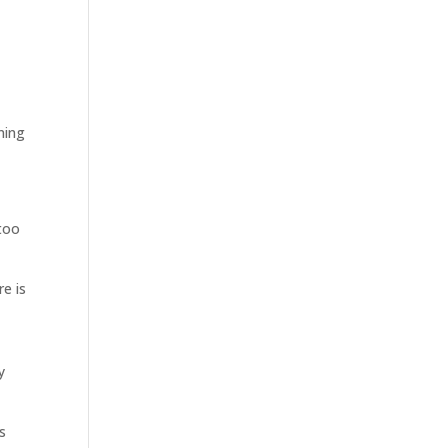
ning
 too
re is
y
s