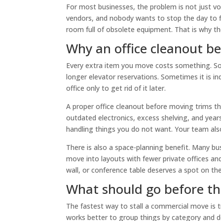
For most businesses, the problem is not just vol
vendors, and nobody wants to stop the day to f
room full of obsolete equipment. That is why the
Why an office cleanout b
Every extra item you move costs something. Some
longer elevator reservations. Sometimes it is ind
office only to get rid of it later.
A proper office cleanout before moving trims t
outdated electronics, excess shelving, and year
handling things you do not want. Your team also
There is also a space-planning benefit. Many bu
move into layouts with fewer private offices an
wall, or conference table deserves a spot on the
What should go before t
The fastest way to stall a commercial move is 
works better to group things by category and de