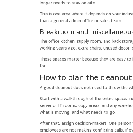
longer needs to stay on-site.
This is one area where it depends on your indust
than a general admin office or sales team.
Breakroom and miscellaneous
The office kitchen, supply room, and back stora
working years ago, extra chairs, unused decor, 
These spaces matter because they are easy to 
for.
How to plan the cleanout
A good cleanout does not need to throw the whole
Start with a walkthrough of the entire space. In
server or IT rooms, copy areas, and any warehou
what is moving, and what needs to go.
After that, assign decision-makers. One person
employees are not making conflicting calls. If 