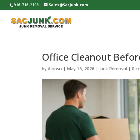
916-716-2108
Sales@SacJunk.com
Office Cleanout Befo
by
Alonso
|
May 15, 2026
|
Junk Removal
|
0 c