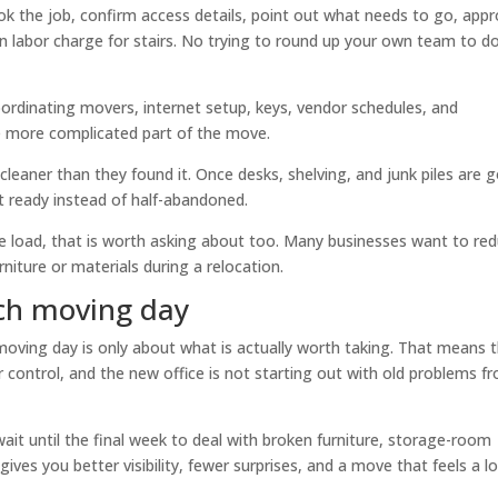
ok the job, confirm access details, point out what needs to go, app
n labor charge for stairs. No trying to round up your own team to d
ordinating movers, internet setup, keys, vendor schedules, and
 more complicated part of the move.
cleaner than they found it. Once desks, shelving, and junk piles are 
t ready instead of half-abandoned.
the load, that is worth asking about too. Many businesses want to re
rniture or materials during a relocation.
ch moving day
oving day is only about what is actually worth taking. That means 
er control, and the new office is not starting out with old problems f
 wait until the final week to deal with broken furniture, storage-room
gives you better visibility, fewer surprises, and a move that feels a l