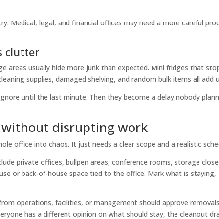
ry. Medical, legal, and financial offices may need a more careful pro
 clutter
ge areas usually hide more junk than expected. Mini fridges that st
cleaning supplies, damaged shelving, and random bulk items all add u
ignore until the last minute. Then they become a delay nobody plan
 without disrupting work
 office into chaos. It just needs a clear scope and a realistic sche
clude private offices, bullpen areas, conference rooms, storage close
se or back-of-house space tied to the office. Mark what is staying,
 from operations, facilities, or management should approve removal
everyone has a different opinion on what should stay, the cleanout dr