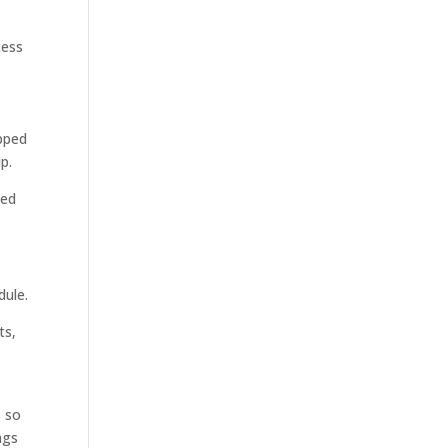
cess
opped
p.
ned
dule.
ts,
s so
ags