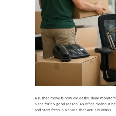
A rushed move is how old desks, dead monitors
place for no good reason. An office cleanout b
and start fresh in a space that actually works.