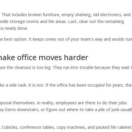
That includes broken furniture, empty shelving, old electronics, and
le storage rooms and file areas. Last, clear out the remaining
is nearly done.
 the best option. It keeps crews out of your team’s way and avoids tur
ake office moves harder
use the cleanout is too big. They run into trouble because they wait
a side task. It is not. If the office has been occupied for years, the
sposal themselves. In reality, employees are there to do their jobs.
y items downstairs, or figure out where to take a pile of junk usuall
. Cubicles, conference tables, copy machines, and packed file cabinet