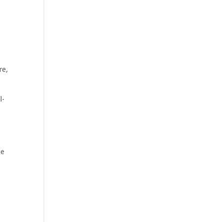
re,
l-
te