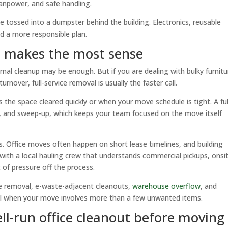
manpower, and safe handling.
e tossed into a dumpster behind the building. Electronics, reusable
d a more responsible plan.
l makes the most sense
ernal cleanup may be enough. But if you are dealing with bulky furnitu
rnover, full-service removal is usually the faster call.
s the space cleared quickly or when your move schedule is tight. A ful
ing, and sweep-up, which keeps your team focused on the move itself
 Office moves often happen on short lease timelines, and building
 with a local hauling crew that understands commercial pickups, onsi
 of pressure off the process.
cle removal, e-waste-adjacent cleanouts,
warehouse overflow
, and
ful when your move involves more than a few unwanted items.
ll-run office cleanout before moving