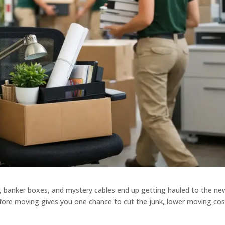
, banker boxes, and mystery cables end up getting hauled to the ne
efore moving gives you one chance to cut the junk, lower moving cos