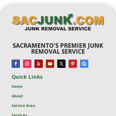
SACRAMENTO'S PREMIER JUNK
REMOVAL SERVICE
Quick Links
Home
About
Service Area
Services