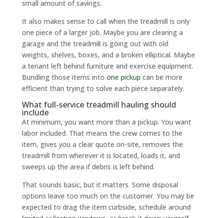
small amount of savings.
It also makes sense to call when the treadmill is only
one piece of a larger job. Maybe you are clearing a
garage and the treadmill is going out with old
weights, shelves, boxes, and a broken elliptical. Maybe
a tenant left behind furniture and exercise equipment.
Bundling those items into
one pickup
can be more
efficient than trying to solve each piece separately.
What full-service treadmill hauling should
include
At minimum, you want more than a pickup. You want
labor included. That means the crew comes to the
item, gives you a clear quote on-site, removes the
treadmill from wherever it is located, loads it, and
sweeps up the area if debris is left behind.
That sounds basic, but it matters. Some disposal
options leave too much on the customer. You may be
expected to drag the item curbside, schedule around