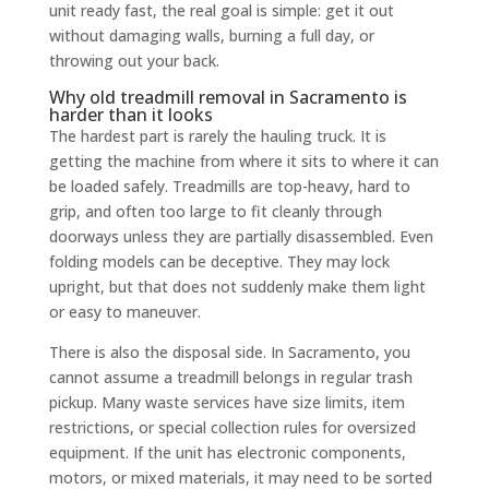
unit ready fast, the real goal is simple: get it out
without damaging walls, burning a full day, or
throwing out your back.
Why old treadmill removal in Sacramento is
harder than it looks
The hardest part is rarely the hauling truck. It is
getting the machine from where it sits to where it can
be loaded safely. Treadmills are top-heavy, hard to
grip, and often too large to fit cleanly through
doorways unless they are partially disassembled. Even
folding models can be deceptive. They may lock
upright, but that does not suddenly make them light
or easy to maneuver.
There is also the disposal side. In Sacramento, you
cannot assume a treadmill belongs in regular trash
pickup. Many waste services have size limits, item
restrictions, or special collection rules for oversized
equipment. If the unit has electronic components,
motors, or mixed materials, it may need to be sorted