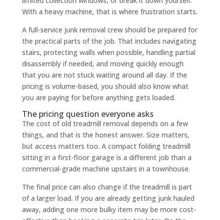
limited collection windows, or break it down yourself.
With a heavy machine, that is where frustration starts.
A full-service junk removal crew should be prepared for
the practical parts of the job. That includes navigating
stairs, protecting walls when possible, handling partial
disassembly if needed, and moving quickly enough
that you are not stuck waiting around all day. If the
pricing is volume-based, you should also know what
you are paying for before anything gets loaded.
The pricing question everyone asks
The cost of old treadmill removal depends on a few
things, and that is the honest answer. Size matters,
but access matters too. A compact folding treadmill
sitting in a first-floor garage is a different job than a
commercial-grade machine upstairs in a townhouse.
The final price can also change if the treadmill is part
of a larger load. If you are already getting junk hauled
away, adding one more bulky item may be more cost-