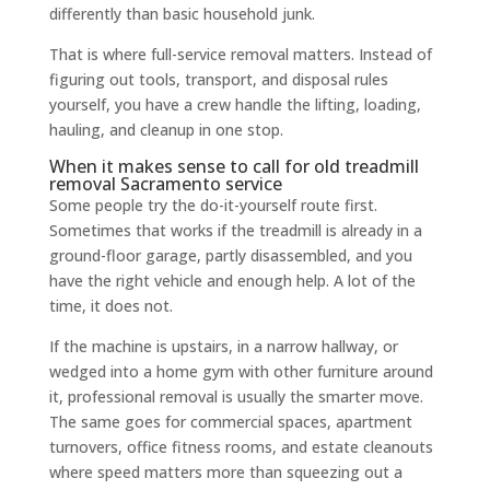
differently than basic household junk.
That is where full-service removal matters. Instead of
figuring out tools, transport, and disposal rules
yourself, you have a crew handle the lifting, loading,
hauling, and cleanup in one stop.
When it makes sense to call for old treadmill
removal Sacramento service
Some people try the do-it-yourself route first.
Sometimes that works if the treadmill is already in a
ground-floor garage, partly disassembled, and you
have the right vehicle and enough help. A lot of the
time, it does not.
If the machine is upstairs, in a narrow hallway, or
wedged into a home gym with other furniture around
it, professional removal is usually the smarter move.
The same goes for commercial spaces, apartment
turnovers, office fitness rooms, and estate cleanouts
where speed matters more than squeezing out a