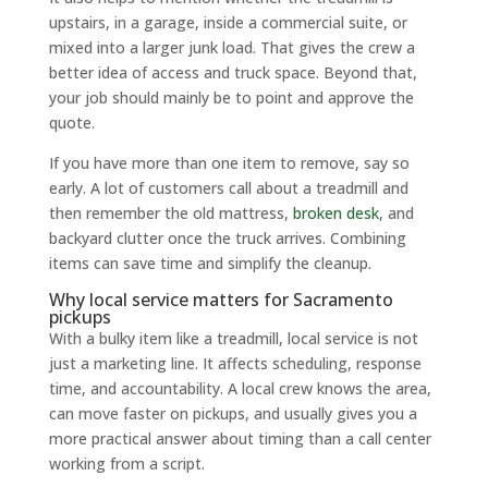
upstairs, in a garage, inside a commercial suite, or
mixed into a larger junk load. That gives the crew a
better idea of access and truck space. Beyond that,
your job should mainly be to point and approve the
quote.
If you have more than one item to remove, say so
early. A lot of customers call about a treadmill and
then remember the old mattress,
broken desk
, and
backyard clutter once the truck arrives. Combining
items can save time and simplify the cleanup.
Why local service matters for Sacramento
pickups
With a bulky item like a treadmill, local service is not
just a marketing line. It affects scheduling, response
time, and accountability. A local crew knows the area,
can move faster on pickups, and usually gives you a
more practical answer about timing than a call center
working from a script.