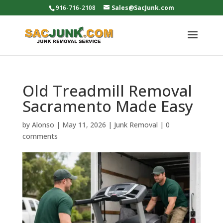
916-716-2108
Sales@SacJunk.com
Old Treadmill Removal
Sacramento Made Easy
by
Alonso
|
May 11, 2026
|
Junk Removal
|
0
comments