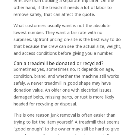
effective than booking a separate trip later. On the
other hand, if the treadmill needs a lot of labor to
remove safely, that can affect the quote.
What customers usually want is not the absolute
lowest number. They want a fair rate with no
surprises. Upfront pricing on-site is the best way to do
that because the crew can see the actual size, weight,
and access conditions before giving you a number.
Can a treadmill be donated or recycled?
Sometimes yes, sometimes no. It depends on age,
condition, brand, and whether the machine still works
safely. A newer treadmill in good shape may have
donation value. An older one with electrical issues,
damaged belts, missing parts, or rust is more likely
headed for recycling or disposal.
This is one reason junk removal is often easier than
trying to list the item yourself. A treadmill that seems
“good enough” to the owner may still be hard to give