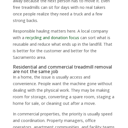
away because the next person has to move it. Even
free treadmills can sit for days with no real takers
once people realize they need a truck and a few
strong backs.
Responsible hauling matters here. A local company
with a
recycling and donation focus
can sort what is
reusable and reduce what ends up in the landfill. That
is better for the customer and better for the
Sacramento area.
Residential and commercial treadmill removal
are not the same job
In a home, the issue is usually access and
convenience. People want the machine gone without
dealing with the physical work. They may be making
room for storage, converting a spare room, staging a
home for sale, or cleaning out after a move.
In commercial properties, the priority is usually speed
and coordination. Property managers, office
operators, apartment communities, and facility teams