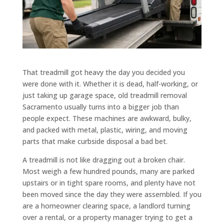
That treadmill got heavy the day you decided you
were done with it. Whether it is dead, half-working, or
just taking up garage space, old treadmill removal
Sacramento usually turns into a bigger job than
people expect. These machines are awkward, bulky,
and packed with metal, plastic, wiring, and moving
parts that make curbside disposal a bad bet.
A treadmill is not like dragging out a broken chair.
Most weigh a few hundred pounds, many are parked
upstairs or in tight spare rooms, and plenty have not
been moved since the day they were assembled. If you
are a homeowner clearing space, a landlord turning
over a rental, or a property manager trying to get a