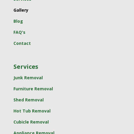
Gallery
Blog
FAQ's
Contact
Services
Junk Removal
Furniture Removal
Shed Removal
Hot Tub Removal
Cubicle Removal
Appliance Removal