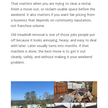
That matters when you are trying to clear a rental,
finish a move-out, or reclaim usable space before the
weekend. It also matters if you want fair pricing from
a business that depends on community reputation,
not franchise volume.
Old treadmill removal is one of those jobs people put
off because it looks annoying, heavy, and easy to deal
with later. Later usually turns into months. If that
machine is done, the best move is to get it out
cleanly, safely, and without making it your weekend
problem.