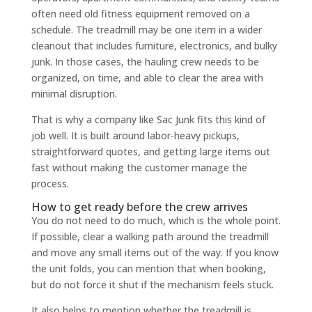
often need old fitness equipment removed on a
schedule. The treadmill may be one item in a wider
cleanout that includes furniture, electronics, and bulky
junk. In those cases, the hauling crew needs to be
organized, on time, and able to clear the area with
minimal disruption.
That is why a company like Sac Junk fits this kind of
job well. It is built around labor-heavy pickups,
straightforward quotes, and getting large items out
fast without making the customer manage the
process.
How to get ready before the crew arrives
You do not need to do much, which is the whole point.
If possible, clear a walking path around the treadmill
and move any small items out of the way. If you know
the unit folds, you can mention that when booking,
but do not force it shut if the mechanism feels stuck.
It also helps to mention whether the treadmill is