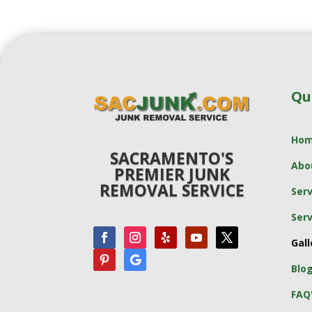
Qu
Ho
SACRAMENTO'S
Abo
PREMIER JUNK
REMOVAL SERVICE
Serv
Serv
Gall
Blo
FAQ