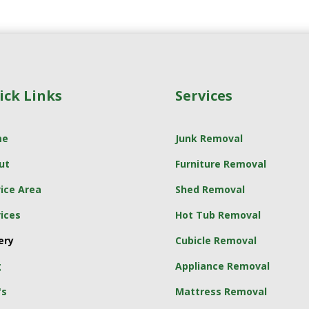
ick Links
Services
me
Junk Removal
ut
Furniture Removal
ice Area
Shed Removal
ices
Hot Tub Removal
ery
Cubicle Removal
g
Appliance Removal
's
Mattress Removal