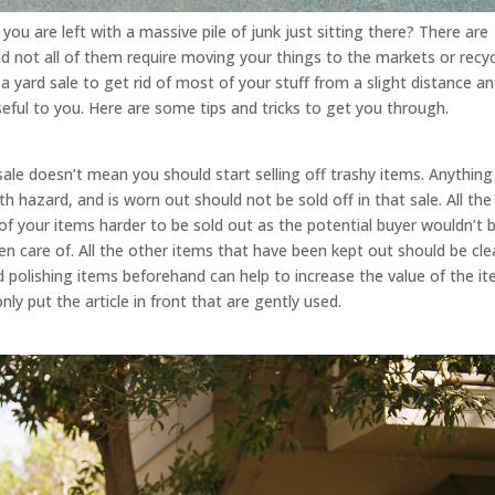
u are left with a massive pile of junk just sitting there? There are
d not all of them require moving your things to the markets or recyc
 yard sale to get rid of most of your stuff from a slight distance a
ful to you. Here are some tips and tricks to get you through.
 sale doesn’t mean you should start selling off trashy items. Anything
lth hazard, and is worn out should not be sold off in that sale. All the
 of your items harder to be sold out as the potential buyer wouldn’t 
ken care of. All the other items that have been kept out should be cl
 polishing items beforehand can help to increase the value of the it
only put the article in front that are gently used.