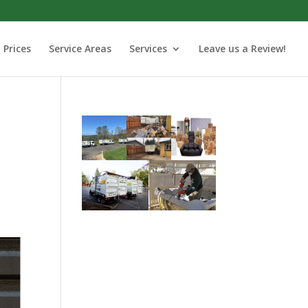
Prices
Service Areas
Services
Leave us a Review!