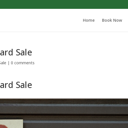
Home
Book Now
Yard Sale
Sale
|
0 comments
Yard Sale