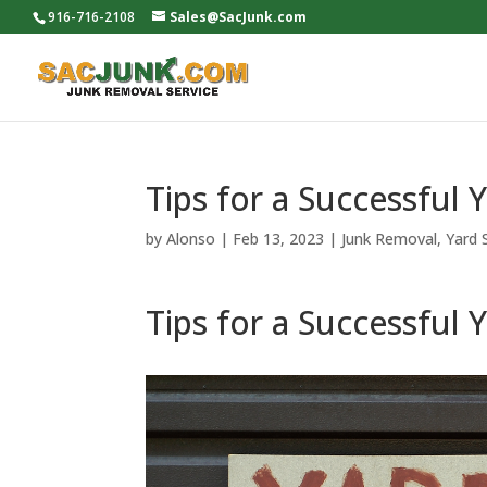
916-716-2108
Sales@SacJunk.com
Tips for a Successful 
by
Alonso
|
Feb 13, 2023
|
Junk Removal
,
Yard 
Tips for a Successful 