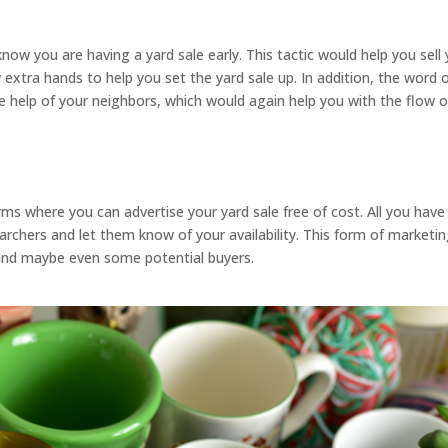
ow you are having a yard sale early. This tactic would help you sell
 extra hands to help you set the yard sale up. In addition, the word 
e help of your neighbors, which would again help you with the flow o
rms where you can advertise your yard sale free of cost. All you have
earchers and let them know of your availability. This form of marketi
s and maybe even some potential buyers.