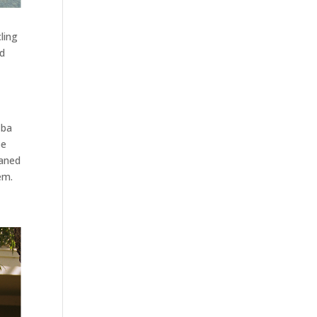
ling
nd
 ba
be
eaned
em.