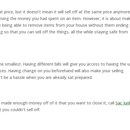
price, but it doesn’t mean it will sell off at the same price anymore
rsing the money you had spent on an item. However, it is about ma
le being able to remove items from your house without them ending 
 so that you can sell off the things, all the while staying safe from
smallest. Having different bills will give you access to having the 
rices. Having change on you beforehand will also make your selling
 be a hassle when you are already sat prepared.
 made enough money off of it that you want to close it, call
Sac Jun
 you couldn’t sell off.