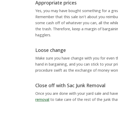
Appropriate prices
Yes, you may have bought something for a great 
Remember that this sale isn’t about you reimbu
some cash off of whatever you can, all the whi
the trash. Therefore, keep a margin of bargaining
hagglers.
Loose change
Make sure you have change with you for even the 
hand in bargaining, and you can stick to your p
procedure swift as the exchange of money won’t
Close off with Sac Junk Removal
Once you are done with your yard sale and have
removal
to take care of the rest of the junk that