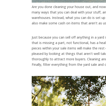
Are you done cleaning your house out, and now yo
many ways that you can deal with your stuff, an
warehouses. Instead, what you can do is set up a
also make some cash on items that aren’t as use
Just because you can sell off anything in a yard
that is missing a part, not functional, has a hea
pieces within your sale items will make the rest
pleased by looking at things that aren’t well ta
thoroughly to attract more buyers. Cleaning and
Finally, filter everything from the yard sale and 