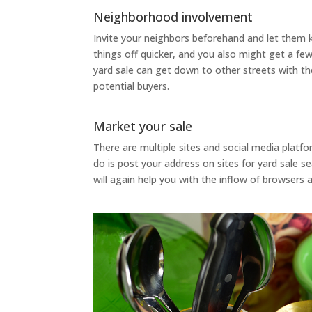
Neighborhood involvement
Invite your neighbors beforehand and let them kn
things off quicker, and you also might get a few
yard sale can get down to other streets with th
potential buyers.
Market your sale
There are multiple sites and social media platfo
do is post your address on sites for yard sale s
will again help you with the inflow of browser