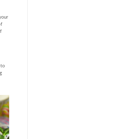
 your
of
f
 to
ng