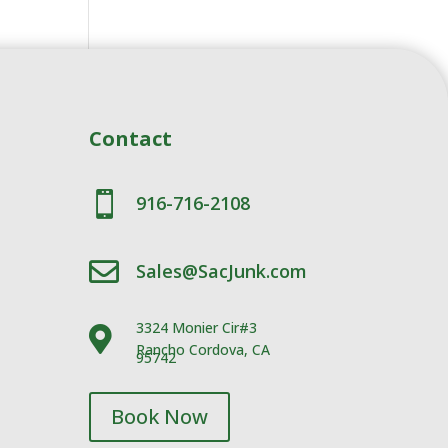
Contact

916-716-2108

Sales@SacJunk.com
3324 Monier Cir#3

Rancho Cordova, CA
95742
Book Now