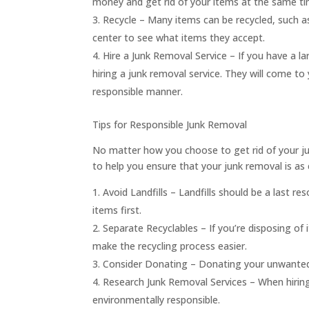
money and get rid of your items at the same ti
Recycle – Many items can be recycled, such as
center to see what items they accept.
Hire a Junk Removal Service – If you have a la
hiring a junk removal service. They will come t
responsible manner.
Tips for Responsible Junk Removal
No matter how you choose to get rid of your jun
to help you ensure that your junk removal is as 
Avoid Landfills – Landfills should be a last res
items first.
Separate Recyclables – If you’re disposing o
make the recycling process easier.
Consider Donating – Donating your unwanted 
Research Junk Removal Services – When hiring
environmentally responsible.