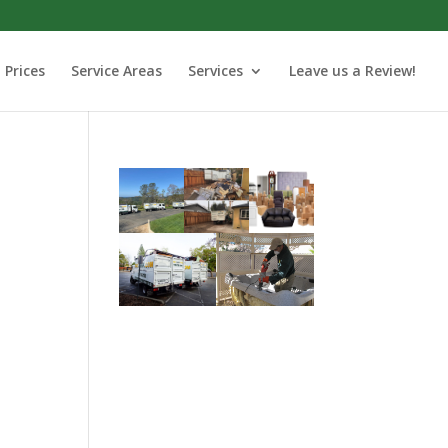
Prices
Service Areas
Services
Leave us a Review!
o