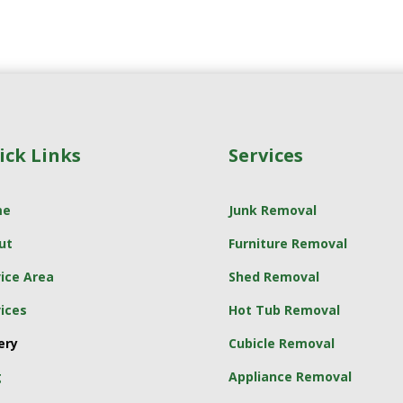
ick Links
Services
me
Junk Removal
ut
Furniture Removal
ice Area
Shed Removal
ices
Hot Tub Removal
ery
Cubicle Removal
g
Appliance Removal