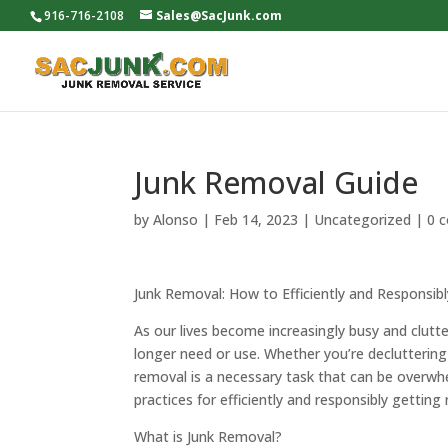
916-716-2108
Sales@SacJunk.com
Junk Removal Guide
by
Alonso
|
Feb 14, 2023
|
Uncategorized
|
0 
Junk Removal: How to Efficiently and Responsib
As our lives become increasingly busy and clutt
longer need or use. Whether you’re decluttering
removal is a necessary task that can be overwhe
practices for efficiently and responsibly gettin
What is Junk Removal?