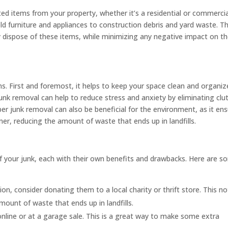
ed items from your property, whether it’s a residential or commercia
ld furniture and appliances to construction debris and yard waste. T
ly dispose of these items, while minimizing any negative impact on t
ns. First and foremost, it helps to keep your space clean and organiz
, junk removal can help to reduce stress and anxiety by eliminating clu
r junk removal can also be beneficial for the environment, as it en
er, reducing the amount of waste that ends up in landfills.
of your junk, each with their own benefits and drawbacks. Here are 
ion, consider donating them to a local charity or thrift store. This no
mount of waste that ends up in landfills.
online or at a garage sale. This is a great way to make some extra