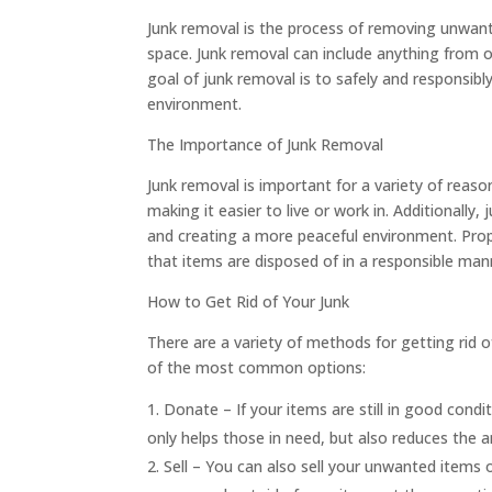
Junk removal is the process of removing unwant
space. Junk removal can include anything from o
goal of junk removal is to safely and responsib
environment.
The Importance of Junk Removal
Junk removal is important for a variety of reaso
making it easier to live or work in. Additionally
and creating a more peaceful environment. Prope
that items are disposed of in a responsible mann
How to Get Rid of Your Junk
There are a variety of methods for getting rid 
of the most common options:
Donate – If your items are still in good condit
only helps those in need, but also reduces the a
Sell – You can also sell your unwanted items 