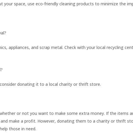
t your space, use eco-friendly cleaning products to minimize the im
val?
ics, appliances, and scrap metal. Check with your local recycling cen
l?
 consider donating it to a local charity or thrift store.
?
 whether or not you want to make some extra money. If the items ar
and make a profit. However, donating them to a charity or thrift st
help those in need.