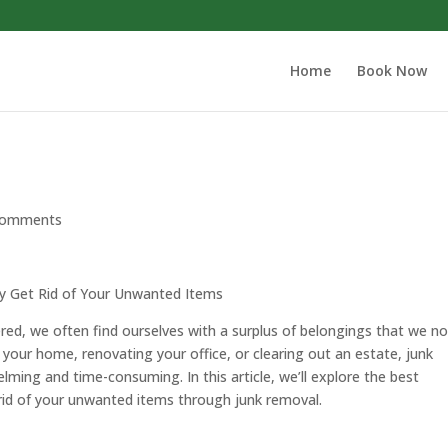
Home
Book Now
comments
ly Get Rid of Your Unwanted Items
ered, we often find ourselves with a surplus of belongings that we n
 your home, renovating your office, or clearing out an estate, junk
lming and time-consuming. In this article, we’ll explore the best
g rid of your unwanted items through junk removal.