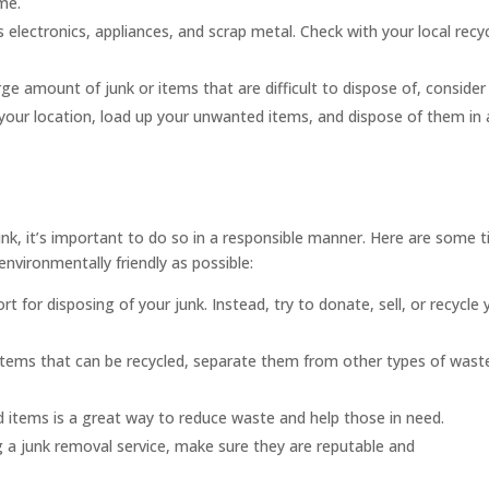
me.
 electronics, appliances, and scrap metal. Check with your local recy
rge amount of junk or items that are difficult to dispose of, consider
o your location, load up your unwanted items, and dispose of them in 
k, it’s important to do so in a responsible manner. Here are some t
environmentally friendly as possible:
ort for disposing of your junk. Instead, try to donate, sell, or recycle 
f items that can be recycled, separate them from other types of wast
items is a great way to reduce waste and help those in need.
 a junk removal service, make sure they are reputable and