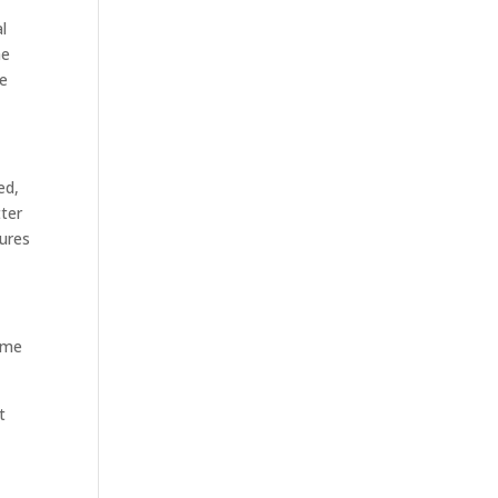
l
he
he
ed,
tter
sures
some
t