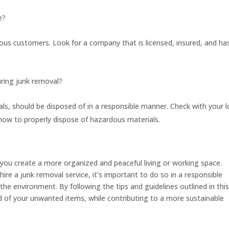
e?
ous customers. Look for a company that is licensed, insured, and ha
uring junk removal?
ls, should be disposed of in a responsible manner. Check with your l
how to properly dispose of hazardous materials.
 you create a more organized and peaceful living or working space.
hire a junk removal service, it’s important to do so in a responsible
e environment. By following the tips and guidelines outlined in thi
 rid of your unwanted items, while contributing to a more sustainable