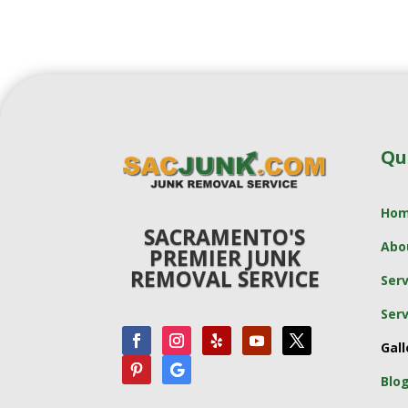
Qu
Ho
SACRAMENTO'S
Abo
PREMIER JUNK
REMOVAL SERVICE
Serv
Serv
Gall
Blo