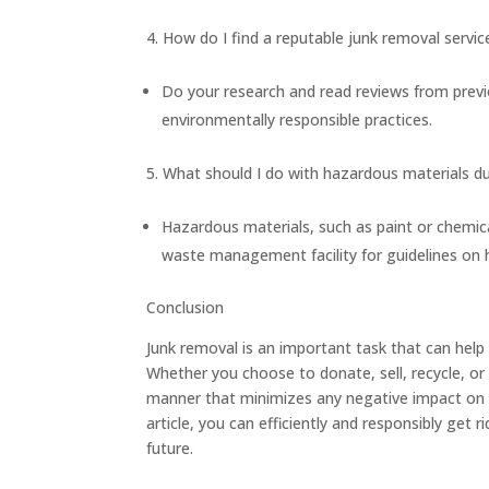
How do I find a reputable junk removal servic
Do your research and read reviews from previ
environmentally responsible practices.
What should I do with hazardous materials d
Hazardous materials, such as paint or chemica
waste management facility for guidelines on 
Conclusion
Junk removal is an important task that can help
Whether you choose to donate, sell, recycle, or 
manner that minimizes any negative impact on th
article, you can efficiently and responsibly get
future.