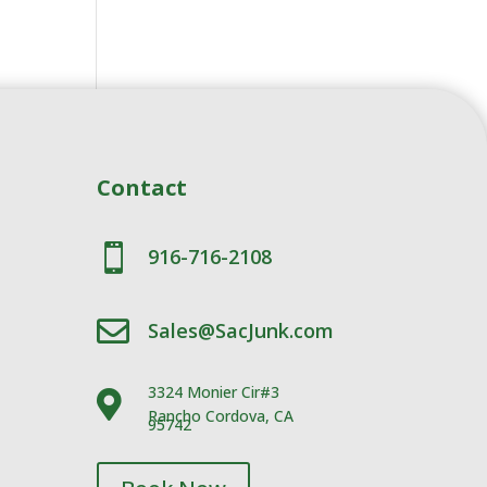
Contact

916-716-2108

Sales@SacJunk.com
3324 Monier Cir#3

Rancho Cordova, CA
95742