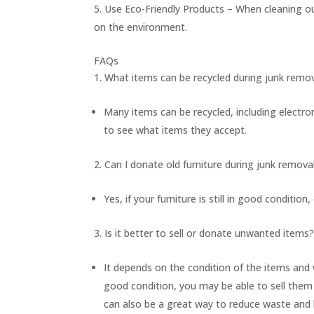
Use Eco-Friendly Products – When cleaning ou
on the environment.
FAQs
What items can be recycled during junk remo
Many items can be recycled, including electron
to see what items they accept.
Can I donate old furniture during junk remova
Yes, if your furniture is still in good condition,
Is it better to sell or donate unwanted items
It depends on the condition of the items and
good condition, you may be able to sell them 
can also be a great way to reduce waste and 