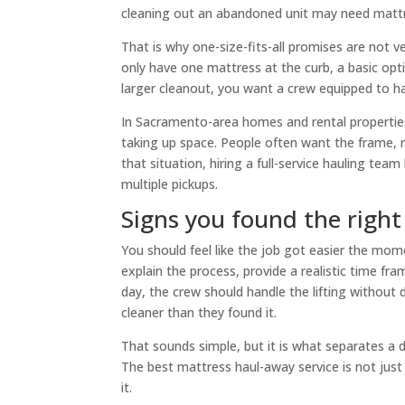
cleaning out an abandoned unit may need mattres
That is why one-size-fits-all promises are not ve
only have one mattress at the curb, a basic opti
larger cleanout, you want a crew equipped to h
In Sacramento-area homes and rental properties,
taking up space. People often want the frame, 
that situation, hiring a full-service hauling team
multiple pickups.
Signs you found the righ
You should feel like the job got easier the mo
explain the process, provide a realistic time f
day, the crew should handle the lifting without
cleaner than they found it.
That sounds simple, but it is what separates a
The best mattress haul-away service is not just 
it.