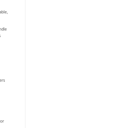
able,
ndle
s
ers
 or