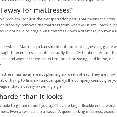
l away for mattresses?
le problem, not just the transportation part. That means the crew
or property, removes the mattress from wherever it sits, loads it, h
should not have to drag a king mattress down a staircase, borrow a t
understand. Mattress pickup should not turn into a guessing game w
 straightforward on-site quote is usually the safest option because th
ions, and whether there are extras like a box spring, bed frame, or
e.
attress haul away are not planning six weeks ahead. They are movi
l, or trying to finish a turnover quickly. If a company cannot give yo
vague, that is usually a warning sign.
harder than it looks
ple to get rid of until you try. They are large, flexible in the worst
ners. Even a twin can be a hassle. A queen or king mattress, especial