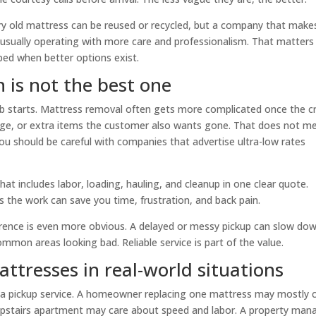
ry old mattress can be reused or recycled, but a company that make
s usually operating with more care and professionalism. That matters 
ed when better options exist.
 is not the best one
 job starts. Mattress removal often gets more complicated once the 
mage, or extra items the customer also wants gone. That does not m
 you should be careful with companies that advertise ultra-low rates
t includes labor, loading, hauling, and cleanup in one clear quote.
es the work can save you time, frustration, and back pain.
erence is even more obvious. A delayed or messy pickup can slow do
mmon areas looking bad. Reliable service is part of the value.
ttresses in real-world situations
m a pickup service. A homeowner replacing one mattress may mostly 
upstairs apartment may care about speed and labor. A property man