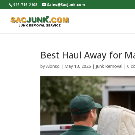
916-716-2108
Sales@SacJunk.com
Best Haul Away for M
by
Alonso
|
May 13, 2026
|
Junk Removal
|
0 c