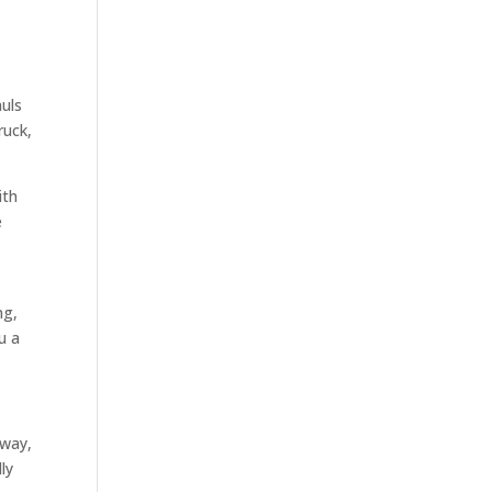
auls
ruck,
ith
e
ng,
u a
 way,
ly