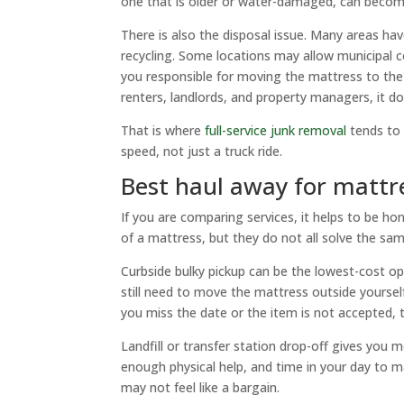
one that is older or water-damaged, can become 
There is also the disposal issue. Many areas have
recycling. Some locations may allow municipal co
you responsible for moving the mattress to the
renters, landlords, and property managers, it do
That is where
full-service junk removal
tends to 
speed, not just a truck ride.
Best haul away for mattr
If you are comparing services, it helps to be hon
of a mattress, but they do not all solve the sa
Curbside bulky pickup can be the lowest-cost optio
still need to move the mattress outside yourself
you miss the date or the item is not accepted, th
Landfill or transfer station drop-off gives you 
enough physical help, and time in your day to m
may not feel like a bargain.