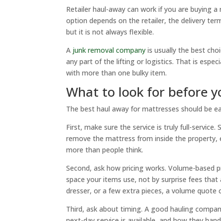
Retailer haul-away can work if you are buying a 
option depends on the retailer, the delivery ter
but it is not always flexible.
A
junk removal company
is usually the best ch
any part of the lifting or logistics. That is espec
with more than one bulky item.
What to look for before 
The best haul away for mattresses should be easy
First, make sure the service is truly full-servic
remove the mattress from inside the property, 
more than people think.
Second, ask how pricing works. Volume-based pr
space your items use, not by surprise fees that 
dresser, or a few extra pieces, a volume quote
Third, ask about timing. A good hauling compan
next-day service is available, and how they handl