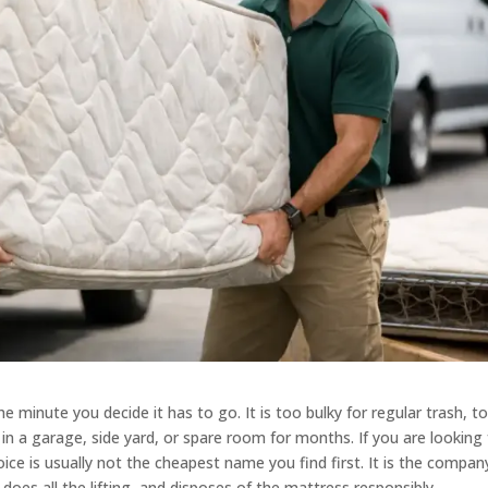
 minute you decide it has to go. It is too bulky for regular trash, t
in a garage, side yard, or spare room for months. If you are looking 
ice is usually not the cheapest name you find first. It is the compan
does all the lifting, and disposes of the mattress responsibly.