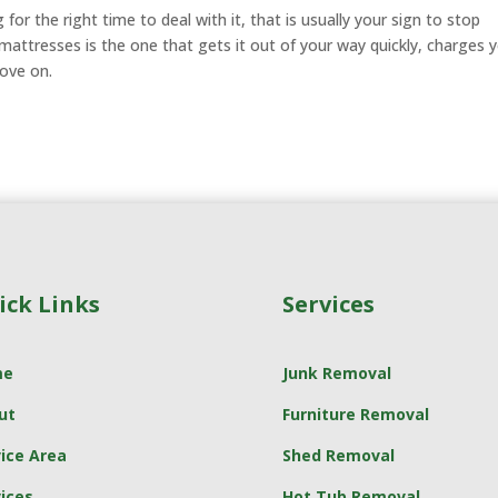
for the right time to deal with it, that is usually your sign to stop
 mattresses is the one that gets it out of your way quickly, charges 
move on.
ick Links
Services
me
Junk Removal
ut
Furniture Removal
ice Area
Shed Removal
ices
Hot Tub Removal