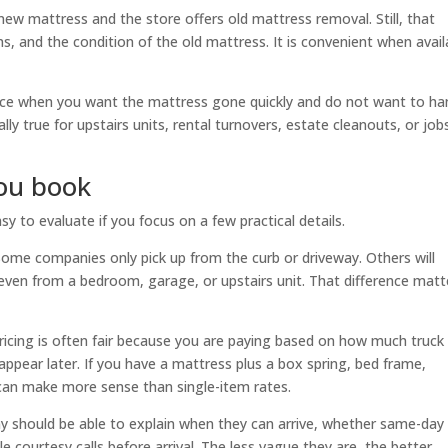
new mattress and the store offers old mattress removal. Still, that
ms, and the condition of the old mattress. It is convenient when avail
oice when you want the mattress gone quickly and do not want to ha
ially true for upstairs units, rental turnovers, estate cleanouts, or job
you book
 to evaluate if you focus on a few practical details.
e. Some companies only pick up from the curb or driveway. Others will
even from a bedroom, garage, or upstairs unit. That difference matt
icing is often fair because you are paying based on how much truck
appear later. If you have a mattress plus a box spring, bed frame,
 can make more sense than single-item rates.
y should be able to explain when they can arrive, whether same-day
e courtesy calls before arrival. The less vague they are, the better.