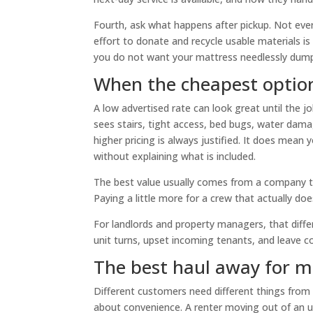
Fourth, ask what happens after pickup. Not eve
effort to donate and recycle usable materials i
you do not want your mattress needlessly dump
When the cheapest option
A low advertised rate can look great until the
sees stairs, tight access, bed bugs, water da
higher pricing is always justified. It does mean
without explaining what is included.
The best value usually comes from a company tha
Paying a little more for a crew that actually do
For landlords and property managers, that diff
unit turns, upset incoming tenants, and leave co
The best haul away for ma
Different customers need different things fro
about convenience. A renter moving out of an 