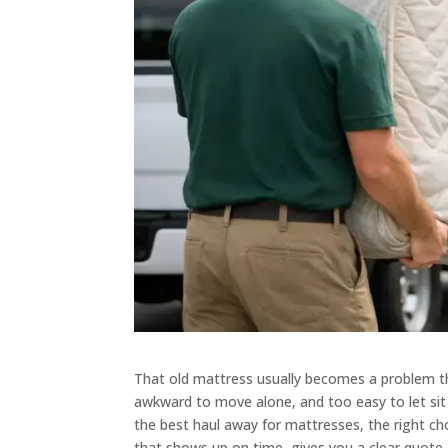
That old mattress usually becomes a problem the
awkward to move alone, and too easy to let sit 
the best haul away for mattresses, the right cho
that shows up on time, gives you a clear quote, 