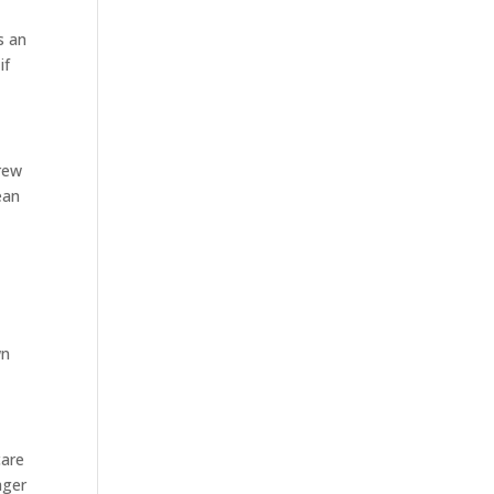
s an
if
crew
ean
wn
care
ager