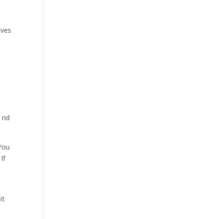
aves
 rid
 You
If
it