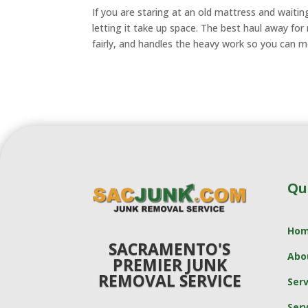
If you are staring at an old mattress and waiting 
letting it take up space. The best haul away for
fairly, and handles the heavy work so you can 
Qu
Ho
SACRAMENTO'S
Abo
PREMIER JUNK
REMOVAL SERVICE
Serv
Serv