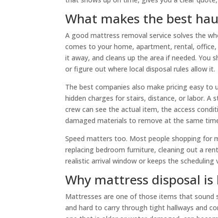
What makes the best hau
A good mattress removal service solves the who
comes to your home, apartment, rental, office, 
it away, and cleans up the area if needed. You 
or figure out where local disposal rules allow it.
The best companies also make pricing easy to 
hidden charges for stairs, distance, or labor. A
crew can see the actual item, the access condit
damaged materials to remove at the same tim
Speed matters too. Most people shopping for m
replacing bedroom furniture, cleaning out a renta
realistic arrival window or keeps the scheduling 
Why mattress disposal is 
Mattresses are one of those items that sound sim
and hard to carry through tight hallways and cor