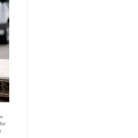
oo
for
y