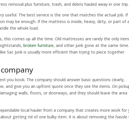
s removal plus furniture, trash, and debris hauled away in one trip.
ry useful. The best service is the one that matches the actual job. If
on may be enough. If the mattress is inside, heavy, dirty, or part of 
andle the whole load.
 this comes up all the time. Old mattresses are rarely the only ite
nightstands,
broken furniture
, and other junk gone at the same time.
 like Sac Junk is usually more efficient than trying to piece together
t company
ment you book. The company should answer basic questions clearly,
rame, and give you an upfront quote once they see the items. On picku
 damaging walls, floors, or doorways, and they should leave the area
 dependable local hauler from a company that creates more work for 
about getting rid of one bulky item. It is about removing the hassle