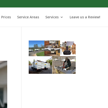
Prices
Service Areas
Services
Leave us a Review!