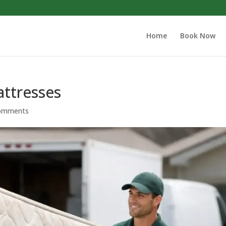
Home
Book Now
attresses
omments