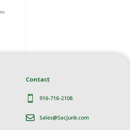
you
Contact

916-716-2108

Sales@SacJunk.com