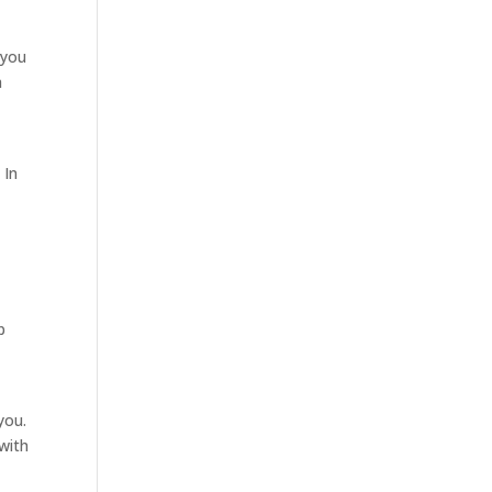
 you
a
m
 In
p
you.
 with