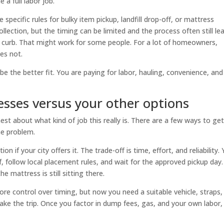
a full labor job.
 specific rules for bulky item pickup, landfill drop-off, or mattress
llection, but the timing can be limited and the process often still le
 curb. That might work for some people. For a lot of homeowners,
es not.
be the better fit. You are paying for labor, hauling, convenience, and
esses versus your other options
est about what kind of job this really is. There are a few ways to get
me problem.
n if your city offers it. The trade-off is time, effort, and reliability.
, follow local placement rules, and wait for the approved pickup day. 
e mattress is still sitting there.
more control over timing, but now you need a suitable vehicle, straps,
ake the trip. Once you factor in dump fees, gas, and your own labor, 