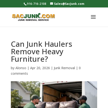
916-716-2108
Sales@SacJunk.com
Can Junk Haulers
Remove Heavy
Furniture?
by
Alonso
|
Apr 20, 2026
|
Junk Removal
|
0
comments