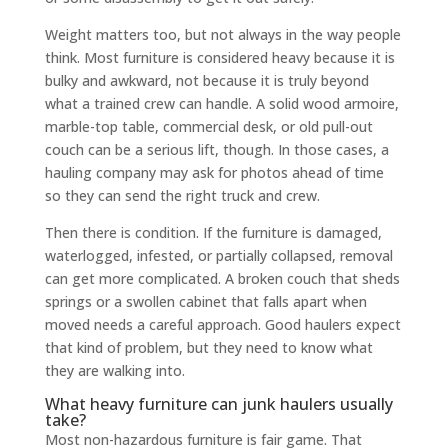
Weight matters too, but not always in the way people
think. Most furniture is considered heavy because it is
bulky and awkward, not because it is truly beyond
what a trained crew can handle. A solid wood armoire,
marble-top table, commercial desk, or old pull-out
couch can be a serious lift, though. In those cases, a
hauling company may ask for photos ahead of time
so they can send the right truck and crew.
Then there is condition. If the furniture is damaged,
waterlogged, infested, or partially collapsed, removal
can get more complicated. A broken couch that sheds
springs or a swollen cabinet that falls apart when
moved needs a careful approach. Good haulers expect
that kind of problem, but they need to know what
they are walking into.
What heavy furniture can junk haulers usually
take?
Most non-hazardous furniture is fair game. That