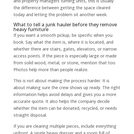
and property managers turning units, this is usually
the difference between getting the space cleared
today and letting the problem sit another week.
What to tell a junk hauler before they remove
heavy furniture
If you want a smooth pickup, be specific when you
book. Say what the item is, where it is located, and
whether there are stairs, gates, elevators, or narrow
access points. If the piece is especially large or made
from solid wood, metal, or stone, mention that too.
Photos help more than people realize.
This is not about making the process harder. It is
about making sure the crew shows up ready. The right
information helps avoid delays and gives you a more
accurate quote. It also helps the company decide
whether the item can be donated, recycled, or needs
straight disposal.
If you are clearing multiple pieces, include everything
upfront. A single heavy dresser and a room full of