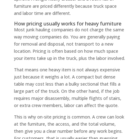
furniture are priced differently because truck space
and labor time are different.
How pricing usually works for heavy furniture
Most junk hauling companies do not charge the same
way moving companies do. You are generally paying
for removal and disposal, not transport to a new
location. Pricing is often based on how much space
your items take up in the truck, plus the labor involved.
That means one heavy item is not always expensive
just because it weighs a lot. A compact but dense
table may cost less than a bulky sectional that fills a
large part of the truck. On the other hand, if the job
requires major disassembly, multiple flights of stairs,
or extra crew members, labor can affect the quote.
This is why on-site pricing is common. A crew can look
at the furniture, the access, and the total volume,
then give you a clear number before any work begins.
For customers, that is usually easier than guessing