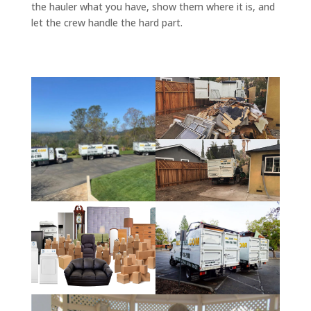
the hauler what you have, show them where it is, and
let the crew handle the hard part.