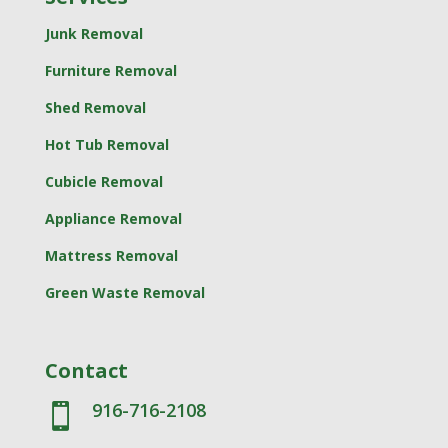
Junk Removal
Furniture Removal
Shed Removal
Hot Tub Removal
Cubicle Removal
Appliance Removal
Mattress Removal
Green Waste Removal
Contact
916-716-2108
