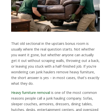
That old sectional in the upstairs bonus room is
usually where the real question starts. Not whether
you want it gone, but whether anyone can actually
get it out without scraping walls, throwing out a back,
or leaving you stuck with a half-finished job. If you’re
wondering can junk haulers remove heavy furniture,
the short answer is yes – in most cases, that’s exactly
what they do.
Heavy furniture removal
is one of the most common
reasons people call a junk hauling company. Sofas,
sleeper couches, armoires, dressers, dining tables,
hutches, desks, entertainment centers, and oversized