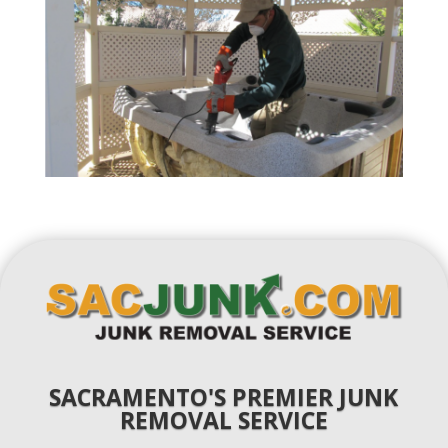
SACRAMENTO'S PREMIER JUNK
REMOVAL SERVICE