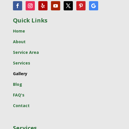
Quick Links
Home
About
Service Area
Services
Gallery
Blog
FAQ's
Contact
Services