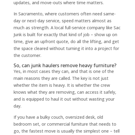
updates, and move-outs where time matters.
In Sacramento, where customers often need same-
day or next-day service, speed matters almost as
much as strength. A local full-service company like Sac
Junk is built for exactly that kind of job – show up on
time, give an upfront quote, do all the lifting, and get
the space cleared without turning it into a project for
the customer.
So, can junk haulers remove heavy furniture?
Yes, in most cases they can, and that is one of the
main reasons they are called. The key is not just
whether the item is heavy. It is whether the crew
knows what they are removing, can access it safely,
and is equipped to haul it out without wasting your
day.
If you have a bulky couch, oversized desk, old
bedroom set, or commercial furniture that needs to
go, the fastest move is usually the simplest one – tell