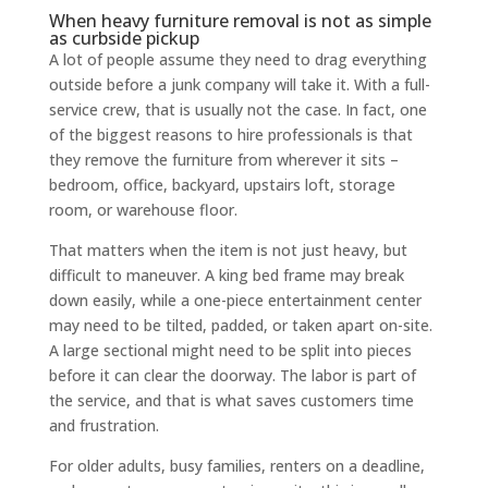
When heavy furniture removal is not as simple
as curbside pickup
A lot of people assume they need to drag everything
outside before a junk company will take it. With a full-
service crew, that is usually not the case. In fact, one
of the biggest reasons to hire professionals is that
they remove the furniture from wherever it sits –
bedroom, office, backyard, upstairs loft, storage
room, or warehouse floor.
That matters when the item is not just heavy, but
difficult to maneuver. A king bed frame may break
down easily, while a one-piece entertainment center
may need to be tilted, padded, or taken apart on-site.
A large sectional might need to be split into pieces
before it can clear the doorway. The labor is part of
the service, and that is what saves customers time
and frustration.
For older adults, busy families, renters on a deadline,