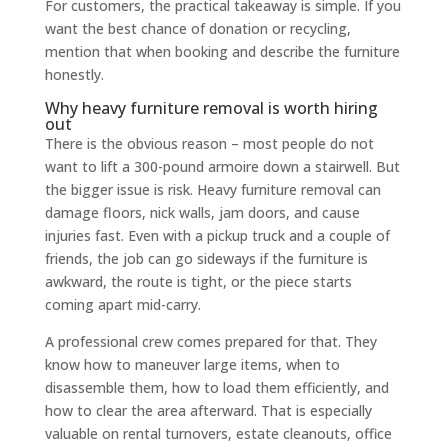
For customers, the practical takeaway is simple. If you
want the best chance of donation or recycling,
mention that when booking and describe the furniture
honestly.
Why heavy furniture removal is worth hiring
out
There is the obvious reason – most people do not
want to lift a 300-pound armoire down a stairwell. But
the bigger issue is risk. Heavy furniture removal can
damage floors, nick walls, jam doors, and cause
injuries fast. Even with a pickup truck and a couple of
friends, the job can go sideways if the furniture is
awkward, the route is tight, or the piece starts
coming apart mid-carry.
A professional crew comes prepared for that. They
know how to maneuver large items, when to
disassemble them, how to load them efficiently, and
how to clear the area afterward. That is especially
valuable on rental turnovers, estate cleanouts, office