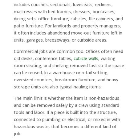
includes couches, sectionals, loveseats, recliners,
mattresses with bed frames, dressers, bookcases,
dining sets, office furniture, cubicles, file cabinets, and
patio furniture. For landlords and property managers,
it often includes abandoned move-out furniture left in
units, garages, breezeways, or curbside areas.
Commercial jobs are common too. Offices often need
old desks, conference tables,
cubicle walls
, waiting
room seating, and shelving removed fast so the space
can be reused. In a warehouse or retail setting,
oversized counters, breakroom furniture, and heavy
storage units are also typical hauling items.
The main limit is whether the item is non-hazardous
and can be removed safely by a crew using standard
tools and labor. If a piece is built into the structure,
connected to plumbing or electrical, or mixed in with
hazardous waste, that becomes a different kind of
job.