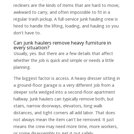
recliners are the kinds of items that are hard to move,
awkward to carry, and often impossible to fit in a
regular trash pickup. A full-service junk hauling crew is
hired to handle the lifting, loading, and hauling so you
don’t have to.
Can junk haulers remove heavy furniture in
every situation?
Usually, yes. But there are a few details that affect
whether the job is quick and simple or needs a little
planning.
The biggest factor is access. A heavy dresser sitting in
a ground-floor garage is a very different job from a
sleeper sofa wedged into a second-floor apartment
hallway. Junk haulers can typically remove both, but
stairs, narrow doorways, elevators, long walk
distances, and tight corners all add labor. That does
not always mean the item can’t be removed. It just
means the crew may need more time, more workers,
or some disassembly to get it out safely.