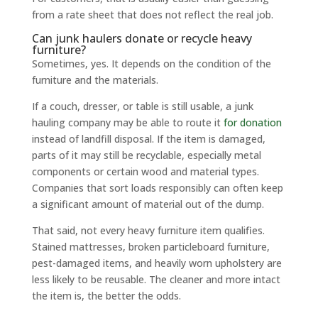
from a rate sheet that does not reflect the real job.
Can junk haulers donate or recycle heavy
furniture?
Sometimes, yes. It depends on the condition of the
furniture and the materials.
If a couch, dresser, or table is still usable, a junk
hauling company may be able to route it
for donation
instead of landfill disposal. If the item is damaged,
parts of it may still be recyclable, especially metal
components or certain wood and material types.
Companies that sort loads responsibly can often keep
a significant amount of material out of the dump.
That said, not every heavy furniture item qualifies.
Stained mattresses, broken particleboard furniture,
pest-damaged items, and heavily worn upholstery are
less likely to be reusable. The cleaner and more intact
the item is, the better the odds.