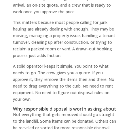
arrival, an on-site quote, and a crew that is ready to
work once you approve the price.
This matters because most people calling for junk
hauling are already dealing with enough. They may be
moving, managing a property issue, handling a tenant
turnover, cleaning up after construction, or trying to
reclaim a packed room or yard. A drawn-out booking
process just adds friction.
A solid operator keeps it simple. You point to what
needs to go. The crew gives you a quote. If you
approve it, they remove the items then and there. No
need to drag everything to the curb. No need to rent
equipment. No need to figure out disposal rules on
your own.
Why responsible disposal is worth asking about
Not everything that gets removed should go straight
to the landfill. Some items can be donated. Others can
be recycled or sorted for more responsible disposal.