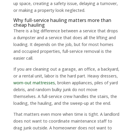
up space, creating a safety issue, delaying a turnover,
or making a property look neglected.
Why full-service hauling matters more than
cheap hauling
There is a big difference between a service that drops
a dumpster and a service that does all the lifting and
loading. It depends on the job, but for most homes
and occupied properties, full-service removal is the
easier call.
If you are cleaning out a garage, an office, a backyard,
or a rental unit, labor is the hard part. Heavy dressers,
worn-out mattresses
, broken appliances, piles of yard
debris, and random bulky junk do not move
themselves. A full-service crew handles the stairs, the
loading, the hauling, and the sweep-up at the end.
That matters even more when time is tight. A landlord
does not want to coordinate maintenance staff to
drag junk outside. A homeowner does not want to