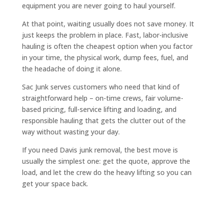
equipment you are never going to haul yourself.
At that point, waiting usually does not save money. It
just keeps the problem in place. Fast, labor-inclusive
hauling is often the cheapest option when you factor
in your time, the physical work, dump fees, fuel, and
the headache of doing it alone.
Sac Junk serves customers who need that kind of
straightforward help – on-time crews, fair volume-
based pricing, full-service lifting and loading, and
responsible hauling that gets the clutter out of the
way without wasting your day.
If you need Davis junk removal, the best move is
usually the simplest one: get the quote, approve the
load, and let the crew do the heavy lifting so you can
get your space back.