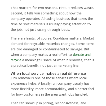
That matters for two reasons. First, it reduces waste.
Second, it tells you something about how the
company operates. A hauling business that takes the
time to sort materials is usually paying attention to
the job, not just racing through loads.
There are limits, of course. Condition matters. Market
demand for recyclable materials changes. Some items
are too damaged or contaminated to salvage. But
when a company makes a real effort to
donate and
recycle
a meaningful share of what it removes, that is
a practical benefit, not just a marketing line.
When local service makes a real difference
Junk removal is one of those services where local
experience helps. A locally run company usually has
more flexibility, more accountability, and a better feel
for how customers in the area want jobs handled.
That can show up in pricing, responsiveness, and