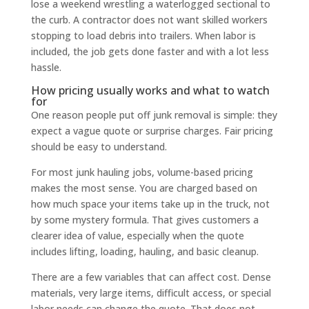
lose a weekend wrestling a waterlogged sectional to
the curb. A contractor does not want skilled workers
stopping to load debris into trailers. When labor is
included, the job gets done faster and with a lot less
hassle.
How pricing usually works and what to watch
for
One reason people put off junk removal is simple: they
expect a vague quote or surprise charges. Fair pricing
should be easy to understand.
For most junk hauling jobs, volume-based pricing
makes the most sense. You are charged based on
how much space your items take up in the truck, not
by some mystery formula. That gives customers a
clearer idea of value, especially when the quote
includes lifting, loading, hauling, and basic cleanup.
There are a few variables that can affect cost. Dense
materials, very large items, difficult access, or special
labor needs can change the quote. That does not