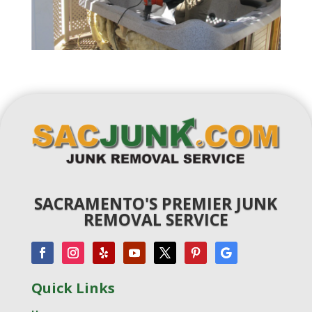
SACRAMENTO'S PREMIER JUNK
REMOVAL SERVICE
Quick Links