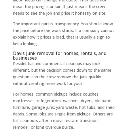
mean the pricing is unfair. It just means the crew
needs to see the job and price it honestly on site.
The important part is transparency. You should know
the price before the work starts. If a company cannot
explain how it prices a load, that is usually a sign to
keep looking.
Davis junk removal for homes, rentals, and
businesses
Residential and commercial cleanups may look
different, but the decision comes down to the same
question: can the crew remove the junk quickly
without creating more work for you?
For homes, common pickups include couches,
mattresses, refrigerators, washers, dryers, old patio
furniture, garage junk, yard waste, hot tubs, and shed
debris. Some jobs are single-item pickups. Others are
full cleanouts after a move, estate transition,
remodel, or long-overdue purge.