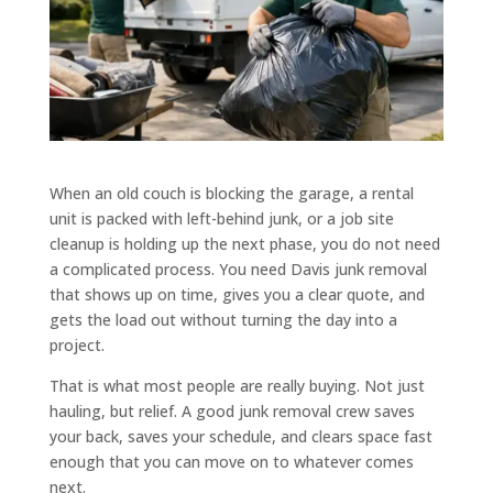
When an old couch is blocking the garage, a rental
unit is packed with left-behind junk, or a job site
cleanup is holding up the next phase, you do not need
a complicated process. You need Davis junk removal
that shows up on time, gives you a clear quote, and
gets the load out without turning the day into a
project.
That is what most people are really buying. Not just
hauling, but relief. A good junk removal crew saves
your back, saves your schedule, and clears space fast
enough that you can move on to whatever comes
next.