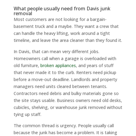
What people usually need from Davis junk
removal
Most customers are not looking for a bargain-
basement truck and a maybe. They want a crew that
can handle the heavy lifting, work around a tight
timeline, and leave the area cleaner than they found it.
In Davis, that can mean very different jobs.
Homeowners call when a garage is overloaded with
old furniture,
broken appliances
, and years of stuff
that never made it to the curb. Renters need pickup
before a move-out deadline. Landlords and property
managers need units cleared between tenants.
Contractors need debris and bulky materials gone so
the site stays usable. Business owners need old desks,
cubicles, shelving, or warehouse junk removed without
tying up staff.
The common thread is urgency. People usually call
because the junk has become a problem. It is taking