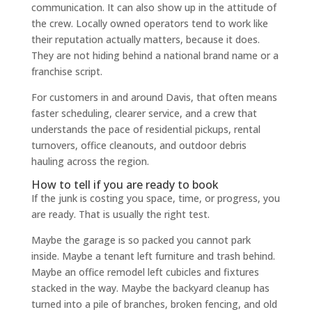
communication. It can also show up in the attitude of
the crew. Locally owned operators tend to work like
their reputation actually matters, because it does.
They are not hiding behind a national brand name or a
franchise script.
For customers in and around Davis, that often means
faster scheduling, clearer service, and a crew that
understands the pace of residential pickups, rental
turnovers, office cleanouts, and outdoor debris
hauling across the region.
How to tell if you are ready to book
If the junk is costing you space, time, or progress, you
are ready. That is usually the right test.
Maybe the garage is so packed you cannot park
inside. Maybe a tenant left furniture and trash behind.
Maybe an office remodel left cubicles and fixtures
stacked in the way. Maybe the backyard cleanup has
turned into a pile of branches, broken fencing, and old