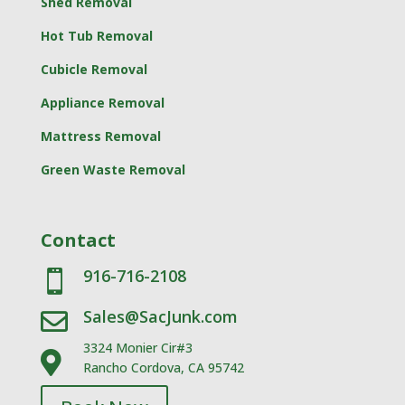
Shed Removal
Hot Tub Removal
Cubicle Removal
Appliance Removal
Mattress Removal
Green Waste Removal
Contact
916-716-2108

Sales@SacJunk.com

3324 Monier Cir#3

Rancho Cordova, CA 95742