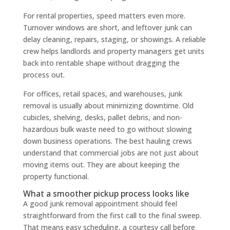
For rental properties, speed matters even more.
Turnover windows are short, and leftover junk can
delay cleaning, repairs, staging, or showings. A reliable
crew helps landlords and property managers get units
back into rentable shape without dragging the
process out.
For offices, retail spaces, and warehouses, junk
removal is usually about minimizing downtime. Old
cubicles, shelving, desks, pallet debris, and non-
hazardous bulk waste need to go without slowing
down business operations. The best hauling crews
understand that commercial jobs are not just about
moving items out. They are about keeping the
property functional.
What a smoother pickup process looks like
A good junk removal appointment should feel
straightforward from the first call to the final sweep.
That means easy scheduling, a courtesy call before