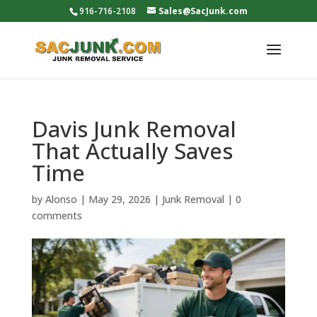
916-716-2108
Sales@SacJunk.com
Davis Junk Removal
That Actually Saves
Time
by
Alonso
|
May 29, 2026
|
Junk Removal
|
0
comments