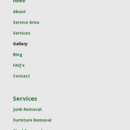
Home
About
Service Area
Services
Gallery
Blog
FAQ's
Contact
Services
Junk Removal
Furniture Removal