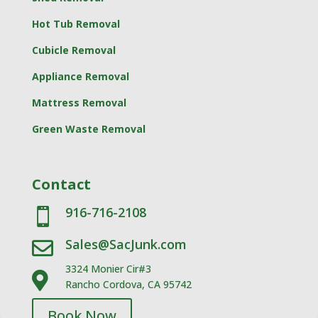
Hot Tub Removal
Cubicle Removal
Appliance Removal
Mattress Removal
Green Waste Removal
Contact
916-716-2108

Sales@SacJunk.com

3324 Monier Cir#3

Rancho Cordova, CA 95742
Book Now