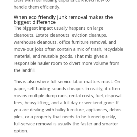
handle them efficiently.
When eco friendly junk removal makes the
biggest difference
The biggest impact usually happens on large
cleanouts. Estate cleanouts, eviction cleanups,
warehouse cleanouts, office furniture removal, and
move-out jobs often contain a mix of trash, recyclable
material, and reusable goods. That mix gives a
responsible hauler room to divert more volume from
the landfill.
This is also where full-service labor matters most. On
paper, self-hauling sounds cheaper. In reality, it often
means multiple dump runs, rental costs, fuel, disposal
fees, heavy lifting, and a full day or weekend gone. If
you are dealing with bulky furniture, appliances, debris
piles, or a property that needs to be turned quickly,
full-service removal is usually the faster and smarter
option.