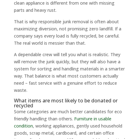
clean appliance is different from one with missing
parts and heavy rust.
That is why responsible junk removal is often about
maximizing diversion, not promising zero landfill. If a
company says every load is fully recycled, be careful.
The real world is messier than that.
A dependable crew will tell you what is realistic. They
will remove the junk quickly, but they will also have a
system for sorting and handling materials in a smarter
way. That balance is what most customers actually
need – fast service with a genuine effort to reduce
waste.
What items are most likely to be donated or
recycled
Some categories are much better candidates for eco
friendly handling than others.
Furniture in usable
condition
, working appliances, gently used household
goods, scrap metal, cardboard, and certain office