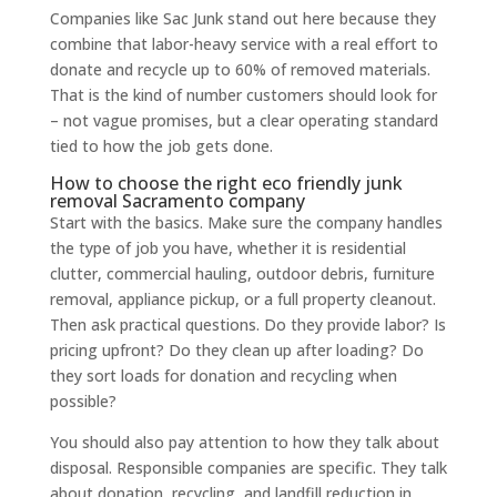
Companies like Sac Junk stand out here because they
combine that labor-heavy service with a real effort to
donate and recycle up to 60% of removed materials.
That is the kind of number customers should look for
– not vague promises, but a clear operating standard
tied to how the job gets done.
How to choose the right eco friendly junk
removal Sacramento company
Start with the basics. Make sure the company handles
the type of job you have, whether it is residential
clutter, commercial hauling, outdoor debris, furniture
removal, appliance pickup, or a full property cleanout.
Then ask practical questions. Do they provide labor? Is
pricing upfront? Do they clean up after loading? Do
they sort loads for donation and recycling when
possible?
You should also pay attention to how they talk about
disposal. Responsible companies are specific. They talk
about donation, recycling, and landfill reduction in