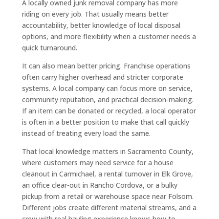
A locally owned junk removal company has more
riding on every job. That usually means better
accountability, better knowledge of local disposal
options, and more flexibility when a customer needs a
quick turnaround.
It can also mean better pricing. Franchise operations
often carry higher overhead and stricter corporate
systems. A local company can focus more on service,
community reputation, and practical decision-making.
If an item can be donated or recycled, a local operator
is often in a better position to make that call quickly
instead of treating every load the same.
That local knowledge matters in Sacramento County,
where customers may need service for a house
cleanout in Carmichael, a rental turnover in Elk Grove,
an office clear-out in Rancho Cordova, or a bulky
pickup from a retail or warehouse space near Folsom.
Different jobs create different material streams, and a
crew with real hauling experience knows how to