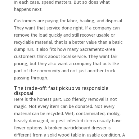
In each case, speed matters. But so does what
happens next.
Customers are paying for labor, hauling, and disposal.
They want that service done right. If a company can
remove the load quickly and still recover usable or
recyclable material, that is a better value than a basic
dump run. It also fits how many Sacramento-area
customers think about local service. They want fair
pricing, but they also want a company that acts like
part of the community and not just another truck
passing through.
The trade-off: fast pickup vs responsible
disposal
Here is the honest part. Eco friendly removal is not
magic. Not every item can be donated. Not every
material can be recycled. Wet, contaminated, moldy,
heavily damaged, or pest-infested items usually have
fewer options. A broken particleboard dresser is
different from a solid wood table in usable condition. A