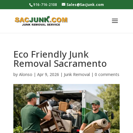
916-716-2108
Sales@SacJunk.com
Eco Friendly Junk
Removal Sacramento
by
Alonso
|
Apr 9, 2026
|
Junk Removal
|
0 comments