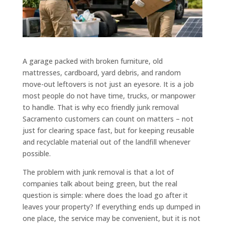
A garage packed with broken furniture, old
mattresses, cardboard, yard debris, and random
move-out leftovers is not just an eyesore. It is a job
most people do not have time, trucks, or manpower
to handle. That is why eco friendly junk removal
Sacramento customers can count on matters – not
just for clearing space fast, but for keeping reusable
and recyclable material out of the landfill whenever
possible.
The problem with junk removal is that a lot of
companies talk about being green, but the real
question is simple: where does the load go after it
leaves your property? If everything ends up dumped in
one place, the service may be convenient, but it is not