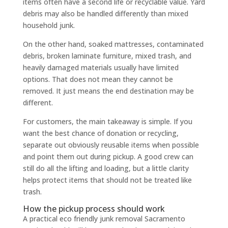
items often have a second life or recyclable value. Yard
debris may also be handled differently than mixed
household junk.
On the other hand, soaked mattresses, contaminated
debris, broken laminate furniture, mixed trash, and
heavily damaged materials usually have limited
options. That does not mean they cannot be
removed. It just means the end destination may be
different.
For customers, the main takeaway is simple. If you
want the best chance of donation or recycling,
separate out obviously reusable items when possible
and point them out during pickup. A good crew can
still do all the lifting and loading, but a little clarity
helps protect items that should not be treated like
trash.
How the pickup process should work
A practical eco friendly junk removal Sacramento