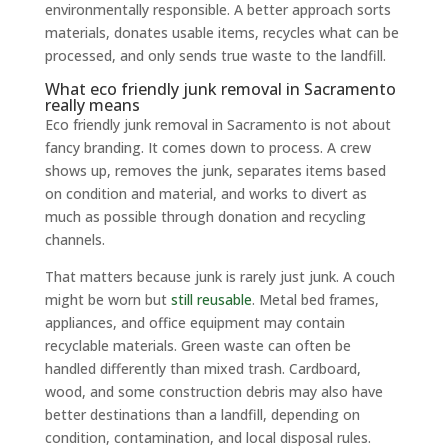
environmentally responsible. A better approach sorts
materials, donates usable items, recycles what can be
processed, and only sends true waste to the landfill.
What eco friendly junk removal in Sacramento
really means
Eco friendly junk removal in Sacramento is not about
fancy branding. It comes down to process. A crew
shows up, removes the junk, separates items based
on condition and material, and works to divert as
much as possible through donation and recycling
channels.
That matters because junk is rarely just junk. A couch
might be worn but
still reusable
. Metal bed frames,
appliances, and office equipment may contain
recyclable materials. Green waste can often be
handled differently than mixed trash. Cardboard,
wood, and some construction debris may also have
better destinations than a landfill, depending on
condition, contamination, and local disposal rules.