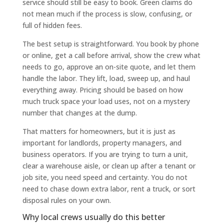
service should still be easy to book. Green claims do
not mean much if the process is slow, confusing, or
full of hidden fees.
The best setup is straightforward. You book by phone
or online, get a call before arrival, show the crew what
needs to go, approve an on-site quote, and let them
handle the labor. They lift, load, sweep up, and haul
everything away. Pricing should be based on how
much truck space your load uses, not on a mystery
number that changes at the dump.
That matters for homeowners, but it is just as
important for landlords, property managers, and
business operators. If you are trying to turn a unit,
clear a warehouse aisle, or clean up after a tenant or
job site, you need speed and certainty. You do not
need to chase down extra labor, rent a truck, or sort
disposal rules on your own.
Why local crews usually do this better