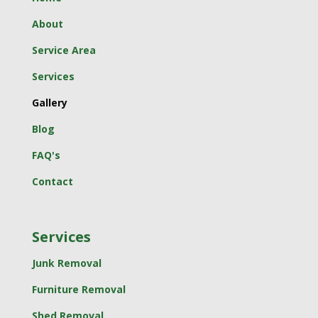
About
Service Area
Services
Gallery
Blog
FAQ's
Contact
Services
Junk Removal
Furniture Removal
Shed Removal