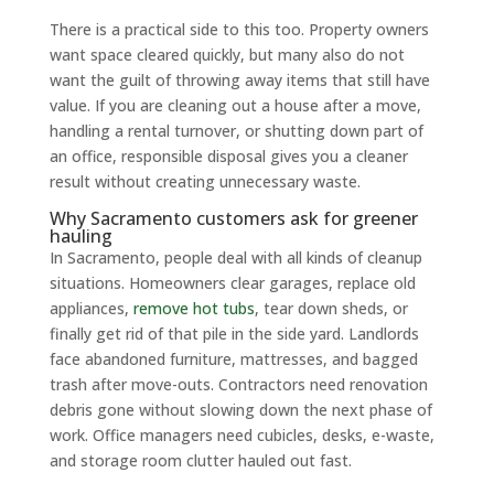
There is a practical side to this too. Property owners
want space cleared quickly, but many also do not
want the guilt of throwing away items that still have
value. If you are cleaning out a house after a move,
handling a rental turnover, or shutting down part of
an office, responsible disposal gives you a cleaner
result without creating unnecessary waste.
Why Sacramento customers ask for greener
hauling
In Sacramento, people deal with all kinds of cleanup
situations. Homeowners clear garages, replace old
appliances,
remove hot tubs
, tear down sheds, or
finally get rid of that pile in the side yard. Landlords
face abandoned furniture, mattresses, and bagged
trash after move-outs. Contractors need renovation
debris gone without slowing down the next phase of
work. Office managers need cubicles, desks, e-waste,
and storage room clutter hauled out fast.