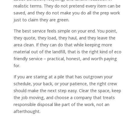
realistic terms. They do not pretend every item can be
saved, and they do not make you do all the prep work
just to claim they are green.
The best service feels simple on your end. You point,
they quote, they load, they haul, and they leave the
area clean. If they can do that while keeping more
material out of the landfill, that is the right kind of eco
friendly service – practical, honest, and worth paying
for.
If you are staring at a pile that has outgrown your
schedule, your back, or your patience, the right crew
should make the next step easy. Clear the space, keep
the job moving, and choose a company that treats
responsible disposal like part of the work, not an
afterthought.