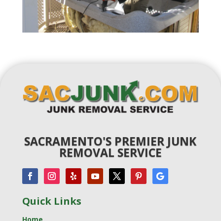
SACRAMENTO'S PREMIER JUNK
REMOVAL SERVICE
Quick Links
Home