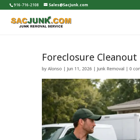
916-716-2108
Sales@SacJunk.com
Foreclosure Cleanout 
by
Alonso
|
Jun 11, 2026
|
Junk Removal
|
0 co