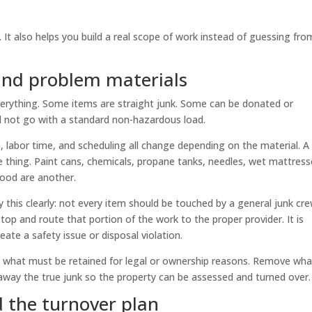
. It also helps you build a real scope of work instead of guessing fro
 and problem materials
verything. Some items are straight junk. Some can be donated or
d not go with a standard non-hazardous load.
, labor time, and scheduling all change depending on the material. A
ne thing. Paint cans, chemicals, propane tanks, needles, wet mattress
 food are another.
 this clearly: not every item should be touched by a general junk crew
op and route that portion of the work to the proper provider. It is
eate a safety issue or disposal violation.
eep what must be retained for legal or ownership reasons. Remove wha
away the true junk so the property can be assessed and turned over.
d the turnover plan