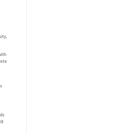
ity,
with
rete
en
ods
ll