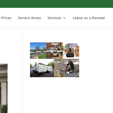
Prices
Service Areas
Services
Leave us a Review!