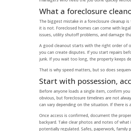
What a foreclosure clean
The biggest mistake in a foreclosure cleanup is t
it is not. Foreclosed homes can come with legal
issues, utility shutoff problems, and damage th
A good cleanout starts with the right order of 
you can create disputes. If you start repairs be
junk. If you wait too long, the property keeps d
That is why speed matters, but so does sequen
Start with possession, a
Before anyone loads a single item, confirm you
obvious, but foreclosure timelines are not alwa
can vary depending on the situation. If there is 
Once access is confirmed, document the property
backyard. Take clear photos and notes of what is
potentially regulated. Safes, paperwork, family p