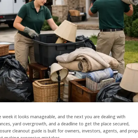
e week it looks manageable, and the next you are dealing with
ances, yard overgrowth, and a deadline to get the place secured,
losure cleanout guide is built for owners, investors, agents, and prop
ut making expensive mistakes.