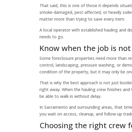
That said, this is one of those it-depends situa
smoke-damaged, pest-affected, or heavily soiled
matter more than trying to save every item.
A local operator with established hauling and di
needs to go.
Know when the job is not 
Some foreclosure properties need more than re
control, landscaping, pressure washing, or demol
condition of the property, but it may only be o
That is why the best approach is not just bookin
right away. When the hauling crew finishes and 
be able to walk in without delay.
In Sacramento and surrounding areas, that timin
you wait on access, cleanup, and follow-up tra
Choosing the right crew f