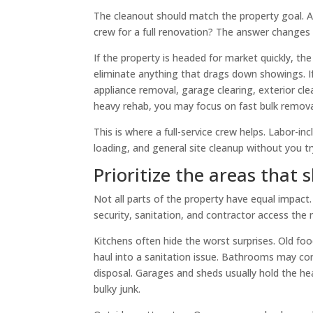
The cleanout should match the property goal. Are 
crew for a full renovation? The answer changes
If the property is headed for market quickly, th
eliminate anything that drags down showings. If
appliance removal, garage clearing, exterior clea
heavy rehab, you may focus on fast bulk removal
This is where a full-service crew helps. Labor-i
loading, and general site cleanup without you tr
Prioritize the areas that
Not all parts of the property have equal impact
security, sanitation, and contractor access the m
Kitchens often hide the worst surprises. Old foo
haul into a sanitation issue. Bathrooms may co
disposal. Garages and sheds usually hold the hea
bulky junk.