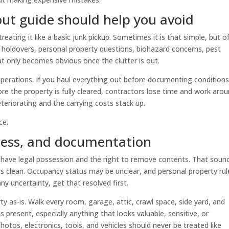
out guide should help you avoid
reating it like a basic junk pickup. Sometimes it is that simple, but o
 holdovers, personal property questions, biohazard concerns, pest
at only becomes obvious once the clutter is out.
operations. If you haul everything out before documenting conditions
fore the property is fully cleared, contractors lose time and work aro
eteriorating and the carrying costs stack up.
ce.
ccess, and documentation
 have legal possession and the right to remove contents. That soun
ys clean. Occupancy status may be unclear, and personal property rul
any uncertainty, get that resolved first.
 as-is. Walk every room, garage, attic, crawl space, side yard, and
 present, especially anything that looks valuable, sensitive, or
hotos, electronics, tools, and vehicles should never be treated like