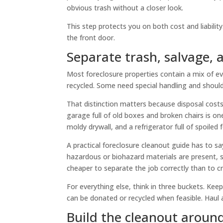
obvious trash without a closer look.
This step protects you on both cost and liability
the front door.
Separate trash, salvage,
Most foreclosure properties contain a mix of e
recycled. Some need special handling and shoul
That distinction matters because disposal costs
garage full of old boxes and broken chairs is o
moldy drywall, and a refrigerator full of spoiled
A practical foreclosure cleanout guide has to say
hazardous or biohazard materials are present, st
cheaper to separate the job correctly than to cr
For everything else, think in three buckets. K
can be donated or recycled when feasible. Haul 
Build the cleanout aroun