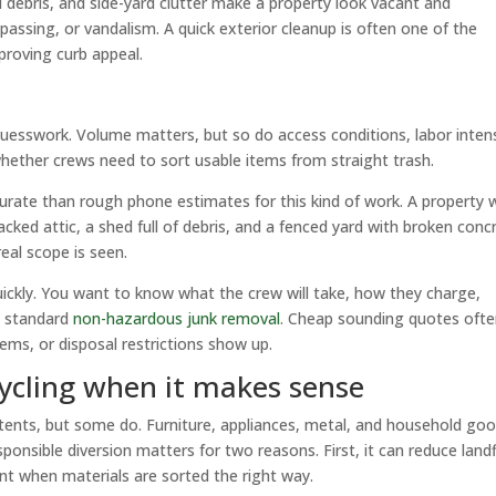
ebris, and side-yard clutter make a property look vacant and
assing, or vandalism. A quick exterior cleanup is often one of the
proving curb appeal.
 guesswork. Volume matters, but so do access conditions, labor intens
 whether crews need to sort usable items from straight trash.
urate than rough phone estimates for this kind of work. A property 
cked attic, a shed full of debris, and a fenced yard with broken conc
eal scope is seen.
ickly. You want to know what the crew will take, how they charge,
de standard
non-hazardous junk removal
. Cheap sounding quotes oft
tems, or disposal restrictions show up.
cycling when it makes sense
tents, but some do. Furniture, appliances, metal, and household go
nsible diversion matters for two reasons. First, it can reduce landfi
ent when materials are sorted the right way.