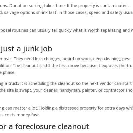
tions. Donation sorting takes time. If the property is contaminated,
, salvage options shrink fast. In those cases, speed and safety usual
sposal routines can usually tell quickly what is worth separating and
just a junk job
moval. They need lock changes, board-up work, deep cleaning, pest
ition. The cleanout is still the first move because it exposes the tru
ne phase.
g a truck. It is scheduling the cleanout so the next vendor can start
the site is swept, your cleaner, handyman, painter, or contractor sho
g can matter a lot. Holding a distressed property for extra days whi
des costs money fast.
or a foreclosure cleanout