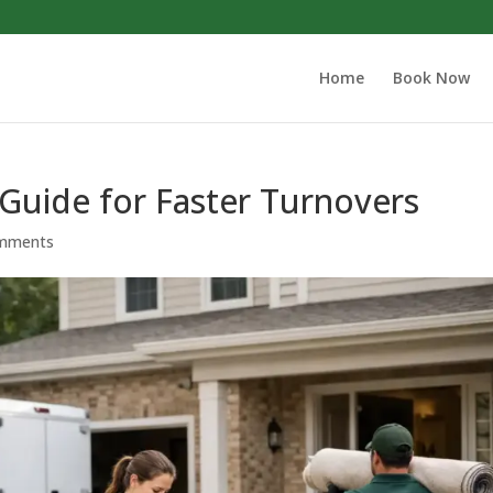
Home
Book Now
Guide for Faster Turnovers
mments