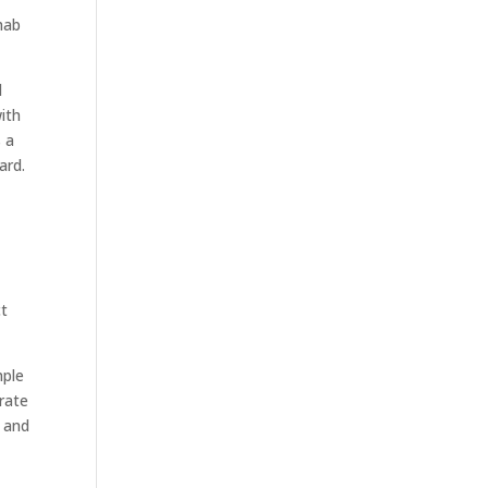
ehab
d
ith
s a
ard.
ct
mple
rate
and