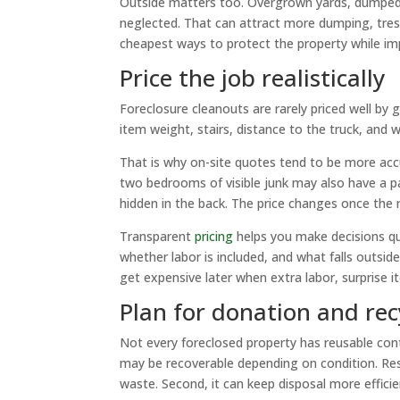
Outside matters too. Overgrown yards, dumped d
neglected. That can attract more dumping, tresp
cheapest ways to protect the property while im
Price the job realistically
Foreclosure cleanouts are rarely priced well by
item weight, stairs, distance to the truck, and
That is why on-site quotes tend to be more acc
two bedrooms of visible junk may also have a pa
hidden in the back. The price changes once the r
Transparent
pricing
helps you make decisions qu
whether labor is included, and what falls outsi
get expensive later when extra labor, surprise i
Plan for donation and re
Not every foreclosed property has reusable con
may be recoverable depending on condition. Respo
waste. Second, it can keep disposal more effici