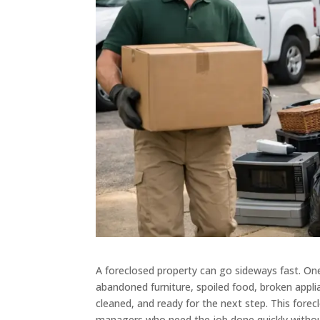
A foreclosed property can go sideways fast. On
abandoned furniture, spoiled food, broken appli
cleaned, and ready for the next step. This forec
managers who need the job done quickly witho