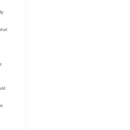
ly
 what
e
uld
le