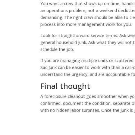
You want a crew that shows up on time, handles 
an operations problem, not a weekend declutteri
demanding. The right crew should be able to cl
process into more management work for you.
Look for straightforward service terms. Ask whe
general household junk. Ask what they will not 
schedule the job.
If you are managing multiple units or scattered
Sac Junk can be easier to work with than a cal
understand the urgency, and are accountable for
Final thought
A foreclosure cleanout goes smoother when you t
confirmed, document the condition, separate ou
with no hidden labor surprises. Once the junk is