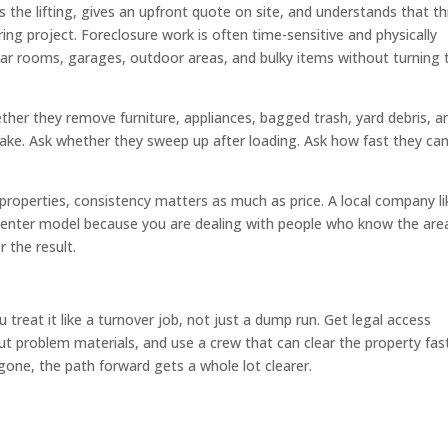
the lifting, gives an upfront quote on site, and understands that thi
ng project. Foreclosure work is often time-sensitive and physically
ear rooms, garages, outdoor areas, and bulky items without turning 
ther they remove furniture, appliances, bagged trash, yard debris, a
take. Ask whether they sweep up after loading. Ask how fast they ca
 properties, consistency matters as much as price. A local company li
l-center model because you are dealing with people who know the are
 the result.
reat it like a turnover job, not just a dump run. Get legal access
t problem materials, and use a crew that can clear the property fas
 gone, the path forward gets a whole lot clearer.