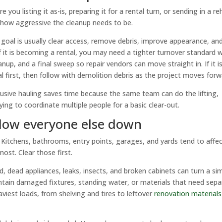
you listing it as-is, preparing it for a rental turn, or sending in a r
 how aggressive the cleanup needs to be.
e goal is usually clear access, remove debris, improve appearance, an
 it is becoming a rental, you may need a tighter turnover standard w
nup, and a final sweep so repair vendors can move straight in. If it i
 first, then follow with demolition debris as the project moves forw
nclusive hauling saves time because the same team can do the lifting,
ying to coordinate multiple people for a basic clear-out.
 slow everyone else down
. Kitchens, bathrooms, entry points, garages, and yards tend to affe
ost. Clear those first.
d, dead appliances, leaks, insects, and broken cabinets can turn a si
ntain damaged fixtures, standing water, or materials that need sepa
viest loads, from shelving and tires to leftover
renovation materials