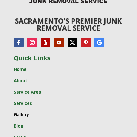
SACRAMENTO'S PREMIER JUNK
REMOVAL SERVICE
Quick Links
Home
About
Service Area
Services
Gallery
Blog