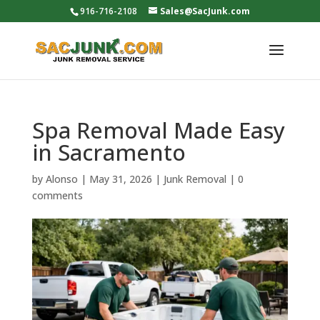
916-716-2108
Sales@SacJunk.com
Spa Removal Made Easy
in Sacramento
by
Alonso
|
May 31, 2026
|
Junk Removal
|
0
comments