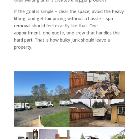
If the goal is simple – clear the space, avoid the heavy
lifting, and get fair pricing without a hassle – spa
removal should feel exactly like that. One
appointment, one quote, one crew that handles the
hard part. That is how bulky junk should leave a
property.