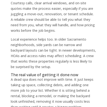
Courtesy calls, clear arrival windows, and on-site
quotes make the process easier, especially if you are
juggling a move-out, renovation, or tenant schedule.
A reliable crew should be able to tell you what they
need from you, what they will handle, and how pricing
works before the job begins.
Local experience helps too. In older Sacramento
neighborhoods, side yards can be narrow and
backyard layouts can be tight. In newer developments,
HOAs and access rules may affect scheduling. A crew
that works these properties regularly is less likely to
be surprised by the setup.
The real value of getting it done now
A dead spa does not improve with time. It just keeps
taking up space, collecting debris, and adding one
more job to your list. Whether it is sitting behind a
rental, blocking a remodel, or making the backyard
look unfinished, removing it now usually costs less
than waiting until it creates a bigger problem.