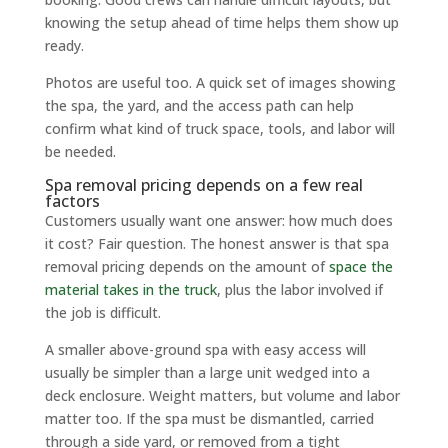
knowing the setup ahead of time helps them show up
ready.
Photos are useful too. A quick set of images showing
the spa, the yard, and the access path can help
confirm what kind of truck space, tools, and labor will
be needed.
Spa removal pricing depends on a few real
factors
Customers usually want one answer: how much does
it cost? Fair question. The honest answer is that spa
removal pricing depends on the amount of
space the
material takes in the truck
, plus the labor involved if
the job is difficult.
A smaller above-ground spa with easy access will
usually be simpler than a large unit wedged into a
deck enclosure. Weight matters, but volume and labor
matter too. If the spa must be dismantled, carried
through a side yard, or removed from a tight