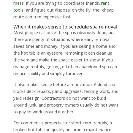
mess. If you are trying to coordinate friends,
rent
tools
, and figure out disposal on the fly, the “cheap”
route can turn expensive fast.
When it makes sense to schedule spa removal
Most people call once the spa is obviously done, but
there are plenty of situations where early removal
saves time and money. If you are selling a home and
the hot tub is an eyesore, removing it can clean up
the yard and make the space easier to show. If you
manage rentals, getting rid of an abandoned spa can
reduce liability and simplify turnover.
It also makes sense before a renovation. A dead spa
blocks deck repairs, patio upgrades, fencing work, and
yard redesign. Contractors do not want to build
around junk, and property owners usually do not want
to pay to work around it either.
For commercial properties or short-term rentals, a
broken hot tub can quickly become a maintenance