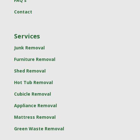
FAQ's
Contact
Services
Junk Removal
Furniture Removal
Shed Removal
Hot Tub Removal
Cubicle Removal
Appliance Removal
Mattress Removal
Green Waste Removal