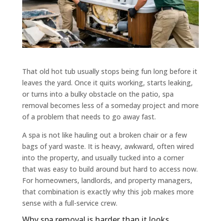
That old hot tub usually stops being fun long before it
leaves the yard. Once it quits working, starts leaking,
or turns into a bulky obstacle on the patio, spa
removal becomes less of a someday project and more
of a problem that needs to go away fast.
A spa is not like hauling out a broken chair or a few
bags of yard waste. It is heavy, awkward, often wired
into the property, and usually tucked into a corner
that was easy to build around but hard to access now.
For homeowners, landlords, and property managers,
that combination is exactly why this job makes more
sense with a full-service crew.
Why spa removal is harder than it looks