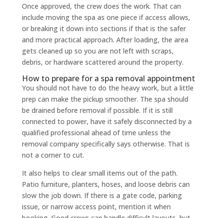
Once approved, the crew does the work. That can
include moving the spa as one piece if access allows,
or breaking it down into sections if that is the safer
and more practical approach. After loading, the area
gets cleaned up so you are not left with scraps,
debris, or hardware scattered around the property.
How to prepare for a spa removal appointment
You should not have to do the heavy work, but a little
prep can make the pickup smoother. The spa should
be drained before removal if possible. If it is still
connected to power, have it safely disconnected by a
qualified professional ahead of time unless the
removal company specifically says otherwise. That is
not a corner to cut.
It also helps to clear small items out of the path.
Patio furniture, planters, hoses, and loose debris can
slow the job down. If there is a gate code, parking
issue, or narrow access point, mention it when
booking. Good crews can handle difficult layouts, but