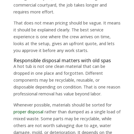
commercial courtyard, the job takes longer and
requires more effort.
That does not mean pricing should be vague. It means
it should be explained clearly. The best service
experience is one where the crew arrives on time,
looks at the setup, gives an upfront quote, and lets
you approve it before any work starts.
Responsible disposal matters with old spas
A hot tub is not one clean material that can be
dropped in one place and forgotten. Different
components may be recyclable, reusable, or
disposable depending on condition. That is one reason
professional removal has value beyond labor.
Whenever possible, materials should be sorted for
proper disposal
rather than dumped as a single load of
mixed waste. Some parts may be recyclable, while
others are not worth salvaging due to age, water
damage, mold, or deterioration. It depends on the