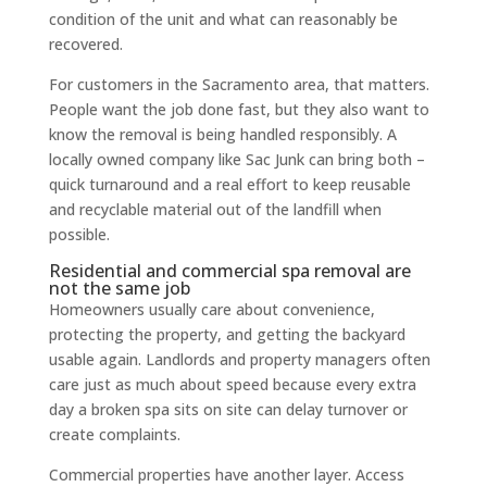
condition of the unit and what can reasonably be
recovered.
For customers in the Sacramento area, that matters.
People want the job done fast, but they also want to
know the removal is being handled responsibly. A
locally owned company like Sac Junk can bring both –
quick turnaround and a real effort to keep reusable
and recyclable material out of the landfill when
possible.
Residential and commercial spa removal are
not the same job
Homeowners usually care about convenience,
protecting the property, and getting the backyard
usable again. Landlords and property managers often
care just as much about speed because every extra
day a broken spa sits on site can delay turnover or
create complaints.
Commercial properties have another layer. Access