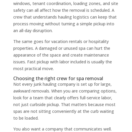
windows, tenant coordination, loading zones, and site
safety can all affect how the removal is scheduled. A
crew that understands hauling logistics can keep that
process moving without turning a simple pickup into
an all-day disruption.
The same goes for vacation rentals or hospitality
properties. A damaged or unused spa can hurt the
appearance of the space and create maintenance
issues. Fast pickup with labor included is usually the
most practical move.
Choosing the right crew for spa removal
Not every junk hauling company is set up for large,
awkward removals. When you are comparing options,
look for a team that clearly offers full-service labor,
not just curbside pickup. That matters because most
spas are not sitting conveniently at the curb waiting
to be loaded.
You also want a company that communicates well.