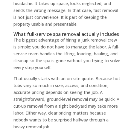
headache. It takes up space, looks neglected, and
sends the wrong message. In that case, fast removal
is not just convenience. It is part of keeping the
property usable and presentable.
What full-service spa removal actually includes
The biggest advantage of hiring a junk removal crew
is simple: you do not have to manage the labor. A full-
service team handles the lifting, loading, hauling, and
cleanup so the spa is gone without you trying to solve
every step yourself.
That usually starts with an on-site quote. Because hot
tubs vary so much in size, access, and condition,
accurate pricing depends on seeing the job. A
straightforward, ground-level removal may be quick. A
cut-up removal from a tight backyard may take more
labor. Either way, clear pricing matters because
nobody wants to be surprised halfway through a
heavy removal job.