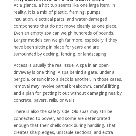
At a glance, a hot tub seems like one large item. In
reality, it is a mix of plastic, framing, pumps,
insulation, electrical parts, and water-damaged
components that do not move cleanly as one piece.
Even an empty spa can weigh hundreds of pounds.
Larger models can weigh far more, especially if they
have been sitting in place for years and are
surrounded by decking, fencing, or landscaping.
Access is usually the real issue. A spa in an open
driveway is one thing. A spa behind a gate, under a
pergola, or sunk into a deck is another. In those cases,
removal may involve partial breakdown, careful lifting,
and a plan for getting it out without damaging nearby
concrete, pavers, rails, or walls.
There is also the safety side. Old spas may still be
connected to power, and some are deteriorated
enough that their shells crack during handling. That
creates sharp edges, unstable sections, and extra