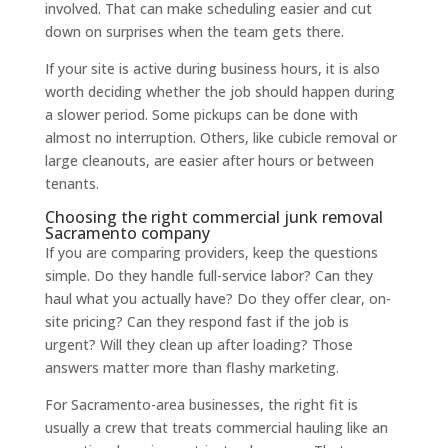
involved. That can make scheduling easier and cut
down on surprises when the team gets there.
If your site is active during business hours, it is also
worth deciding whether the job should happen during
a slower period. Some pickups can be done with
almost no interruption. Others, like cubicle removal or
large cleanouts, are easier after hours or between
tenants.
Choosing the right commercial junk removal
Sacramento company
If you are comparing providers, keep the questions
simple. Do they handle full-service labor? Can they
haul what you actually have? Do they offer clear, on-
site pricing? Can they respond fast if the job is
urgent? Will they clean up after loading? Those
answers matter more than flashy marketing.
For Sacramento-area businesses, the right fit is
usually a crew that treats commercial hauling like an