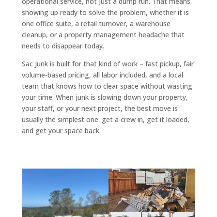
operational service, not just a dump run. That means
showing up ready to solve the problem, whether it is
one office suite, a retail turnover, a warehouse
cleanup, or a property management headache that
needs to disappear today.
Sac Junk is built for that kind of work – fast pickup, fair
volume-based pricing, all labor included, and a local
team that knows how to clear space without wasting
your time. When junk is slowing down your property,
your staff, or your next project, the best move is
usually the simplest one: get a crew in, get it loaded,
and get your space back.