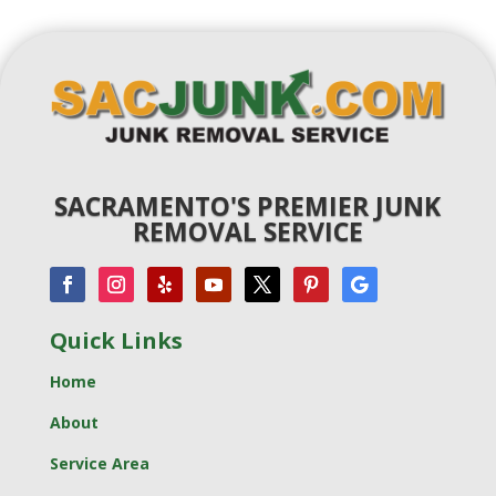
SACRAMENTO'S PREMIER JUNK
REMOVAL SERVICE
Quick Links
Home
About
Service Area