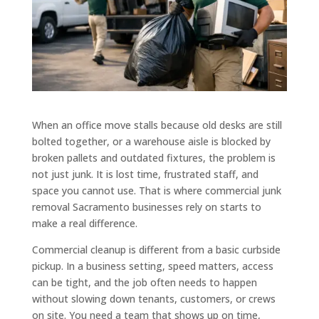
When an office move stalls because old desks are still
bolted together, or a warehouse aisle is blocked by
broken pallets and outdated fixtures, the problem is
not just junk. It is lost time, frustrated staff, and
space you cannot use. That is where commercial junk
removal Sacramento businesses rely on starts to
make a real difference.
Commercial cleanup is different from a basic curbside
pickup. In a business setting, speed matters, access
can be tight, and the job often needs to happen
without slowing down tenants, customers, or crews
on site. You need a team that shows up on time,