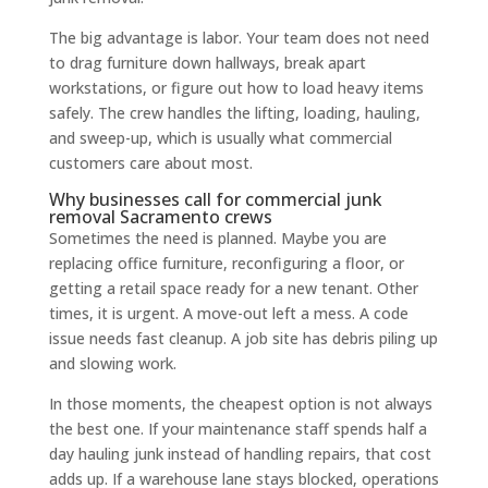
The big advantage is labor. Your team does not need
to drag furniture down hallways, break apart
workstations, or figure out how to load heavy items
safely. The crew handles the lifting, loading, hauling,
and sweep-up, which is usually what commercial
customers care about most.
Why businesses call for commercial junk
removal Sacramento crews
Sometimes the need is planned. Maybe you are
replacing office furniture, reconfiguring a floor, or
getting a retail space ready for a new tenant. Other
times, it is urgent. A move-out left a mess. A code
issue needs fast cleanup. A job site has debris piling up
and slowing work.
In those moments, the cheapest option is not always
the best one. If your maintenance staff spends half a
day hauling junk instead of handling repairs, that cost
adds up. If a warehouse lane stays blocked, operations