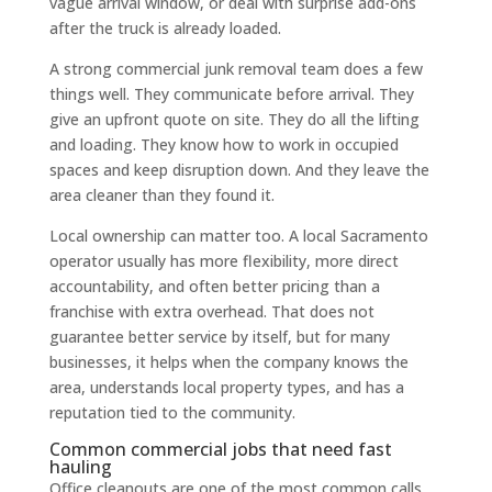
vague arrival window, or deal with surprise add-ons
after the truck is already loaded.
A strong commercial junk removal team does a few
things well. They communicate before arrival. They
give an upfront quote on site. They do all the lifting
and loading. They know how to work in occupied
spaces and keep disruption down. And they leave the
area cleaner than they found it.
Local ownership can matter too. A local Sacramento
operator usually has more flexibility, more direct
accountability, and often better pricing than a
franchise with extra overhead. That does not
guarantee better service by itself, but for many
businesses, it helps when the company knows the
area, understands local property types, and has a
reputation tied to the community.
Common commercial jobs that need fast
hauling
Office cleanouts are one of the most common calls.