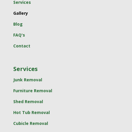
Services
Gallery
Blog
FAQ's
Contact
Services
Junk Removal
Furniture Removal
Shed Removal
Hot Tub Removal
Cubicle Removal