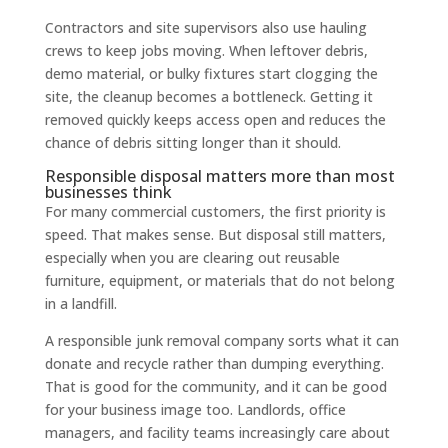
Contractors and site supervisors also use hauling
crews to keep jobs moving. When leftover debris,
demo material, or bulky fixtures start clogging the
site, the cleanup becomes a bottleneck. Getting it
removed quickly keeps access open and reduces the
chance of debris sitting longer than it should.
Responsible disposal matters more than most
businesses think
For many commercial customers, the first priority is
speed. That makes sense. But disposal still matters,
especially when you are clearing out reusable
furniture, equipment, or materials that do not belong
in a landfill.
A responsible junk removal company sorts what it can
donate and recycle rather than dumping everything.
That is good for the community, and it can be good
for your business image too. Landlords, office
managers, and facility teams increasingly care about