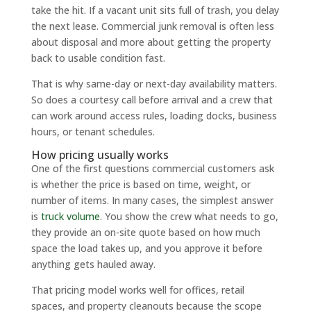
take the hit. If a vacant unit sits full of trash, you delay
the next lease. Commercial junk removal is often less
about disposal and more about getting the property
back to usable condition fast.
That is why same-day or next-day availability matters.
So does a courtesy call before arrival and a crew that
can work around access rules, loading docks, business
hours, or tenant schedules.
How pricing usually works
One of the first questions commercial customers ask
is whether the price is based on time, weight, or
number of items. In many cases, the simplest answer
is
truck volume
. You show the crew what needs to go,
they provide an on-site quote based on how much
space the load takes up, and you approve it before
anything gets hauled away.
That pricing model works well for offices, retail
spaces, and property cleanouts because the scope