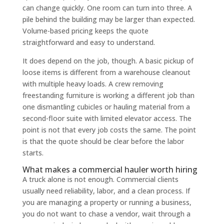
can change quickly. One room can turn into three. A
pile behind the building may be larger than expected.
Volume-based pricing keeps the quote
straightforward and easy to understand.
It does depend on the job, though. A basic pickup of
loose items is different from a warehouse cleanout
with multiple heavy loads. A crew removing
freestanding furniture is working a different job than
one dismantling cubicles or hauling material from a
second-floor suite with limited elevator access. The
point is not that every job costs the same. The point
is that the quote should be clear before the labor
starts.
What makes a commercial hauler worth hiring
A truck alone is not enough. Commercial clients
usually need reliability, labor, and a clean process. If
you are managing a property or running a business,
you do not want to chase a vendor, wait through a