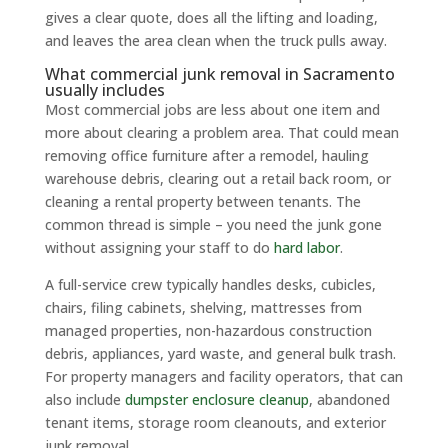
gives a clear quote, does all the lifting and loading,
and leaves the area clean when the truck pulls away.
What commercial junk removal in Sacramento
usually includes
Most commercial jobs are less about one item and
more about clearing a problem area. That could mean
removing office furniture after a remodel, hauling
warehouse debris, clearing out a retail back room, or
cleaning a rental property between tenants. The
common thread is simple – you need the junk gone
without assigning your staff to do
hard labor
.
A full-service crew typically handles desks, cubicles,
chairs, filing cabinets, shelving, mattresses from
managed properties, non-hazardous construction
debris, appliances, yard waste, and general bulk trash.
For property managers and facility operators, that can
also include
dumpster enclosure cleanup
, abandoned
tenant items, storage room cleanouts, and exterior
junk removal.