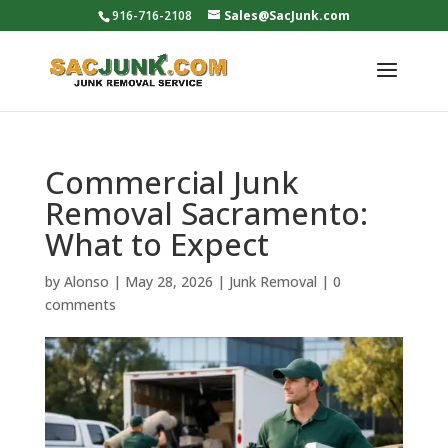
916-716-2108
Sales@SacJunk.com
Commercial Junk
Removal Sacramento:
What to Expect
by
Alonso
|
May 28, 2026
|
Junk Removal
|
0
comments