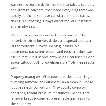
Businesses replace desks, conference tables, cubicles,
and storage cabinets, then need everything removed
quickly so the next phase can start. In those cases,
timing is everything. Delays affect movers, installers,
and employees.
Warehouse cleanouts are a different animal. The
material is often bulkier, dirtier, and spread across a
larger footprint. Broken shelving, pallets, old
equipment, packaging waste, and general debris can
pile up fast. A full-service crew helps clear usable floor
space without pulling warehouse staff off their regular
work.
Property managers often need unit cleanouts, illegal
dumping removal, and dumpster area cleanup. Those
jobs are rarely convenient. They usually come with
deadlines, tenant pressure, or turnover needs. Fast
removal keeps properties presentable and ready for
the next step.