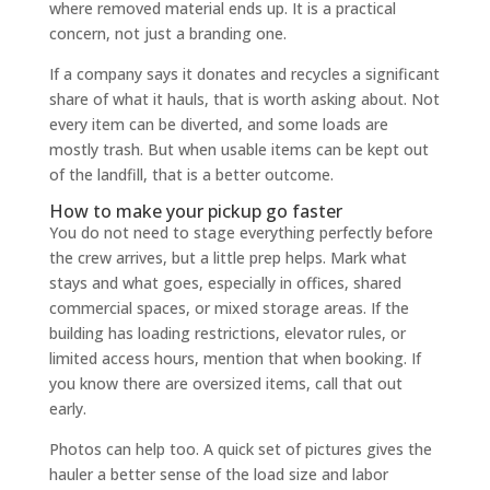
where removed material ends up. It is a practical
concern, not just a branding one.
If a company says it donates and recycles a significant
share of what it hauls, that is worth asking about. Not
every item can be diverted, and some loads are
mostly trash. But when usable items can be kept out
of the landfill, that is a better outcome.
How to make your pickup go faster
You do not need to stage everything perfectly before
the crew arrives, but a little prep helps. Mark what
stays and what goes, especially in offices, shared
commercial spaces, or mixed storage areas. If the
building has loading restrictions, elevator rules, or
limited access hours, mention that when booking. If
you know there are oversized items, call that out
early.
Photos can help too. A quick set of pictures gives the
hauler a better sense of the load size and labor