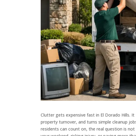
Clutter gets expensive fast in El Dorado Hills.
property turnover, and turns simple cleanup jobs
residents can count on, the real question is not
your weekend, risking injury, or paying more th