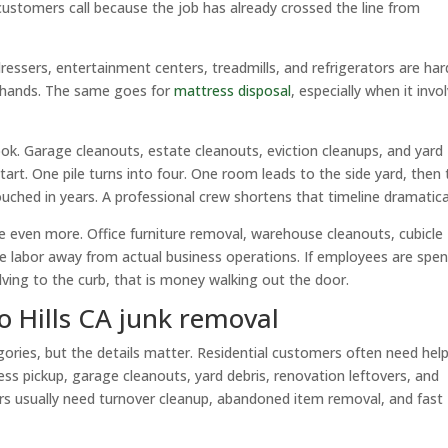
customers call because the job has already crossed the line from
ressers, entertainment centers, treadmills, and refrigerators are har
 hands. The same goes for
mattress disposal
, especially when it invo
ook. Garage cleanouts, estate cleanouts, eviction cleanups, and yard
t. One pile turns into four. One room leads to the side yard, then 
uched in years. A professional crew shortens that timeline dramatical
e even more. Office furniture removal, warehouse cleanouts, cubicle
ke labor away from actual business operations. If employees are spe
lving to the curb, that is money walking out the door.
 Hills CA junk removal
tegories, but the details matter. Residential customers often need hel
ess pickup, garage cleanouts, yard debris, renovation leftovers, and
s usually need turnover cleanup, abandoned item removal, and fast