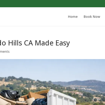
Home
Book Now
do Hills CA Made Easy
ments