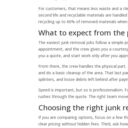
For customers, that means less waste and a cl
second life and recyclable materials are handle
recycling up to 60% of removed materials when p
What to expect from the 
The easiest junk removal jobs follow a simple 
appointment, and the crew gives you a courtesy 
you a quote, and start work only after you appro
From there, the crew handles the physical part.
and do a basic cleanup of the area. That last pa
splinters, and loose debris left behind after payi
Speed is important, but so is professionalism. 
rushes through the quote. The right team moves
Choosing the right junk 
If you are comparing options, focus on a few thi
clear pricing without hidden fees. Third, ask ho