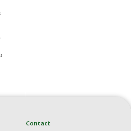
d
a
is
Contact