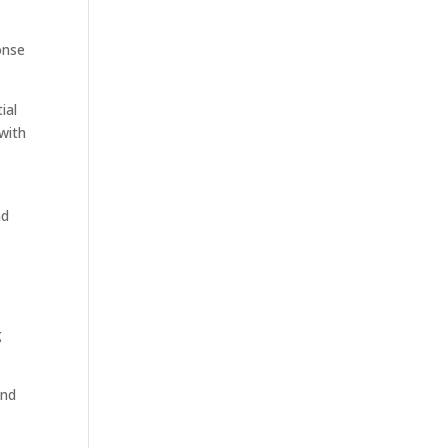
t
onse
ial
with
ad
g
and