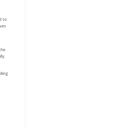
d to
lves
the
ly.
nding
p