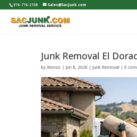
916-716-2108
Sales@SacJunk.com
Junk Removal El Dora
by
Alonso
|
Jun 8, 2026
|
Junk Removal
|
0 com