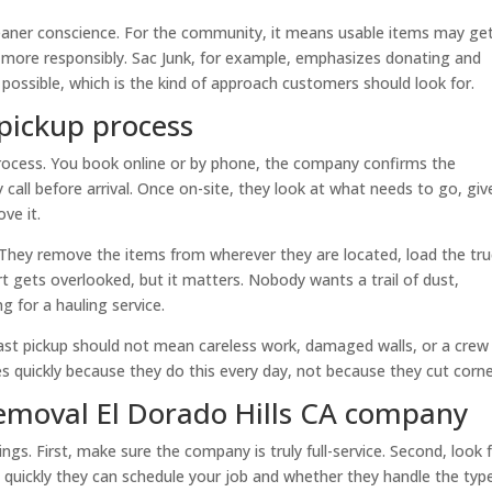
eaner conscience. For the community, it means usable items may ge
d more responsibly. Sac Junk, for example, emphasizes donating and
ossible, which is the kind of approach customers should look for.
pickup process
process. You book online or by phone, the company confirms the
call before arrival. Once on-site, they look at what needs to go, giv
ve it.
 They remove the items from wherever they are located, load the tru
rt gets overlooked, but it matters. Nobody wants a trail of dust,
ng for a hauling service.
Fast pickup should not mean careless work, damaged walls, or a crew
 quickly because they do this every day, not because they cut corne
removal El Dorado Hills CA company
ngs. First, make sure the company is truly full-service. Second, look 
w quickly they can schedule your job and whether they handle the typ