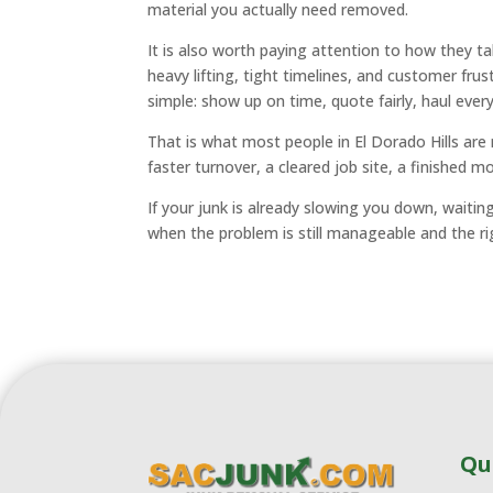
material you actually need removed.
It is also worth paying attention to how they 
heavy lifting, tight timelines, and customer fru
simple: show up on time, quote fairly, haul ever
That is what most people in El Dorado Hills are 
faster turnover, a cleared job site, a finished m
If your junk is already slowing you down, waitin
when the problem is still manageable and the rig
Qu