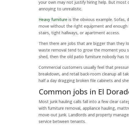
your own may not justify hiring help. But most 
annoying to unrealistic.
Heavy furniture
is the obvious example. Sofas, d
move without the right equipment and enough
stairs, tight hallways, or apartment access.
Then there are jobs that are bigger than they l
waste removal tend to grow the moment you star
shed, then the old patio furniture nobody has to
Commercial customers usually feel that pressur
breakdown, and retail back-room cleanup all ta
half a day dragging broken file cabinets and she
Common jobs in El Dorado
Most junk hauling calls fall into a few clear ca
with furniture removal, appliance hauling, mattr
move-out junk. Landlords and property manager
service between tenants.