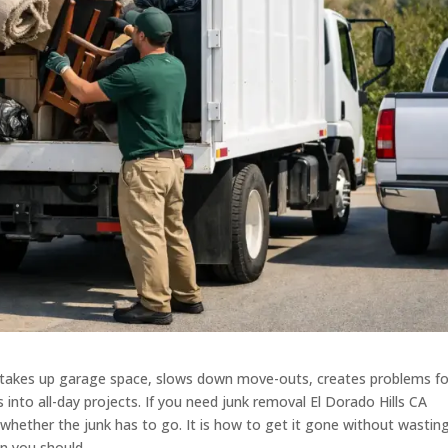
 It takes up garage space, slows down move-outs, creates problems fo
 into all-day projects. If you need junk removal El Dorado Hills CA
 whether the junk has to go. It is how to get it gone without wastin
an you should.