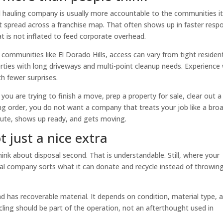
ned hauling company is usually more accountable to the communities i
not spread across a franchise map. That often shows up in faster resp
at is not inflated to feed corporate overhead.
communities like El Dorado Hills, access can vary from tight resident
rties with long driveways and multi-point cleanup needs. Experience 
h fewer surprises.
 you are trying to finish a move, prep a property for sale, clear out a
ng order, you do not want a company that treats your job like a bro
oute, shows up ready, and gets moving.
t just a nice extra
nk about disposal second. That is understandable. Still, where your
al company sorts what it can donate and recycle instead of throwin
d has recoverable material. It depends on condition, material type, 
cling should be part of the operation, not an afterthought used in