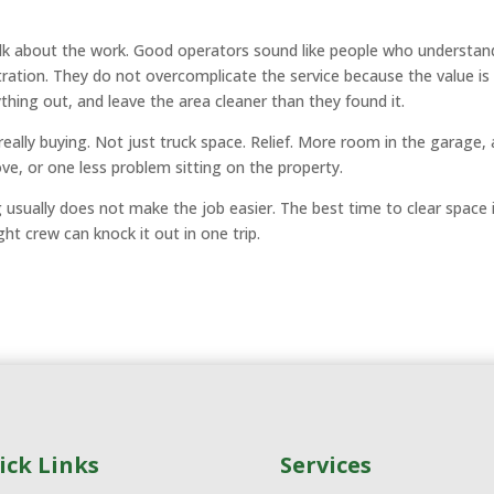
talk about the work. Good operators sound like people who understan
stration. They do not overcomplicate the service because the value is
ything out, and leave the area cleaner than they found it.
really buying. Not just truck space. Relief. More room in the garage, 
ove, or one less problem sitting on the property.
g usually does not make the job easier. The best time to clear space 
ht crew can knock it out in one trip.
ick Links
Services