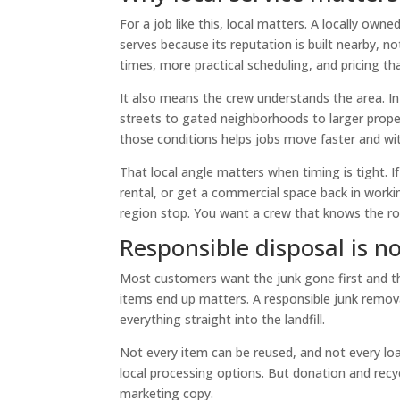
For a job like this, local matters. A locally ow
serves because its reputation is built nearby, 
times, more practical scheduling, and pricing th
It also means the crew understands the area. In 
streets to gated neighborhoods to larger prope
those conditions helps jobs move faster and wit
That local angle matters when timing is tight. If
rental, or get a commercial space back in worki
region stop. You want a crew that knows the r
Responsible disposal is no
Most customers want the junk gone first and thi
items end up matters. A responsible junk remov
everything straight into the landfill.
Not every item can be reused, and not every loa
local processing options. But donation and recy
marketing copy.