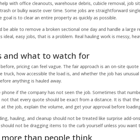
elp with office cleanouts, warehouse debris, cubicle removal, job si
trash or bulky waste over time. Some jobs are straightforward singl
 goal is to clear an entire property as quickly as possible.
ld be able to remove a broken sectional one day and handle a large r
s ideal, easy jobs, that is a problem. Real hauling work is messy, hea
s and what to watch for
before, pricing can feel vague. The fair approach is an on-site quote
 truck, how accessible the load is, and whether the job has unusual
efore anything is hauled away.
he phone if the company has not seen the job. Sometimes that numb
 not that every quote should be exact from a distance. It is that the
 at the job, explain the volume, and get your approval before loadin
ing, hauling, and cleanup should not be treated like surprise add-ons.
u should not be dragging items to the curb yourself unless you want 
s more than people think