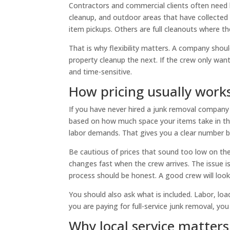
Contractors and commercial clients often need h
cleanup, and outdoor areas that have collected 
item pickups. Others are full cleanouts where the
That is why flexibility matters. A company shou
property cleanup the next. If the crew only want
and time-sensitive.
How pricing usually work
If you have never hired a junk removal company 
based on how much space your items take in the
labor demands. That gives you a clear number b
Be cautious of prices that sound too low on t
changes fast when the crew arrives. The issue is
process should be honest. A good crew will look
You should also ask what is included. Labor, load
you are paying for full-service junk removal, yo
Why local service matter