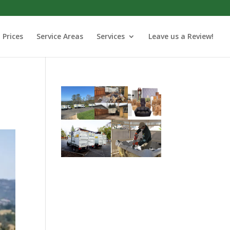
Prices
Service Areas
Services
Leave us a Review!