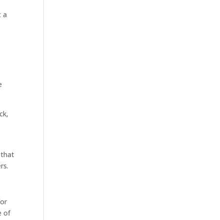
t a
e
ck,
 that
rs.
for
e of