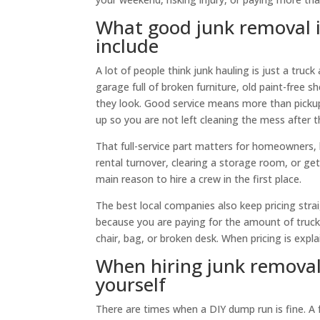
What good junk removal in
include
A lot of people think junk hauling is just a truc
garage full of broken furniture, old paint-free 
they look. Good service means more than pickup.
up so you are not left cleaning the mess after t
That full-service part matters for homeowners, 
rental turnover, clearing a storage room, or getti
main reason to hire a crew in the first place.
The best local companies also keep pricing str
because you are paying for the amount of truck 
chair, bag, or broken desk. When pricing is exp
When hiring junk removal
yourself
There are times when a DIY dump run is fine. A f