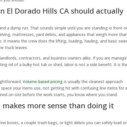
 El Dorado Hills CA should actually
k and a dump run. That sounds simple until you are standing in front o
shelving, mattresses, yard debris, and appliances that weigh more tha
 It means the crew does the lifting, loading, hauling, and basic swe
he truck leaves.
landlords, contractors, and business owners alike. If you are managi
ng rid of a bulky hot tub or shed, labor is not a side benefit. It is th
aightforward.
Volume-based pricing
is usually the cleanest approach
space your items use, not getting hit with confusing line items for 
lained on-site before the work starts, you know where you stand.
 makes more sense than doing it
ew boxes, a couple trash bags, or light debris you can safely load o